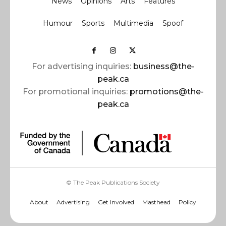
News
Opinions
Arts
Features
Humour
Sports
Multimedia
Spoof
For advertising inquiries:
business@the-
peak.ca
For promotional inquiries:
promotions@the-
peak.ca
© The Peak Publications Society
About
Advertising
Get Involved
Masthead
Policy