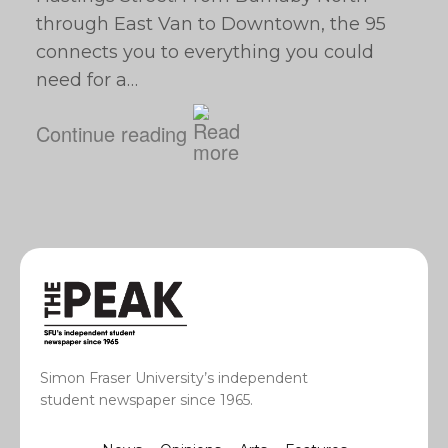
through East Van to Downtown, the 95
connects you to everything you could
need for a…
Continue reading
Simon Fraser University’s independent
student newspaper since 1965.