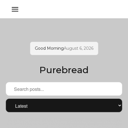
Good Morning
August 6, 2026
Purebread