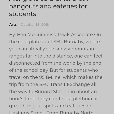
hangouts and eateries for
students
Arts
October 18, 2019
By: Ben McGuinness, Peak Associate On
the cold plateau of SFU Burnaby, where
you can literally see snowy mountain
ranges far into the distance, one can feel
disconnected from the world by the end
of the school day. But for students who
travel on the 95 B-Line, which makes the
trip from the SFU Transit Exchange all
the way to Burrard Station in about an
hour’s time, they can find a plethora of
great hangout spots and eateries on
Hastings Street. From Burnaby North