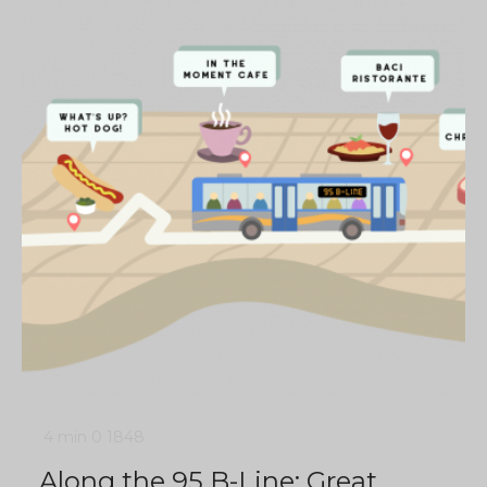
4 min
0
1848
Along the 95 B-Line: Great