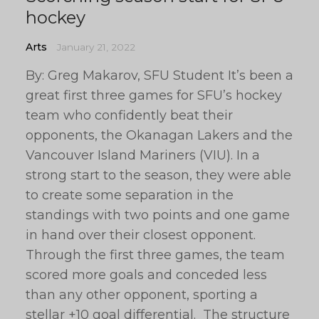
hockey
Arts
January 21, 2022
By: Greg Makarov, SFU Student It’s been a
great first three games for SFU’s hockey
team who confidently beat their
opponents, the Okanagan Lakers and the
Vancouver Island Mariners (VIU). In a
strong start to the season, they were able
to create some separation in the
standings with two points and one game
in hand over their closest opponent.
Through the first three games, the team
scored more goals and conceded less
than any other opponent, sporting a
stellar +10 goal differential. The structure