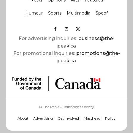
News
Opinions
Arts
Features
Humour
Sports
Multimedia
Spoof
For advertising inquiries:
business@the-
peak.ca
For promotional inquiries:
promotions@the-
peak.ca
© The Peak Publications Society
About
Advertising
Get Involved
Masthead
Policy