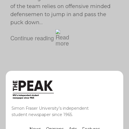
of the team relies on offensive minded
defensemen to jump in and pass the
puck down…
Continue reading
Simon Fraser University’s independent
student newspaper since 1965.