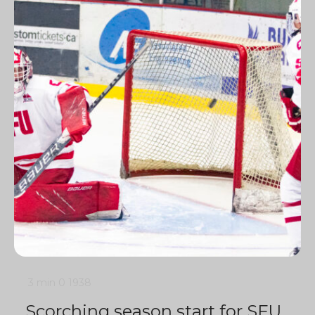
3 min
0
1938
Scorching season start for SFU