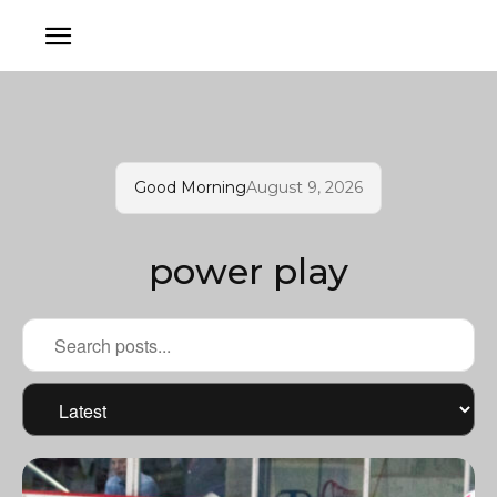
Good Morning
August 9, 2026
power play