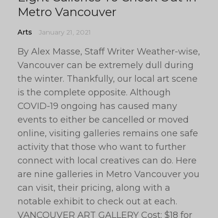
Metro Vancouver
Arts
January 21, 2021
By Alex Masse, Staff Writer Weather-wise,
Vancouver can be extremely dull during
the winter. Thankfully, our local art scene
is the complete opposite. Although
COVID-19 ongoing has caused many
events to either be cancelled or moved
online, visiting galleries remains one safe
activity that those who want to further
connect with local creatives can do. Here
are nine galleries in Metro Vancouver you
can visit, their pricing, along with a
notable exhibit to check out at each.
VANCOUVER ART GALLERY Cost: $18 for