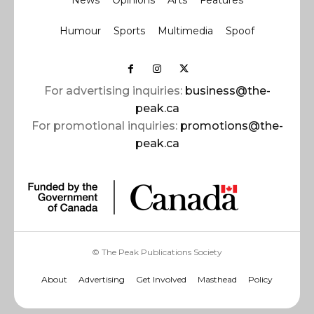
News
Opinions
Arts
Features
Humour
Sports
Multimedia
Spoof
For advertising inquiries:
business@the-
peak.ca
For promotional inquiries:
promotions@the-
peak.ca
© The Peak Publications Society
About
Advertising
Get Involved
Masthead
Policy