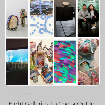
7 min
0
2950
Eight Galleries To Check Out In