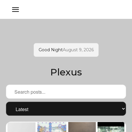
Good Night
August 9, 2026
Plexus