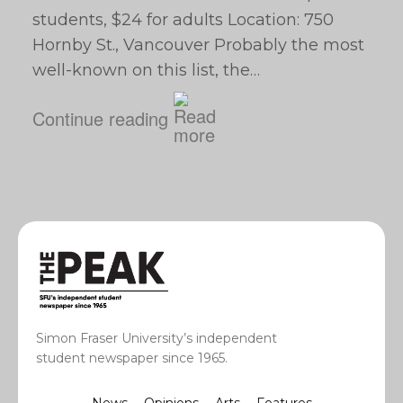
students, $24 for adults Location: 750
Hornby St., Vancouver Probably the most
well-known on this list, the…
Continue reading
Simon Fraser University’s independent
student newspaper since 1965.