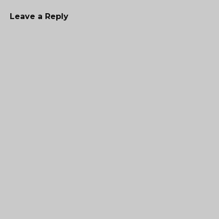
Leave a Reply