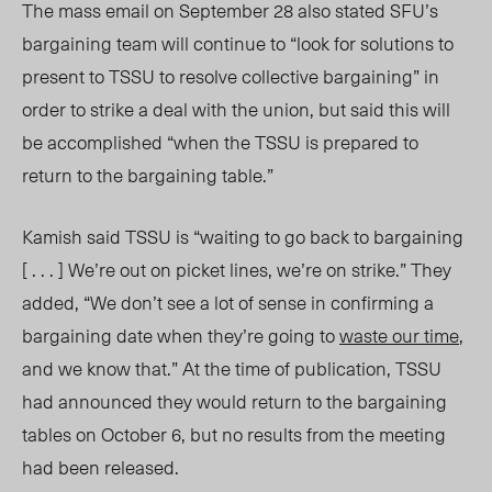
The mass email on September 28 also stated SFU’s
bargaining team will continue to “look for solutions to
present to TSSU to resolve collective bargaining” in
order to strike a deal with the union, but said this will
be accomplished “when the TSSU is prepared to
return to the bargaining table.”
Kamish said TSSU is “waiting to go back to bargaining
[ . . . ] We’re out on picket lines, we’re on strike.” They
added, “We don’t see a lot of sense in confirming a
bargaining date when they’re going to
waste our time
,
and we know that.” At the time of publicatio
n, TS
SU
had announced they would return to the bargaining
tables on October 6, but no results from the meeting
had been released.