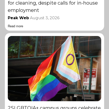
for cleaning, despite calls for in-house
employment
Peak Web
August 3, 2026
Read more
2SLGBTQIA+ campus groups celebrate