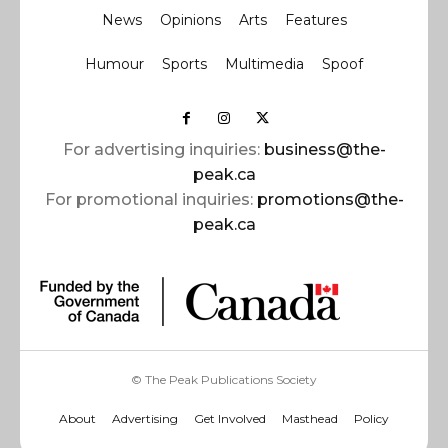
News
Opinions
Arts
Features
Humour
Sports
Multimedia
Spoof
For advertising inquiries:
business@the-
peak.ca
For promotional inquiries:
promotions@the-
peak.ca
© The Peak Publications Society
About
Advertising
Get Involved
Masthead
Policy