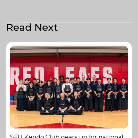
Read Next
SFU Kendo Club gears up for national