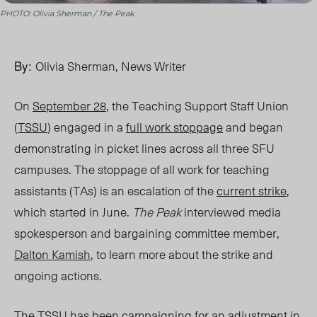
PHOTO: Olivia Sherman / The Peak
By:
Olivia Sherman, News Writer
O
n
September 28
, the Teaching Support Staff Union
(
TSSU
) engaged in a
full work stoppage
and began
demonstrating in picket lines across all three SFU
campuses. The stoppage of all work for teaching
assistants (TAs) is an escalation of the
current strike
,
which started in June.
The Peak
interviewed media
spokesperson and bargaining committee member,
Dalton Kamish
, to learn more about the strike and
ongoing actions.
The TSSU has been campaigning for an adjustment in