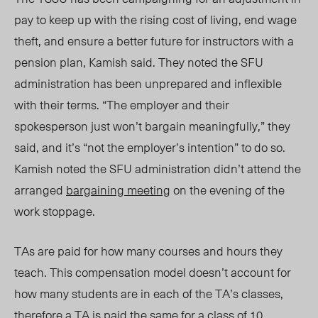
pay to keep up with the rising cost of living, end wage
theft, and ensure a better future for instructors with a
pension plan, Kamish said. They noted the SFU
administration has been unprepared and inflexible
with their terms. “The employer and their
spokesperson just won’t bargain meaningfully,” they
said, and it’s “not the employer’s intention” to do so.
Kamish noted the SFU administration did
n’
t attend the
arranged
bargaining meeting
on the evening of the
work stoppage.
TAs are paid for how many courses and hours they
teach. This compensation model does
n’t
account for
how many students are in each of the TA’s classes,
therefore a TA is paid the same for a class of 10