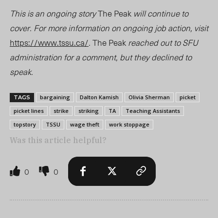
This is an ongoing story
The Peak
will continue to
cover. For more information on ongoing job action, visit
https://www.tssu.ca/
.
The Peak
reached out to SFU
administration for a comment, but they declined to
speak.
bargaining
Dalton Kamish
Olivia Sherman
picket
TAGS
picket lines
strike
striking
TA
Teaching Assistants
topstory
TSSU
wage theft
work stoppage
Was this article helpful?
0
0