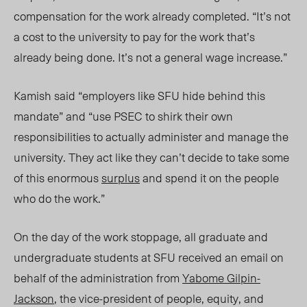
compensation for the work already completed. “It’s not
a cost to the university to pay for the work that’s
already being done. It’s not a general wage increase.”
Kamish said “employers like SFU hide behind this
mandate” and “use PSEC to shirk their own
responsibilities to actually administer and manage the
university. They act like they can’t decide to take some
of this enormous
surplus
and spend it on the people
who do the work.”
On the day of the work stoppage, all graduate and
undergraduate students at SFU received an email on
behalf of the administration from
Yabome Gilpin-
Jackson
, the vice-president of people, equity, and