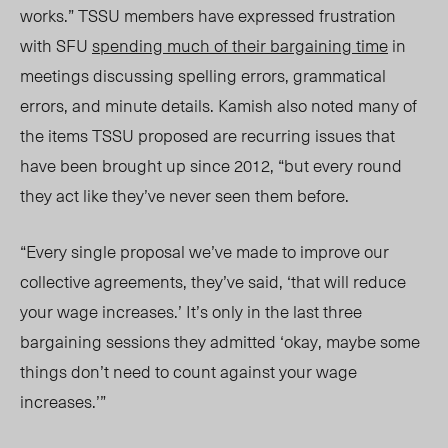
works.” TSSU members have expressed frustration
with SFU
spending much of their bargaining time
in
meetings discussing spelling errors, grammatical
errors, and minute details. Kamish also noted many of
the items TSSU proposed are recurring issues that
have been brought up since 2012, “but every round
they act like they’ve never seen them before.
“Every single proposal we’ve made to improve our
collective agreements, they’ve said, ‘that will reduce
your wage increases.’ It’s only in the last three
bargaining sessions they admitted ‘okay, maybe some
things don’t need to count against your wage
increases.’”