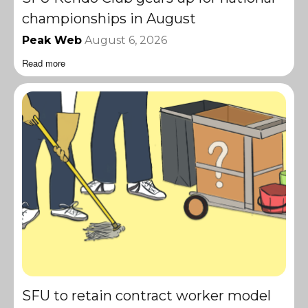
championships in August
Peak Web
August 6, 2026
Read more
SFU to retain contract worker model