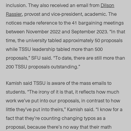
inclusion. They also received an email from
Dilson
Rassier
, provost and vice-president, academic. The
notices made reference to the 41 bargaining meetings
between November 2022 and September 2023. “In that
time, the university tabled approximately 50 proposals
while TSSU leadership tabled more than 500
proposals,” SFU said. “To date, there are still more than
200 TSSU proposals outstanding.”
Kamish said TSSU is aware of the mass emails to
students. “The irony of it is that, it reflects how much
work we’ve put into our proposals, in contrast to how
little they’ve put into theirs,” Kamish said. “I know for a
fact that they’re counting changing typos as a
proposal, because there’s no way that their math