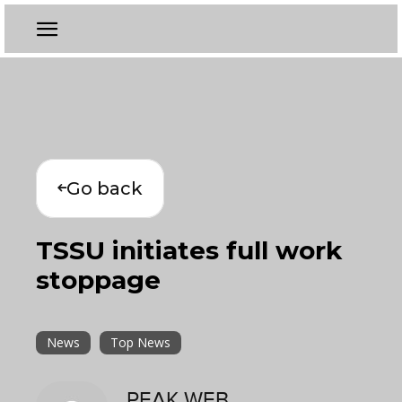
Go back
TSSU initiates full work
stoppage
News
Top News
PEAK WEB