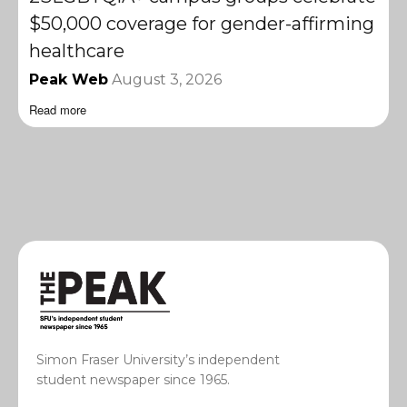
$50,000 coverage for gender-affirming
healthcare
Peak Web
August 3, 2026
Read more
Simon Fraser University’s independent
student newspaper since 1965.