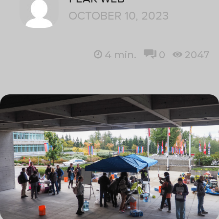
OCTOBER 10, 2023
4
min.
0
2047