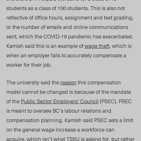
students as a class of 100 students. This is also not
reflective of office hours, assignment and test grading,
or the number of emails and online communications
sent, which the COVID-19 pandemic has exacerbated.
Kamish said this is an example of
wage theft
, which is
when an employer fails to accurately compensate a
worker for their job.
The university said the
reason
this compensation
model cannot be changed is because of the mandate
of the
Public Sector Employers’ Cou
ncil
(PSEC).
PSEC
is meant to oversee BC’s labour relations and
compensation planning. Kamish said PSEC sets a limit
on the general wage increase a workforce can
acquire, which isn’t what TSSU is asking for, but rather