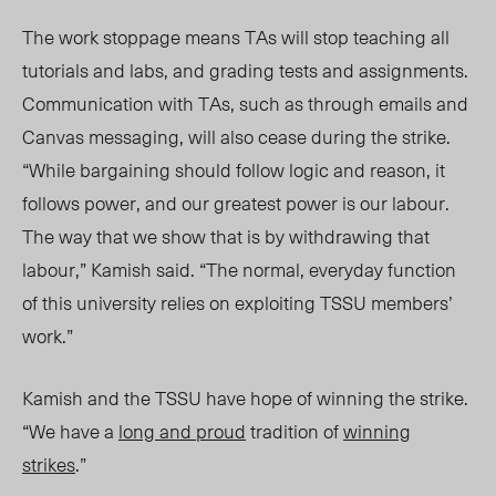
The work stoppage means TAs will stop teaching all
tutorials and labs, and grading tests and assignments.
Communication with TAs, such as through emails and
Canvas messag
ing, will also cease during the strike.
“While bargaining should follow logic and reason, it
follows power, and our greatest power is our labour.
The way that we show that is by withdrawing that
labour,” Kamish said. “The normal, everyday function
of this university relies on exploiting TSSU members’
work.”
Kamish and the TSSU have hope of winning the strike.
“We have a
long and proud
tradition of
winning
strikes
.”