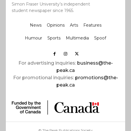
Simon Fraser University’s independent
student newspaper since 1965.
News
Opinions
Arts
Features
Humour
Sports
Multimedia
Spoof
For advertising inquiries:
business@the-
peak.ca
For promotional inquiries:
promotions@the-
peak.ca
© The Peak Publications Society