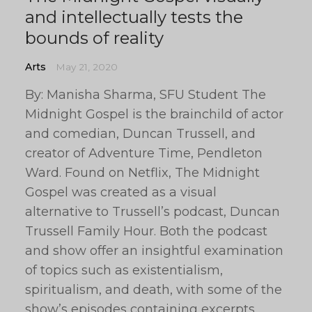
and intellectually tests the
bounds of reality
Arts
May 21, 2020
By: Manisha Sharma, SFU Student The
Midnight Gospel is the brainchild of actor
and comedian, Duncan Trussell, and
creator of Adventure Time, Pendleton
Ward. Found on Netflix, The Midnight
Gospel was created as a visual
alternative to Trussell’s podcast, Duncan
Trussell Family Hour. Both the podcast
and show offer an insightful examination
of topics such as existentialism,
spiritualism, and death, with some of the
show’s episodes containing excerpts