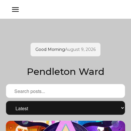
Good Morning
August 9, 2026
Pendleton Ward