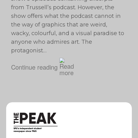
from Trussell’s podcast. However, the
show offers what the podcast cannot in
the way of graphics that are weird,
wacky, colourful, and a visual paradise to
anyone who admires art. The
protagonist…
Continue reading