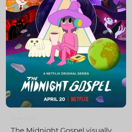
3 min
0
3157
The Midnight Gospel visually