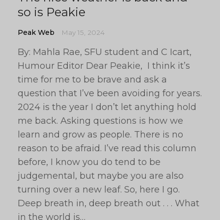
so is Peakie
Peak Web
May 15, 2024
By: Mahla Rae, SFU student and C Icart,
Humour Editor Dear Peakie, I think it’s
time for me to be brave and ask a
question that I’ve been avoiding for years.
2024 is the year I don’t let anything hold
me back. Asking questions is how we
learn and grow as people. There is no
reason to be afraid. I’ve read this column
before, I know you do tend to be
judgemental, but maybe you are also
turning over a new leaf. So, here I go.
Deep breath in, deep breath out . . . What
in the world is…