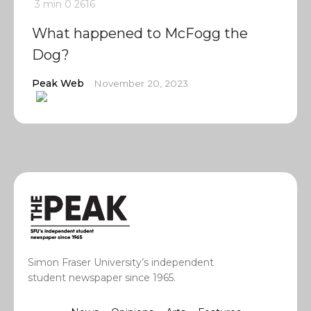
3 min
0
2616
What happened to McFogg the
Dog?
Peak Web
November 20, 2023
Simon Fraser University’s independent
student newspaper since 1965.