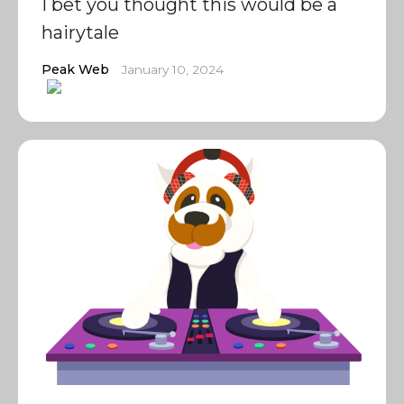
I bet you thought this would be a
hairytale
Peak Web
January 10, 2024