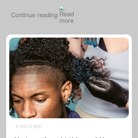
Continue reading
3 min
0
1691