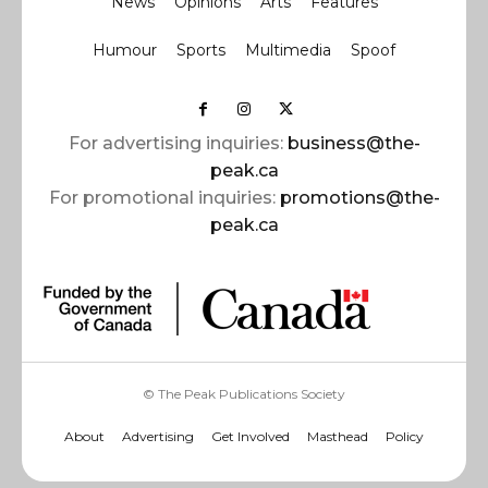
News
Opinions
Arts
Features
Humour
Sports
Multimedia
Spoof
For advertising inquiries:
business@the-
peak.ca
For promotional inquiries:
promotions@the-
peak.ca
© The Peak Publications Society
About
Advertising
Get Involved
Masthead
Policy