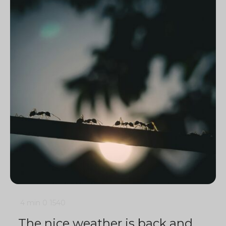
4 min
0
1540
The nice weather is back and