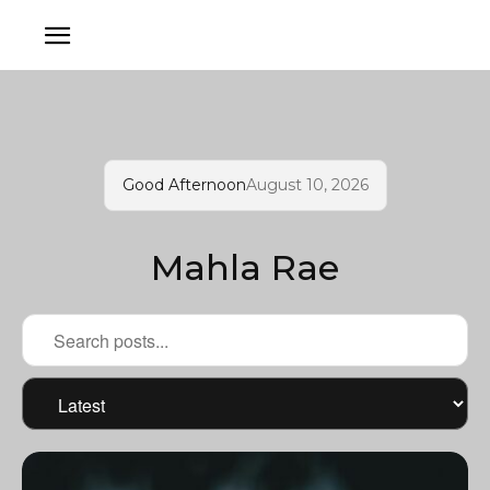
Good Afternoon
August 10, 2026
Mahla Rae