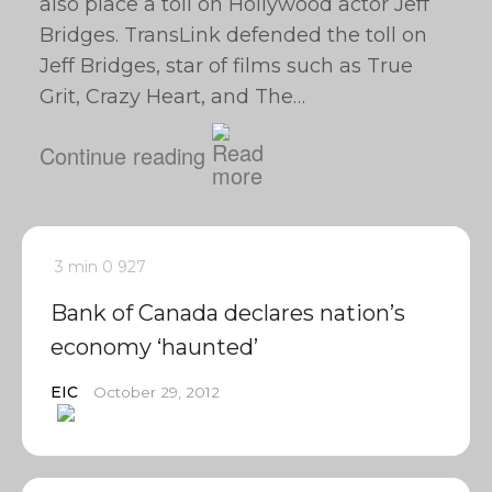
also place a toll on Hollywood actor Jeff
Bridges. TransLink defended the toll on
Jeff Bridges, star of films such as True
Grit, Crazy Heart, and The…
Continue reading
3 min
0
927
Bank of Canada declares nation’s
economy ‘haunted’
EIC
October 29, 2012