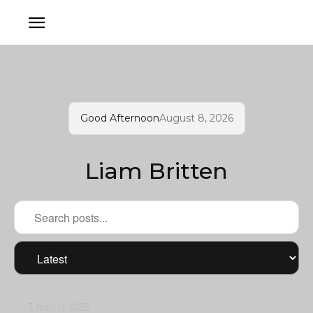
Good Afternoon
August 8, 2026
Liam Britten
3 min
0
1035