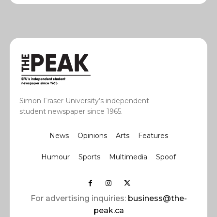
Simon Fraser University’s independent
student newspaper since 1965.
News
Opinions
Arts
Features
Humour
Sports
Multimedia
Spoof
For advertising inquiries:
business@the-
peak.ca