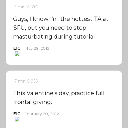
3 min
2
1262
Guys, I know I’m the hottest TA at
SFU, but you need to stop
masturbating during tutorial
EIC
May 28, 2012
7 min
0
956
This Valentine’s day, practice full
frontal giving.
EIC
February 20, 2012