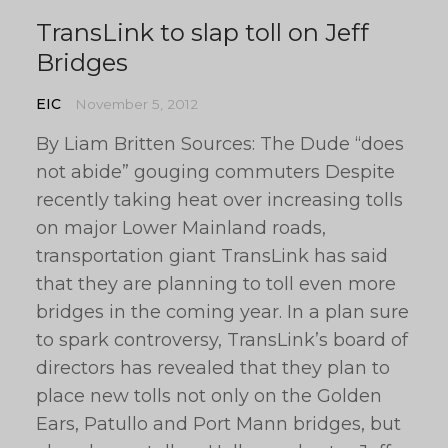
TransLink to slap toll on Jeff
Bridges
EIC
November 5, 2012
By Liam Britten Sources: The Dude “does
not abide” gouging commuters Despite
recently taking heat over increasing tolls
on major Lower Mainland roads,
transportation giant TransLink has said
that they are planning to toll even more
bridges in the coming year. In a plan sure
to spark controversy, TransLink’s board of
directors has revealed that they plan to
place new tolls not only on the Golden
Ears, Patullo and Port Mann bridges, but