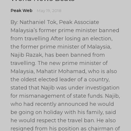
Peak Web
May 19, 2018
By: Nathaniel Tok, Peak Associate
Malaysia’s former prime minister banned
from travelling After losing an election,
the former prime minister of Malaysia,
Najib Razak, has been banned from
travelling. The new prime minister of
Malaysia, Mahatir Mohamad, who is also
the oldest elected leader of a country,
stated that Najib was under investigation
for mismanagement of state funds. Najib,
who had recently announced he would
be going on holiday with his family, said
he would respect the travel ban. He also
resigned from his position as chairman of