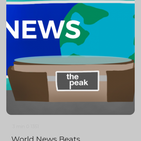
3 min
0
1351
World News Beats