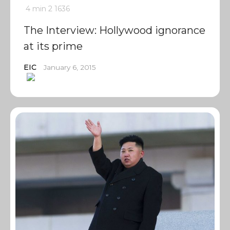
4 min
2
1636
The Interview: Hollywood ignorance
at its prime
EIC
January 6, 2015