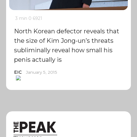
3 min
0
6921
North Korean defector reveals that
the size of Kim Jong-un’s threats
subliminally reveal how small his
penis actually is
EIC
January 5, 2015