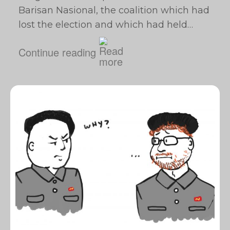
Barisan Nasional, the coalition which had
lost the election and which had held…
Continue reading