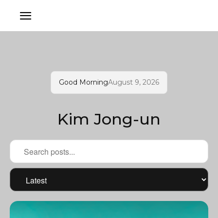
Good Morning
August 9, 2026
Kim Jong-un