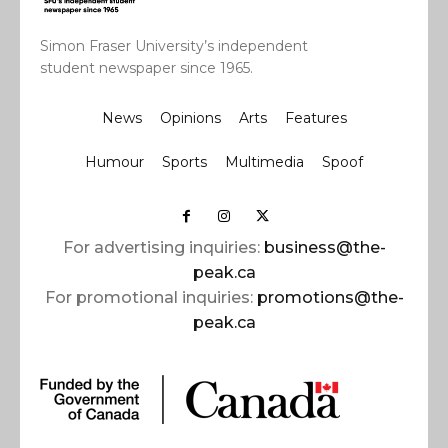
Simon Fraser University’s independent
student newspaper since 1965.
News
Opinions
Arts
Features
Humour
Sports
Multimedia
Spoof
For advertising inquiries:
business@the-
peak.ca
For promotional inquiries:
promotions@the-
peak.ca