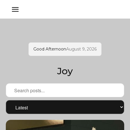
Good Afternoon
August 9, 2026
Joy