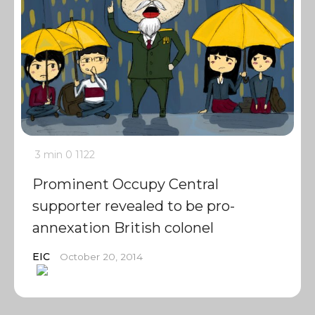
3 min
0
1122
Prominent Occupy Central
supporter revealed to be pro-
annexation British colonel
EIC
October 20, 2014