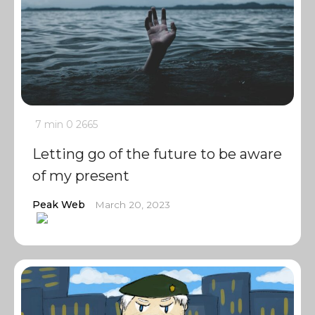
7 min
0
2665
Letting go of the future to be aware
of my present
Peak Web
March 20, 2023