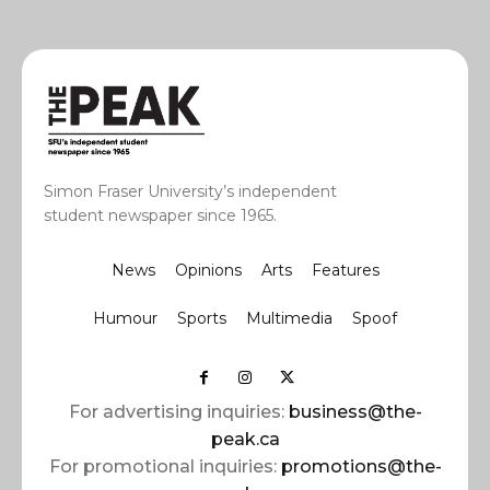
Simon Fraser University’s independent
student newspaper since 1965.
News
Opinions
Arts
Features
Humour
Sports
Multimedia
Spoof
For advertising inquiries:
business@the-
peak.ca
For promotional inquiries:
promotions@the-