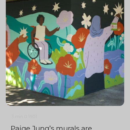
3 min
0
1901
Paige Jung’s murals are