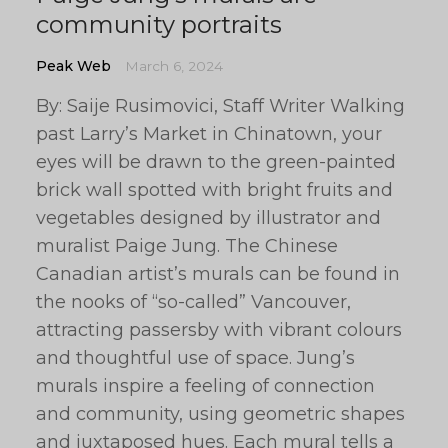
community portraits
Peak Web
March 6, 2024
By: Saije Rusimovici, Staff Writer Walking
past Larry’s Market in Chinatown, your
eyes will be drawn to the green-painted
brick wall spotted with bright fruits and
vegetables designed by illustrator and
muralist Paige Jung. The Chinese
Canadian artist’s murals can be found in
the nooks of “so-called” Vancouver,
attracting passersby with vibrant colours
and thoughtful use of space. Jung’s
murals inspire a feeling of connection
and community, using geometric shapes
and juxtaposed hues. Each mural tells a