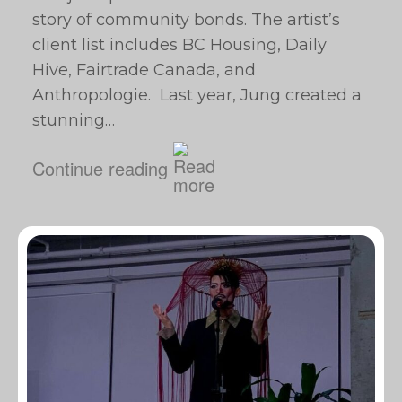
story of community bonds. The artist’s
client list includes BC Housing, Daily
Hive, Fairtrade Canada, and
Anthropologie. Last year, Jung created a
stunning…
Continue reading