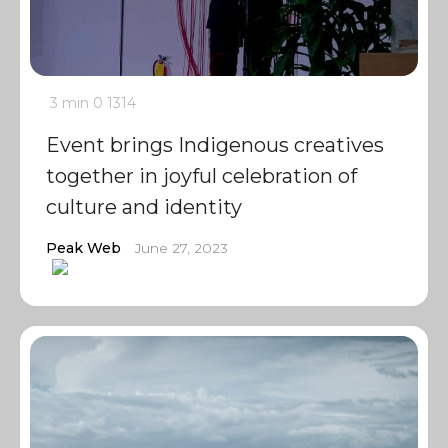
3 min
0
1314
Event brings Indigenous creatives
together in joyful celebration of
culture and identity
Peak Web
June 27, 2023