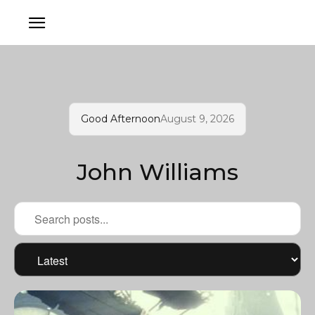
Good Afternoon
August 9, 2026
John Williams