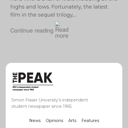
highs and lows. Fortunately, the latest
film in the sequel trilogy,…
Continue reading
Simon Fraser University’s independent
student newspaper since 1965.
News
Opinions
Arts
Features