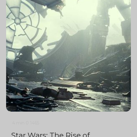
4 min
0
1465
Star Wars: The Rise of