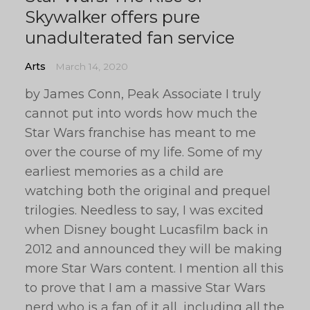
Skywalker offers pure
unadulterated fan service
Arts
March 14, 2020
by James Conn, Peak Associate I truly
cannot put into words how much the
Star Wars franchise has meant to me
over the course of my life. Some of my
earliest memories as a child are
watching both the original and prequel
trilogies. Needless to say, I was excited
when Disney bought Lucasfilm back in
2012 and announced they will be making
more Star Wars content. I mention all this
to prove that I am a massive Star Wars
nerd who is a fan of it all, including all the