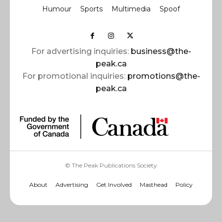
Humour
Sports
Multimedia
Spoof
For advertising inquiries:
business@the-
peak.ca
For promotional inquiries:
promotions@the-
peak.ca
© The Peak Publications Society
About
Advertising
Get Involved
Masthead
Policy