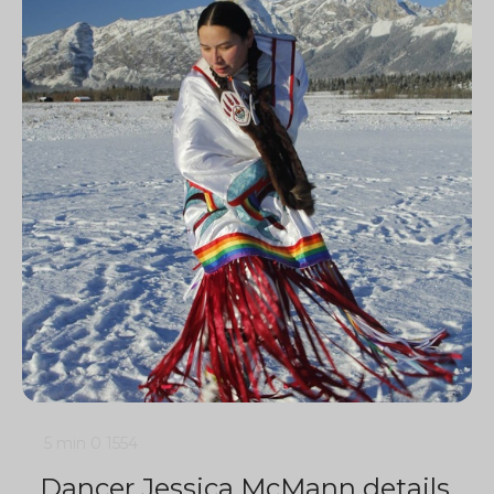
5 min
0
1554
Dancer Jessica McMann details