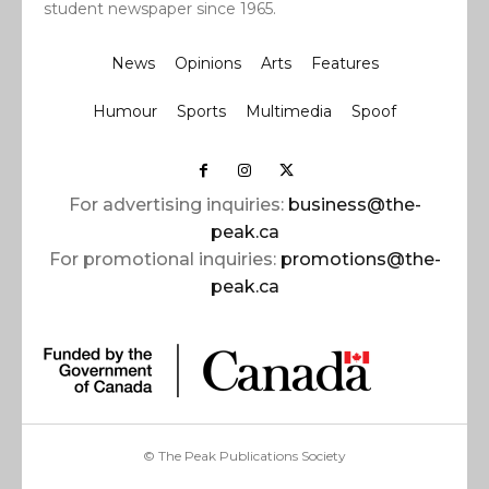
student newspaper since 1965.
News
Opinions
Arts
Features
Humour
Sports
Multimedia
Spoof
For advertising inquiries:
business@the-
peak.ca
For promotional inquiries:
promotions@the-
peak.ca
© The Peak Publications Society