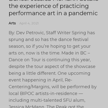
the experience of practicing
performance art in a pandemic
Arts
April 4, 2021
By: Dev Petrovic, Staff Writer Spring has
sprung and so has the dance festival
season, so if you’re hoping to get your
arts on, now is the time. Made in BC –
Dance on Tour is continuing this year,
despite the tour aspect of the showcase
being a little different. One upcoming
event happening in April, Re-
Centering/Margins, will be performed by
local BIPOC artists-in-residence —
including multi-talented SFU alum,
Jessica McMann. The Peak got the