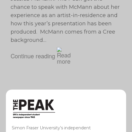
chance to speak with McMann about her
experience as an artist-in-residence and
how this year’s presentation has been
produced. McMann comes from a Cree
background…
Continue reading
Simon Fraser University’s independent