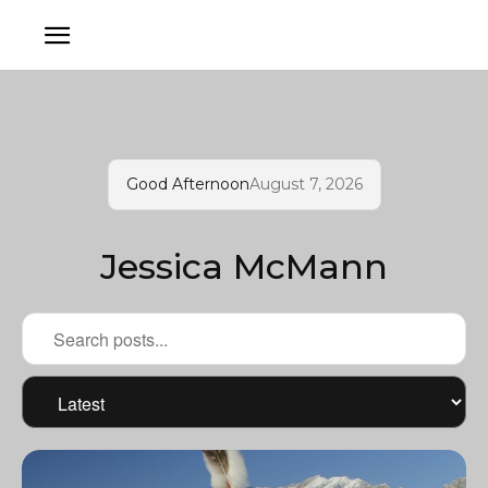
Good Afternoon
August 7, 2026
Jessica McMann