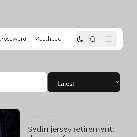
Crossword
Masthead
4 min
0
1897
Sedin jersey retirement: