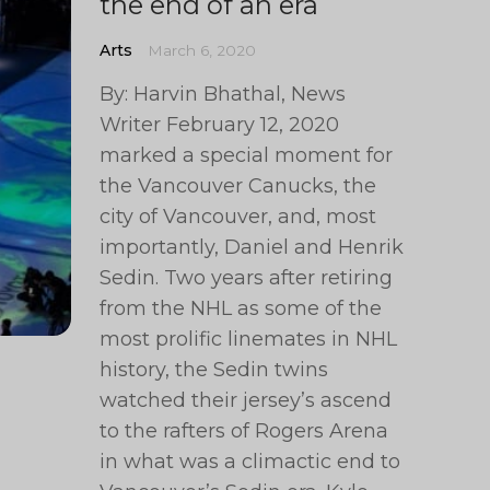
the end of an era
Arts
March 6, 2020
By: Harvin Bhathal, News
Writer February 12, 2020
marked a special moment for
the Vancouver Canucks, the
city of Vancouver, and, most
importantly, Daniel and Henrik
Sedin. Two years after retiring
from the NHL as some of the
most prolific linemates in NHL
history, the Sedin twins
watched their jersey’s ascend
to the rafters of Rogers Arena
in what was a climactic end to