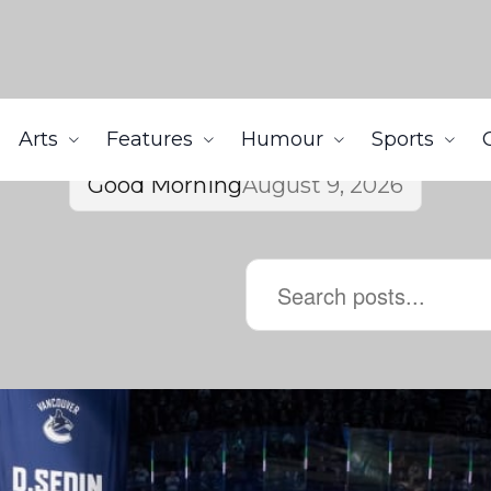
Arts
Features
Humour
Sports
Good Morning
August 9, 2026