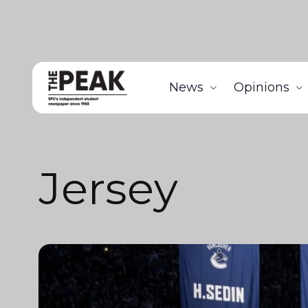
News
Opinions
Jersey