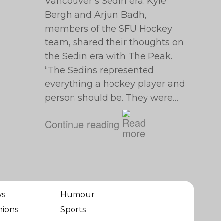
Vancouver’s Sedin era. Kyle
Bergh and Arjun Badh,
members of the SFU Hockey
team, shared their thoughts on
the Sedin era with The Peak.
“The Sedins represented
everything a hockey player and
person should be. They were…
Continue reading
ws
Humour
nions
Sports