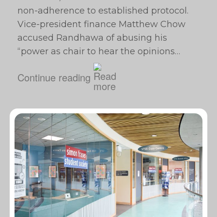
non-adherence to established protocol.
Vice-president finance Matthew Chow
accused Randhawa of abusing his
“power as chair to hear the opinions…
Continue reading