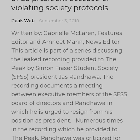
violating society protocols
Peak Web
September 3, 2018
Written by: Gabrielle McLaren, Features
Editor and Amneet Mann, News Editor
This article is part of a series discussing
the leaked recording provided to The
Peak by Simon Fraser Student Society
(SFSS) president Jas Randhawa. The
recording documents a meeting
between executive members of the SFSS
board of directors and Randhawa in
which he is urged to resign from his
position as president. Numerous times
in the recording which he provided to
The Peak, Randhawa was criticized for