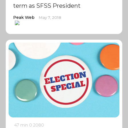
term as SFSS President
Peak Web
May 7, 2018
47 min
0
2080