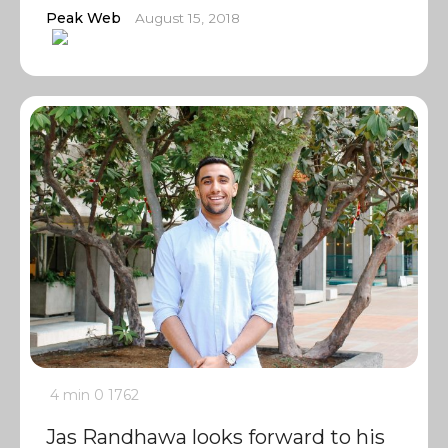
Peak Web
August 15, 2018
4 min
0
1762
Jas Randhawa looks forward to his