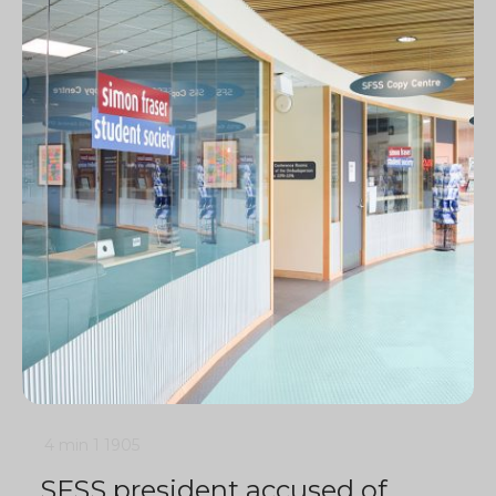
4 min
1
1905
SFSS president accused of