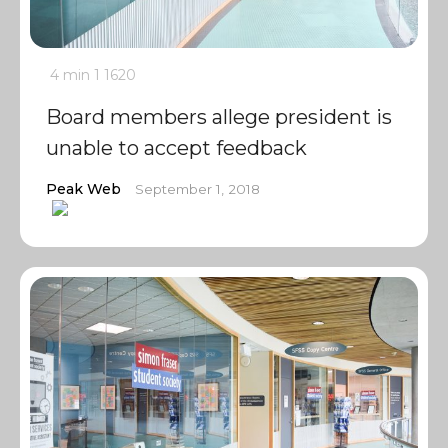
4 min
1
1620
Board members allege president is
unable to accept feedback
Peak Web
September 1, 2018