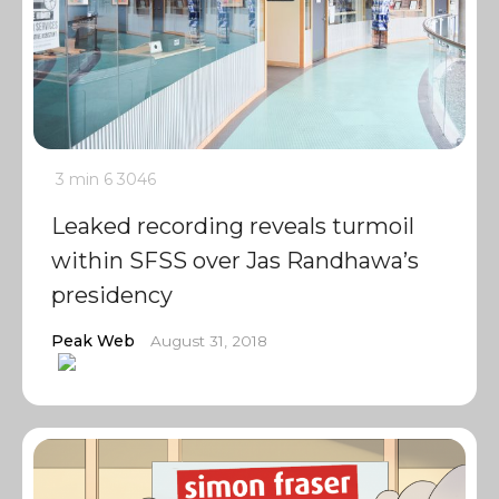
3 min
6
3046
Leaked recording reveals turmoil
within SFSS over Jas Randhawa’s
presidency
Peak Web
August 31, 2018