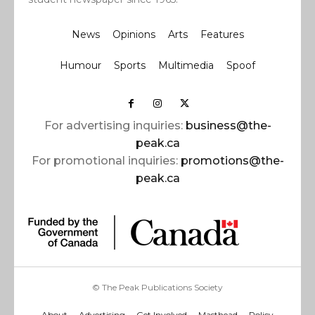
News
Opinions
Arts
Features
Humour
Sports
Multimedia
Spoof
For advertising inquiries:
business@the-
peak.ca
For promotional inquiries:
promotions@the-
peak.ca
© The Peak Publications Society
About
Advertising
Get Involved
Masthead
Policy