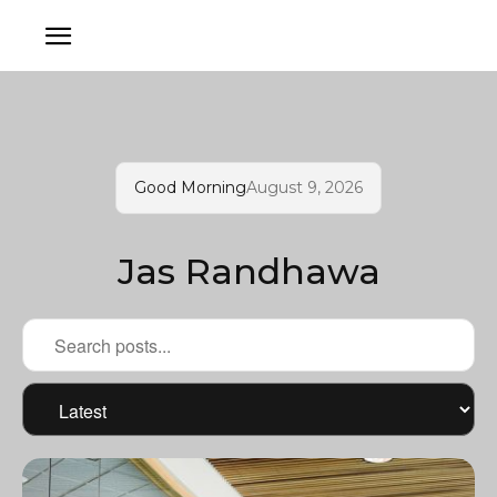
Good Morning
August 9, 2026
Jas Randhawa