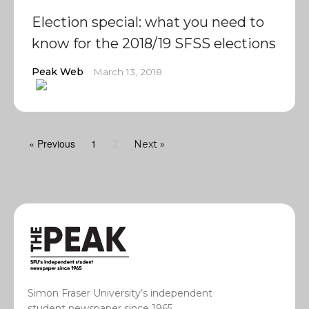
Election special: what you need to
know for the 2018/19 SFSS elections
Peak Web
March 13, 2018
« Previous
1
2
Next »
Simon Fraser University’s independent
student newspaper since 1965.