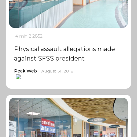
4 min
2
2852
Physical assault allegations made
against SFSS president
Peak Web
August 31, 2018