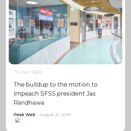
10 min
1
2620
The buildup to the motion to
impeach SFSS president Jas
Randhawa
Peak Web
August 27, 2018