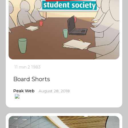
11 min
2
1983
Board Shorts
Peak Web
August 28, 2018