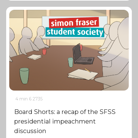
4 min
6
2735
Board Shorts: a recap of the SFSS
presidential impeachment
discussion