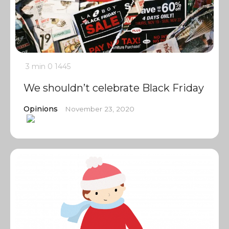
3 min
0
1445
We shouldn’t celebrate Black Friday
Opinions
November 23, 2020