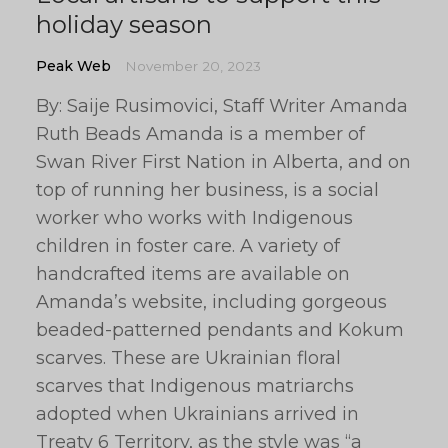
holiday season
Peak Web
November 20, 2023
By: Saije Rusimovici, Staff Writer Amanda
Ruth Beads Amanda is a member of
Swan River First Nation in Alberta, and on
top of running her business, is a social
worker who works with Indigenous
children in foster care. A variety of
handcrafted items are available on
Amanda’s website, including gorgeous
beaded-patterned pendants and Kokum
scarves. These are Ukrainian floral
scarves that Indigenous matriarchs
adopted when Ukrainians arrived in
Treaty 6 Territory, as the style was “a