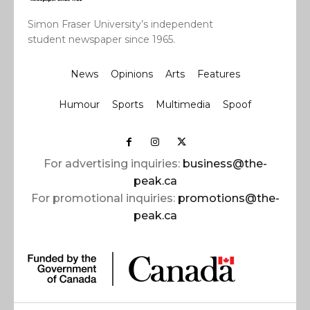
Simon Fraser University’s independent
student newspaper since 1965.
News
Opinions
Arts
Features
Humour
Sports
Multimedia
Spoof
For advertising inquiries:
business@the-
peak.ca
For promotional inquiries:
promotions@the-
peak.ca