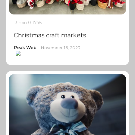
3 min
0
1746
Christmas craft markets
Peak Web
November 16, 2023