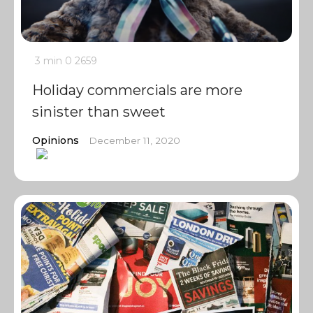
3 min
0
2659
Holiday commercials are more
sinister than sweet
Opinions
December 11, 2020