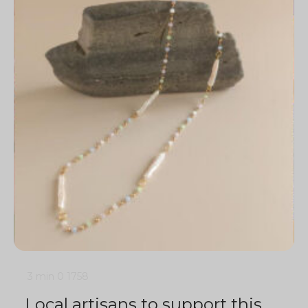
3 min
0
1758
Local artisans to support this