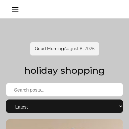
Good Morning
August 8, 2026
holiday shopping