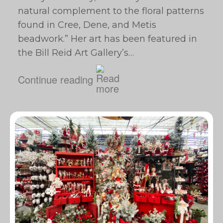
natural complement to the floral patterns
found in Cree, Dene, and Metis
beadwork.” Her art has been featured in
the Bill Reid Art Gallery’s…
Continue reading