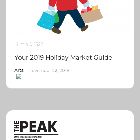
4 min
0
1322
Your 2019 Holiday Market Guide
Arts
November 22, 2019