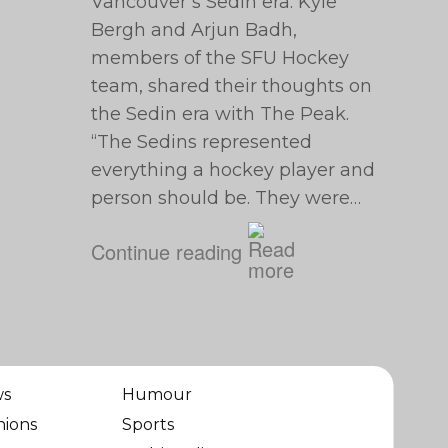
Vancouver’s Sedin era. Kyle
Bergh and Arjun Badh,
members of the SFU Hockey
team, shared their thoughts on
the Sedin era with The Peak.
“The Sedins represented
everything a hockey player and
person should be. They were…
Continue reading
ws
Humour
nions
Sports