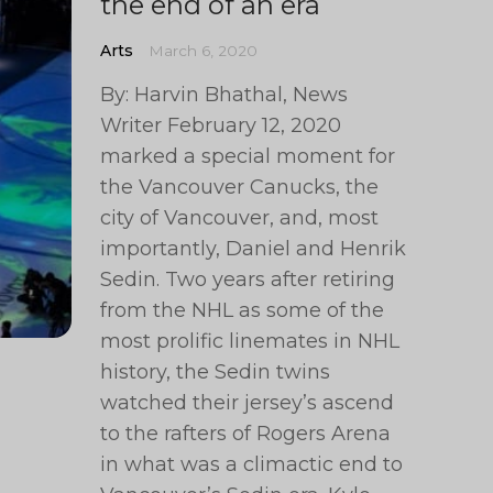
the end of an era
Arts
March 6, 2020
By: Harvin Bhathal, News
Writer February 12, 2020
marked a special moment for
the Vancouver Canucks, the
city of Vancouver, and, most
importantly, Daniel and Henrik
Sedin. Two years after retiring
from the NHL as some of the
most prolific linemates in NHL
history, the Sedin twins
watched their jersey’s ascend
to the rafters of Rogers Arena
in what was a climactic end to