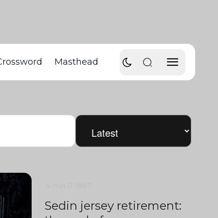
Crossword
Masthead
4 min
0
1887
Sedin jersey retirement: