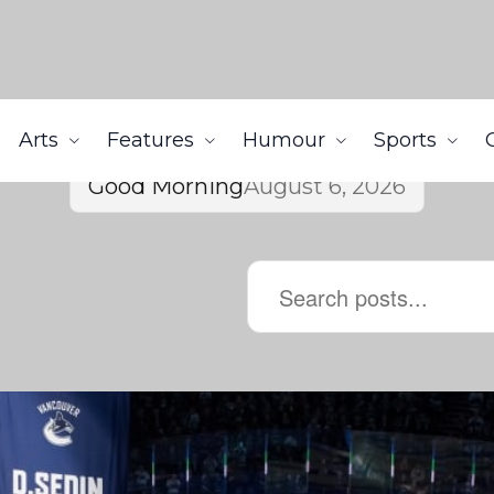
Arts
Features
Humour
Sports
Good Morning
August 6, 2026