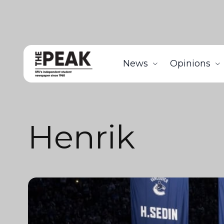
News
Opinions
Henrik