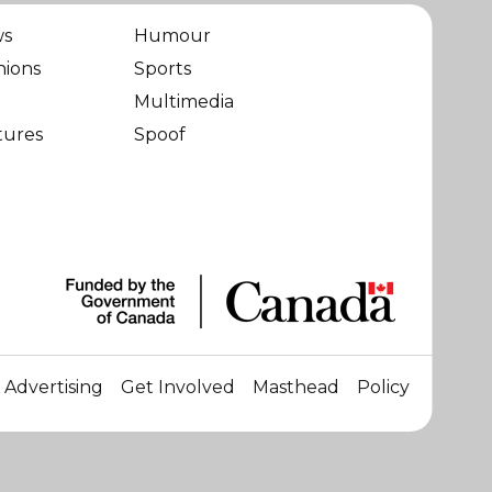
ws
Humour
nions
Sports
Multimedia
tures
Spoof
Advertising
Get Involved
Masthead
Policy