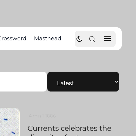
Crossword
Masthead
4 min
1
1886
Currents celebrates the