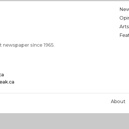
Ne
Opi
Arts
Fea
t newspaper since 1965.
ca
eak.ca
About