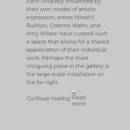
Each uniquely influenced by
their own modes of artistic
expression, artists Minahil
Bukhari, Graeme Wahn, and
Amy Wilson have curated such
a space that allows for a shared
appreciation of their individual
work. Perhaps the most
intriguing piece in the gallery is
the large-scale installation on
the far-right…
Continue reading