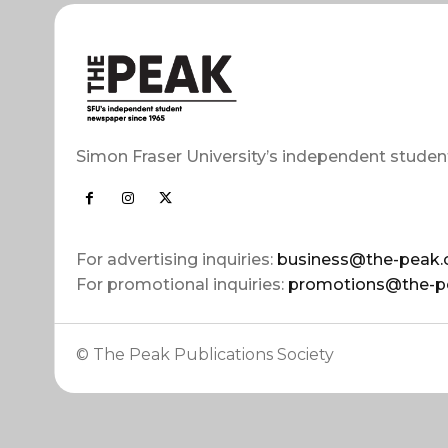
Simon Fraser University’s independent studen
For advertising inquiries:
business@the-peak.
For promotional inquiries:
promotions@the-p
© The Peak Publications Society