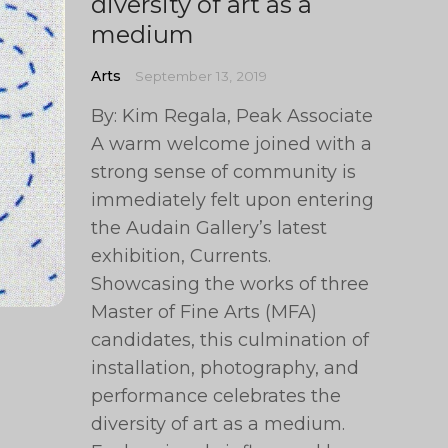
diversity of art as a
medium
Arts
September 13, 2019
By: Kim Regala, Peak Associate
A warm welcome joined with a
strong sense of community is
immediately felt upon entering
the Audain Gallery’s latest
exhibition, Currents.
Showcasing the works of three
Master of Fine Arts (MFA)
candidates, this culmination of
installation, photography, and
performance celebrates the
diversity of art as a medium.