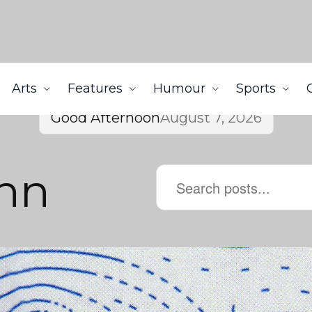
Arts
Features
Humour
Sports
Good Afternoon
August 7, 2026
hn