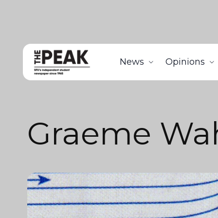
News
Opinions
Graeme Wa