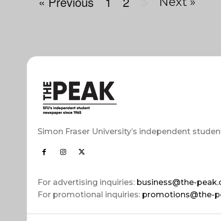
« Previous
1
2
3
Next »
Simon Fraser University’s independent studen
For advertising inquiries:
business@the-peak.
For promotional inquiries:
promotions@the-p