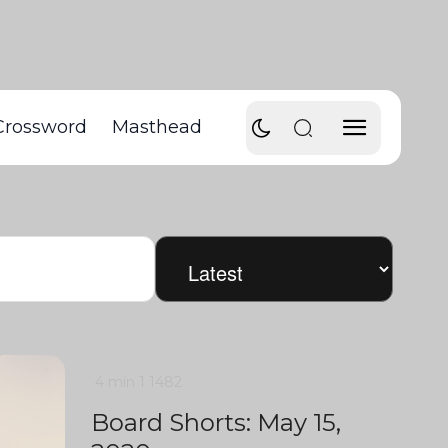
Crossword
Masthead
4 min
1
1482
Board Shorts: May 15,