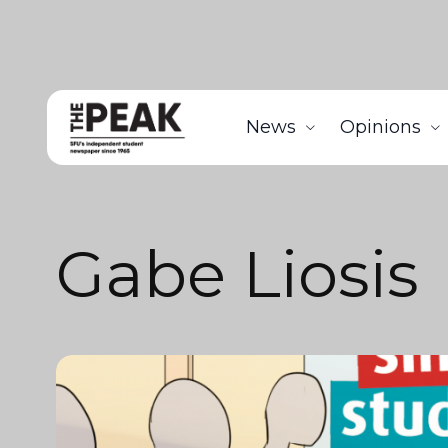
News
Opinions
Gabe Liosis