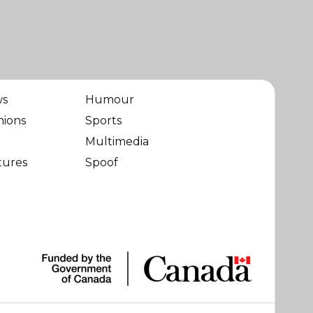
ws
Humour
nions
Sports
Multimedia
tures
Spoof