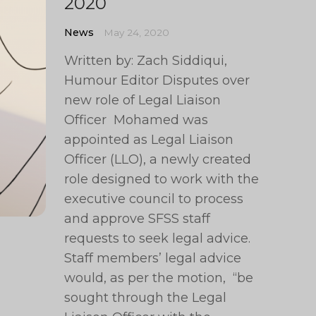
2020
News
May 24, 2020
Written by: Zach Siddiqui,
Humour Editor Disputes over
new role of Legal Liaison
Officer Mohamed was
appointed as Legal Liaison
Officer (LLO), a newly created
role designed to work with the
executive council to process
and approve SFSS staff
requests to seek legal advice.
Staff members’ legal advice
would, as per the motion, “be
sought through the Legal