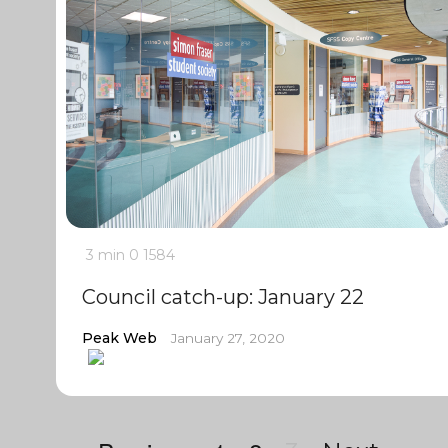
3 min
0
1584
Council catch-up: January 22
Peak Web
January 27, 2020