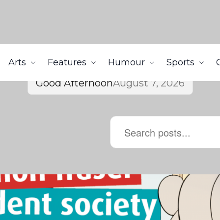
Arts
Features
Humour
Sports
Good Afternoon
August 7, 2026