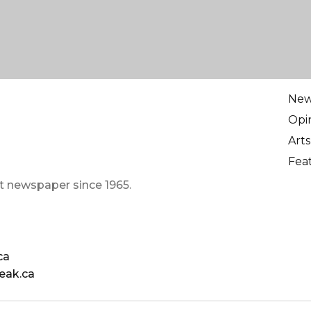
Ne
Opi
Arts
Fea
t newspaper since 1965.
ca
eak.ca