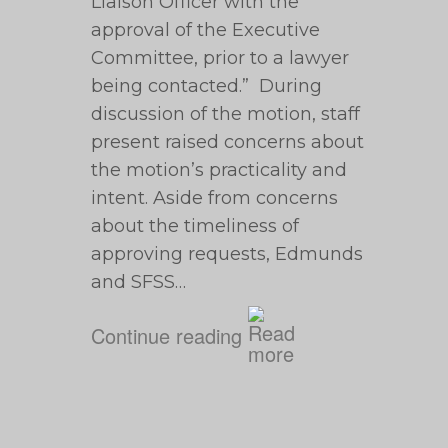
Liaison Officer with the
approval of the Executive
Committee, prior to a lawyer
being contacted.” During
discussion of the motion, staff
present raised concerns about
the motion’s practicality and
intent. Aside from concerns
about the timeliness of
approving requests, Edmunds
and SFSS…
Continue reading