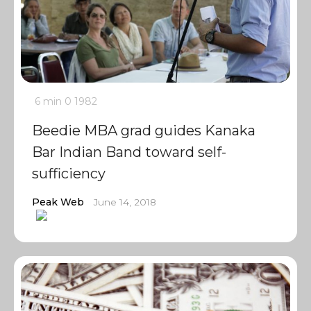
6 min
0
1982
Beedie MBA grad guides Kanaka
Bar Indian Band toward self-
sufficiency
Peak Web
June 14, 2018