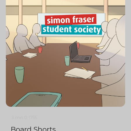
3 min
0
1755
Board Shorts