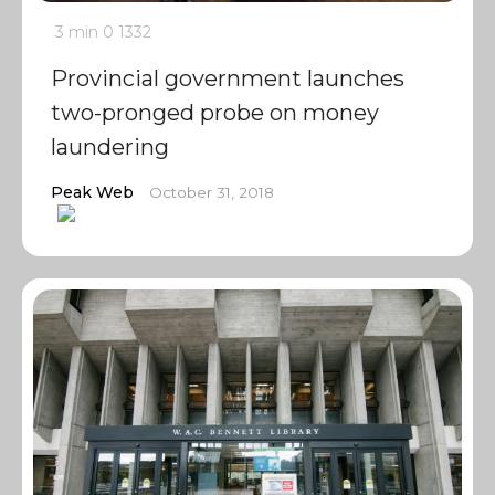
3 min
0
1332
Provincial government launches
two-pronged probe on money
laundering
Peak Web
October 31, 2018