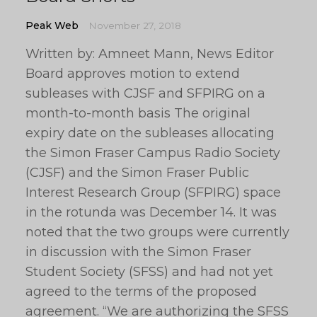
Peak Web
November 27, 2018
Written by: Amneet Mann, News Editor
Board approves motion to extend
subleases with CJSF and SFPIRG on a
month-to-month basis The original
expiry date on the subleases allocating
the Simon Fraser Campus Radio Society
(CJSF) and the Simon Fraser Public
Interest Research Group (SFPIRG) space
in the rotunda was December 14. It was
noted that the two groups were currently
in discussion with the Simon Fraser
Student Society (SFSS) and had not yet
agreed to the terms of the proposed
agreement. “We are authorizing the SFSS