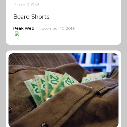
3 min
0
1758
Board Shorts
Peak Web
November 12, 2018