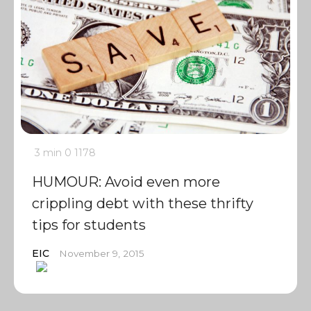
3 min
0
1178
HUMOUR: Avoid even more
crippling debt with these thrifty
tips for students
EIC
November 9, 2015