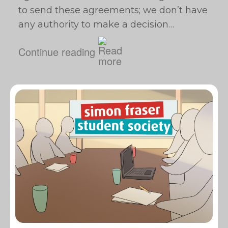
to send these agreements; we don’t have
any authority to make a decision…
Continue reading