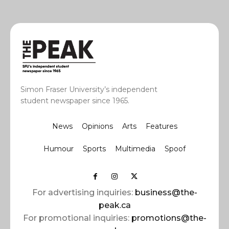
Simon Fraser University’s independent
student newspaper since 1965.
News
Opinions
Arts
Features
Humour
Sports
Multimedia
Spoof
For advertising inquiries:
business@the-
peak.ca
For promotional inquiries:
promotions@the-