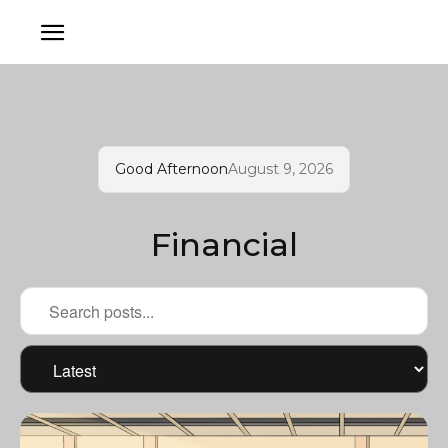
Good Afternoon
August 9, 2026
Financial