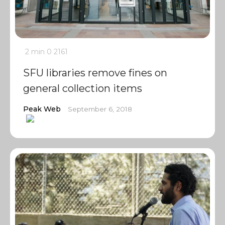
2 min
0
2161
SFU libraries remove fines on
general collection items
Peak Web
September 6, 2018