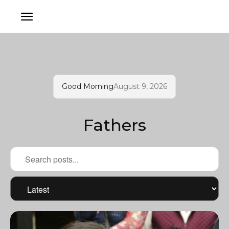
Good Morning
August 9, 2026
Fathers