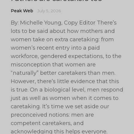
Peak Web
July 5, 2026
By: Michelle Young, Copy Editor There’s
lots to be said about how mothers and
women take on extra caretaking: from
women’s recent entry into a paid
workforce, gendered expectations, to the
misconception that women are
“naturally” better caretakers than men.
However, there’s little evidence that this
is true. On a biological level, men respond
just as well as women when it comes to
caretaking. It’s time we set aside our
preconceived notions: men are
competent caretakers, and
acknowledging this helps everyone.