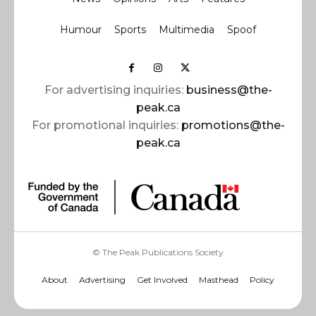
Humour
Sports
Multimedia
Spoof
For advertising inquiries:
business@the-
peak.ca
For promotional inquiries:
promotions@the-
peak.ca
© The Peak Publications Society
About
Advertising
Get Involved
Masthead
Policy