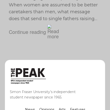
When women are assumed to be better
caretakers than men, what message
does that send to single fathers raising…
Continue reading
Simon Fraser University’s independent
student newspaper since 1965.
News
Opinions
Arts
Features