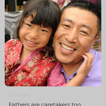
3 min
0
644
Fathers are caretakers too