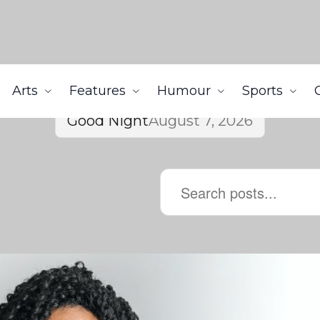
Arts
Features
Humour
Sports
Good Night
August 7, 2026