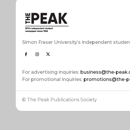
Simon Fraser University’s independent studen
For advertising inquiries:
business@the-peak.
For promotional inquiries:
promotions@the-p
© The Peak Publications Society