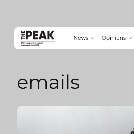
News
Opinions
emails