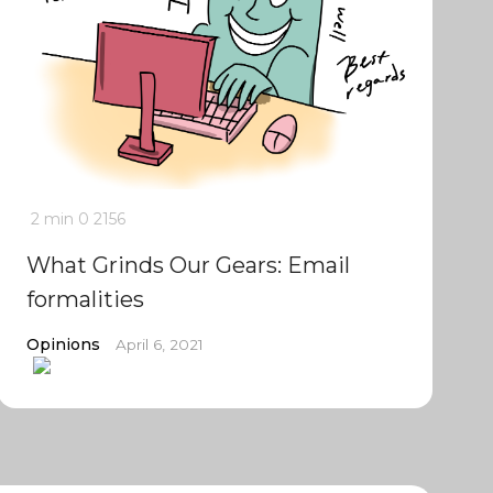
2 min
0
2156
What Grinds Our Gears: Email
formalities
Opinions
April 6, 2021