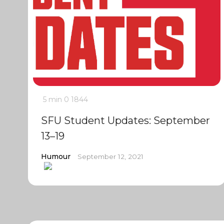
5 min
0
1844
SFU Student Updates: September
13–19
Humour
September 12, 2021