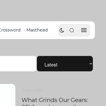
Crossword
Masthead
2 min
0
3552
What Grinds Our Gears: