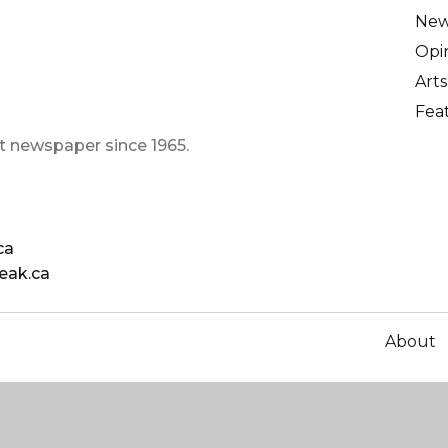
Ne
Opi
Arts
Fea
t newspaper since 1965.
ca
eak.ca
About