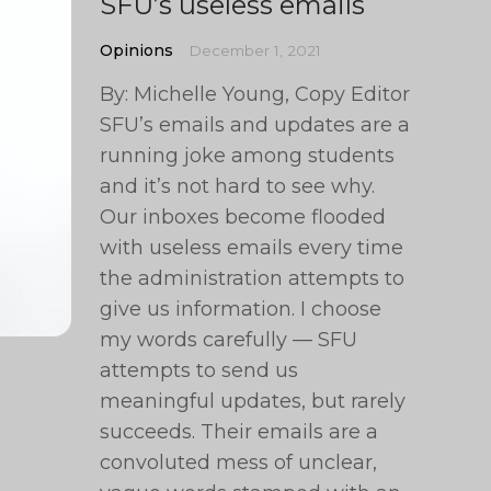
SFU’s useless emails
Opinions
December 1, 2021
By: Michelle Young, Copy Editor
SFU’s emails and updates are a
running joke among students
and it’s not hard to see why.
Our inboxes become flooded
with useless emails every time
the administration attempts to
give us information. I choose
my words carefully — SFU
attempts to send us
meaningful updates, but rarely
succeeds. Their emails are a
convoluted mess of unclear,