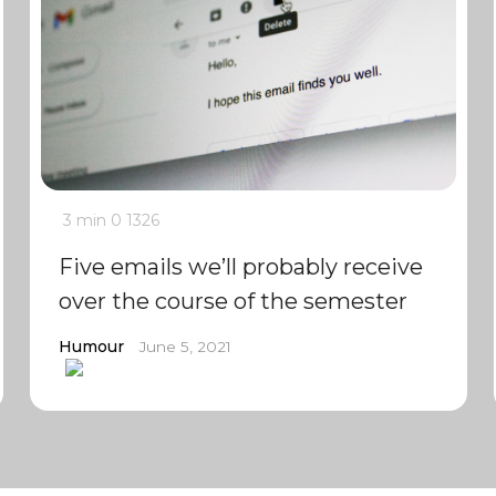
3 min
0
1326
Five emails we’ll probably receive
over the course of the semester
Humour
June 5, 2021