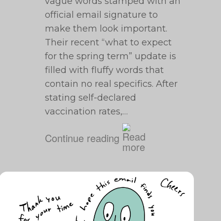
vague words stamped with an
official email signature to
make them look important.
Their recent “what to expect
for the spring term” update is
filled with fluffy words that
contain no real specifics. After
stating self-declared
vaccination rates,…
Continue reading