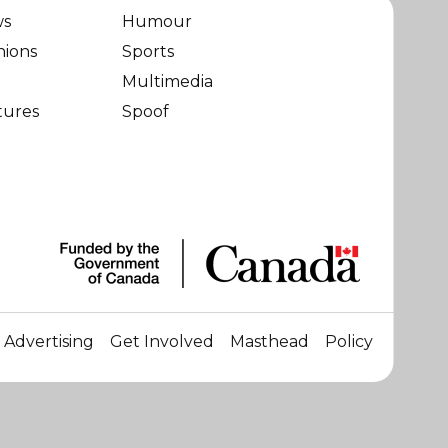
ws
Humour
nions
Sports
Multimedia
tures
Spoof
Advertising
Get Involved
Masthead
Policy