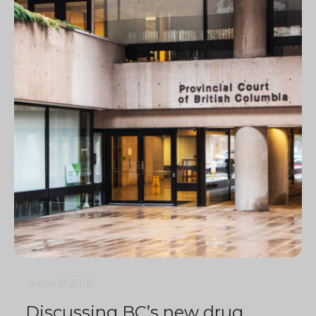
4 min
0
2018
Discussing BC’s new drug