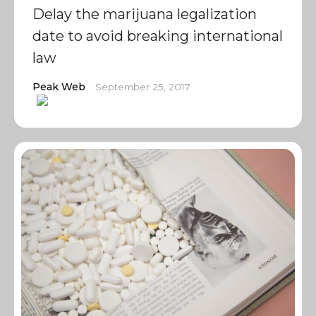
Delay the marijuana legalization
date to avoid breaking international
law
Peak Web
September 25, 2017