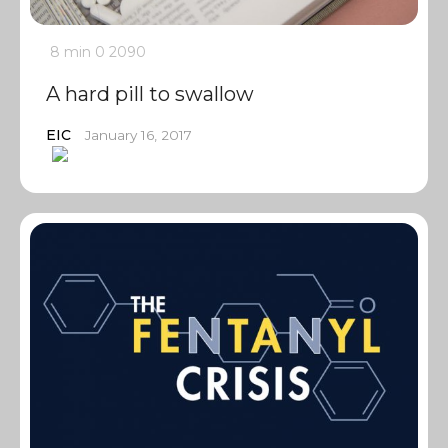
8 min
0
2090
A hard pill to swallow
EIC
January 16, 2017