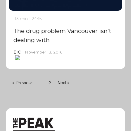
13 min
1
2445
The drug problem Vancouver isn’t
dealing with
EIC
November 13, 2016
2
Next »
« Previous
1