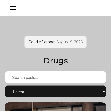
Good Afternoon
August 9, 2026
Drugs