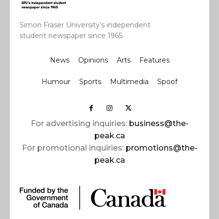
Simon Fraser University’s independent
student newspaper since 1965.
News
Opinions
Arts
Features
Humour
Sports
Multimedia
Spoof
For advertising inquiries:
business@the-
peak.ca
For promotional inquiries:
promotions@the-
peak.ca