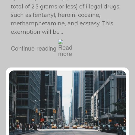
total of 2.5 grams or less) of illegal drugs,
such as fentanyl, heroin, cocaine,
methamphetamine, and ecstasy. This
exemption will be…
Continue reading