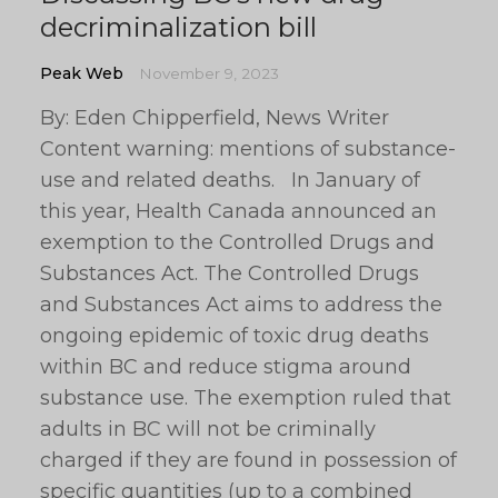
decriminalization bill
Peak Web
November 9, 2023
By: Eden Chipperfield, News Writer
Content warning: mentions of substance-
use and related deaths. In January of
this year, Health Canada announced an
exemption to the Controlled Drugs and
Substances Act. The Controlled Drugs
and Substances Act aims to address the
ongoing epidemic of toxic drug deaths
within BC and reduce stigma around
substance use. The exemption ruled that
adults in BC will not be criminally
charged if they are found in possession of
specific quantities (up to a combined