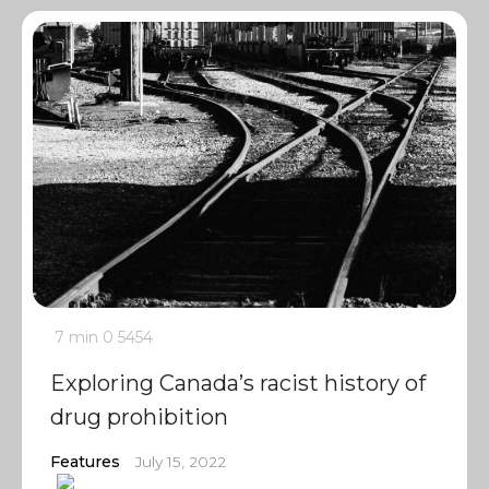
7 min
0
5454
Exploring Canada’s racist history of
drug prohibition
Features
July 15, 2022