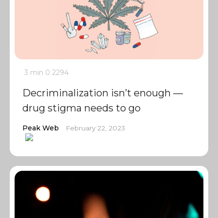
3 min
0
2294
Decriminalization isn’t enough —
drug stigma needs to go
Peak Web
February 22, 2023