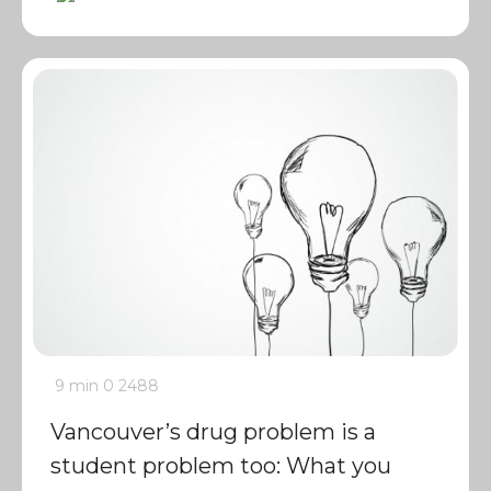
9 min
0
2488
Vancouver’s drug problem is a
student problem too: What you