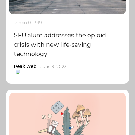
2 min
0
1399
SFU alum addresses the opioid
crisis with new life-saving
technology
Peak Web
June 9, 2023