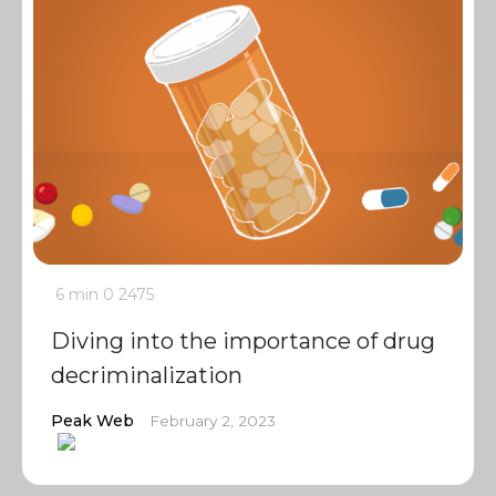
6 min
0
2475
Diving into the importance of drug
decriminalization
Peak Web
February 2, 2023