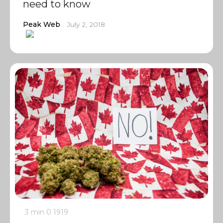
need to know
Peak Web
July 2, 2018
3 min
0
1919