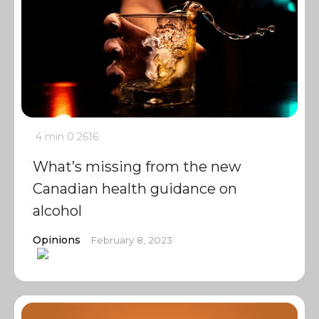
4 min
0
2616
What’s missing from the new
Canadian health guidance on
alcohol
Opinions
February 8, 2023