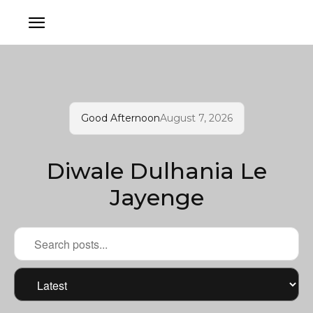
Good Afternoon
August 7, 2026
Diwale Dulhania Le
Jayenge