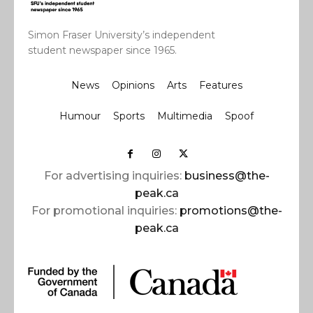
Simon Fraser University’s independent
student newspaper since 1965.
News
Opinions
Arts
Features
Humour
Sports
Multimedia
Spoof
For advertising inquiries:
business@the-
peak.ca
For promotional inquiries:
promotions@the-
peak.ca