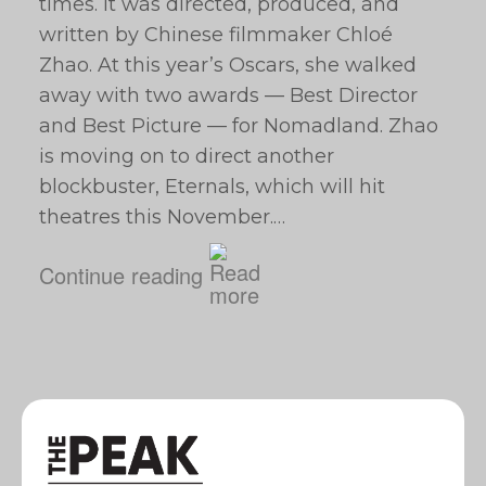
times. It was directed, produced, and
written by Chinese filmmaker Chloé
Zhao. At this year’s Oscars, she walked
away with two awards — Best Director
and Best Picture — for Nomadland. Zhao
is moving on to direct another
blockbuster, Eternals, which will hit
theatres this November.…
Continue reading