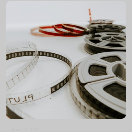
3 min
2
1722