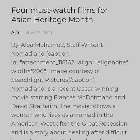
Four must-watch films for
Asian Heritage Month
Arts
May 22, 2021
By: Alea Mohamed, Staff Writer 1.
Nomadland [caption
id="attachment_118162" align="alignnone"
width="200"] Image courtesy of
Searchlight Pictures[/caption]
Nomadland is a recent Oscar-winning
movie starring Frances McDormand and
David Strathairn. The movie follows a
woman who lives as a nomad in the
American West after the Great Recession
and is a story about healing after difficult