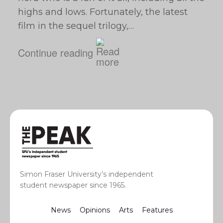
highs and lows. Fortunately, the latest
film in the sequel trilogy,…
Continue reading
Simon Fraser University’s independent
student newspaper since 1965.
News
Opinions
Arts
Features