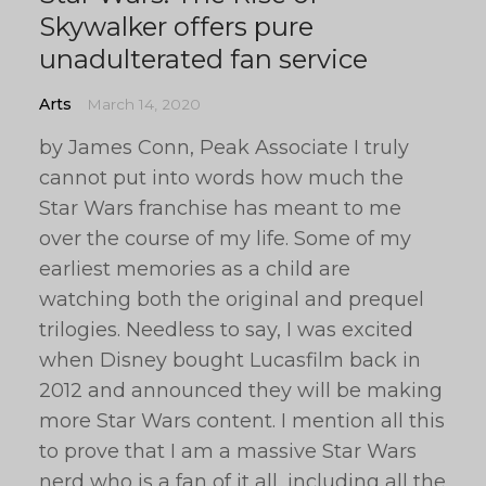
Skywalker offers pure
unadulterated fan service
Arts
March 14, 2020
by James Conn, Peak Associate I truly
cannot put into words how much the
Star Wars franchise has meant to me
over the course of my life. Some of my
earliest memories as a child are
watching both the original and prequel
trilogies. Needless to say, I was excited
when Disney bought Lucasfilm back in
2012 and announced they will be making
more Star Wars content. I mention all this
to prove that I am a massive Star Wars
nerd who is a fan of it all, including all the