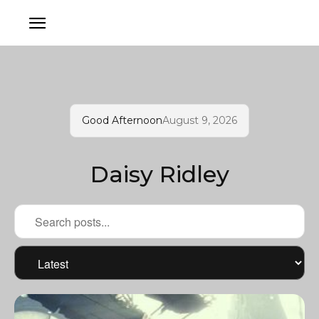
Good Afternoon
August 9, 2026
Daisy Ridley