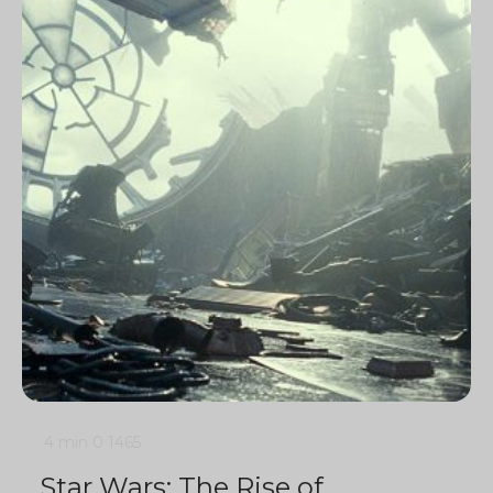
4 min
0
1465
Star Wars: The Rise of