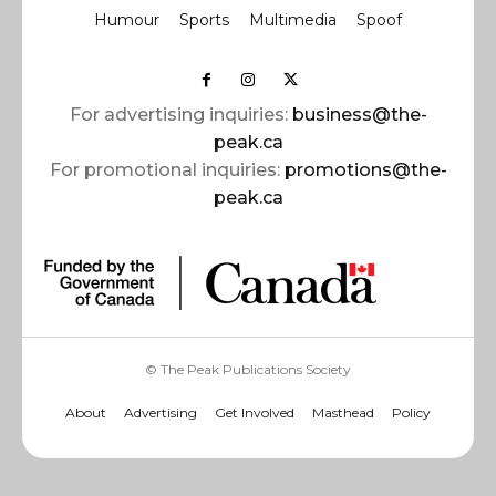
Humour
Sports
Multimedia
Spoof
For advertising inquiries:
business@the-
peak.ca
For promotional inquiries:
promotions@the-
peak.ca
© The Peak Publications Society
About
Advertising
Get Involved
Masthead
Policy