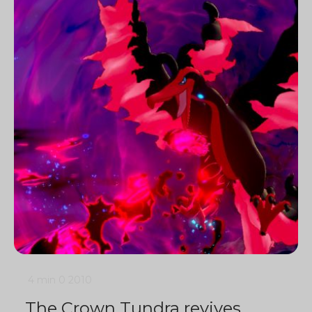
4 min
0
2010
The Crown Tundra revives