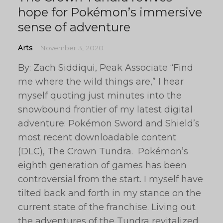
hope for Pokémon’s immersive
sense of adventure
Arts
November 3, 2020
By: Zach Siddiqui, Peak Associate “Find
me where the wild things are,” I hear
myself quoting just minutes into the
snowbound frontier of my latest digital
adventure: Pokémon Sword and Shield’s
most recent downloadable content
(DLC), The Crown Tundra. Pokémon’s
eighth generation of games has been
controversial from the start. I myself have
tilted back and forth in my stance on the
current state of the franchise. Living out
the adventures of the Tundra revitalized