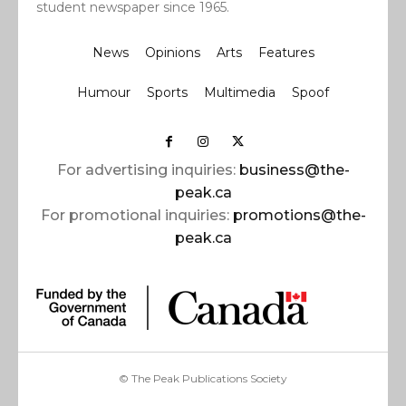
student newspaper since 1965.
News
Opinions
Arts
Features
Humour
Sports
Multimedia
Spoof
For advertising inquiries:
business@the-
peak.ca
For promotional inquiries:
promotions@the-
peak.ca
© The Peak Publications Society