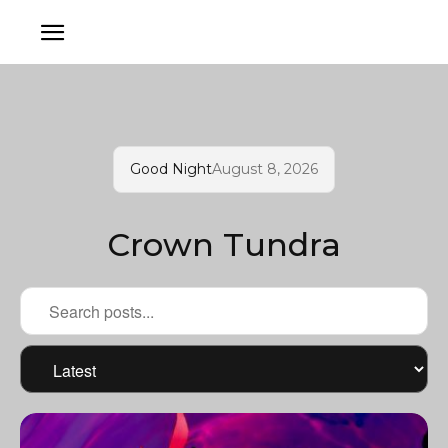
Good Night
August 8, 2026
Crown Tundra