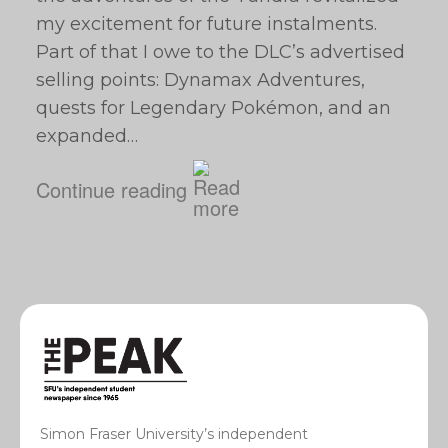
my excitement for future instalments.
Part of that I owe to the DLC’s advertised
selling points: Dynamax Adventures,
quests for Legendary Pokémon, and an
expanded…
Continue reading
Simon Fraser University’s independent