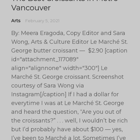
Vancouver
Arts
February 5, 2021
By: Meera Eragoda, Copy Editor and Sara
Wong, Arts & Culture Editor Le Marché St.
George butter croissant — $2.90 [caption
id="attachment_117089"
align="alignnone" width="300"] Le
Marché St. George croissant. Screenshot
courtesy of Sara Wong via
Instagram[/caption] If I had a dollar for
everytime I was at Le Marché St. George
and heard the question, “Are you out of
the croissants?” . . . well, I wouldn’t be rich
but I’d probably have about $100 — yes,
I’ve been to Marché a lot. Sometimes I’ve