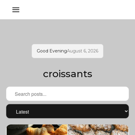
Good Evening
August 6, 2026
croissants