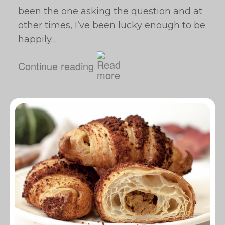
been the one asking the question and at
other times, I’ve been lucky enough to be
happily…
Continue reading