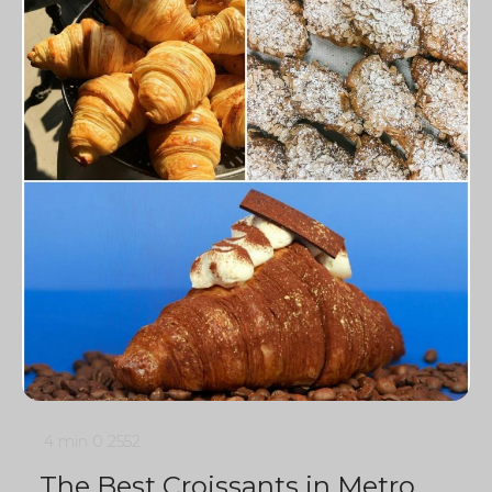
4 min
0
2552
The Best Croissants in Metro