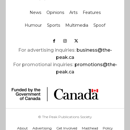
News
Opinions
Arts
Features
Humour
Sports
Multimedia
Spoof
For advertising inquiries:
business@the-
peak.ca
For promotional inquiries:
promotions@the-
peak.ca
© The Peak Publications Society
About
Advertising
Get Involved
Masthead
Policy