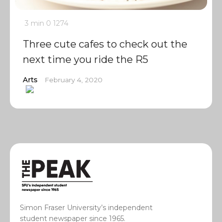
3 min
0
1274
Three cute cafes to check out the
next time you ride the R5
Arts
February 4, 2020
Simon Fraser University’s independent
student newspaper since 1965.