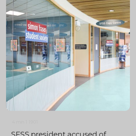
4 min
1
1901
SFSS president accused of