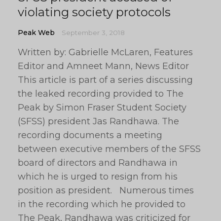
violating society protocols
Peak Web
September 3, 2018
Written by: Gabrielle McLaren, Features
Editor and Amneet Mann, News Editor
This article is part of a series discussing
the leaked recording provided to The
Peak by Simon Fraser Student Society
(SFSS) president Jas Randhawa. The
recording documents a meeting
between executive members of the SFSS
board of directors and Randhawa in
which he is urged to resign from his
position as president. Numerous times
in the recording which he provided to
The Peak, Randhawa was criticized for