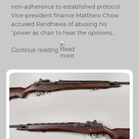
non-adherence to established protocol.
Vice-president finance Matthew Chow
accused Randhawa of abusing his
“power as chair to hear the opinions…
Continue reading