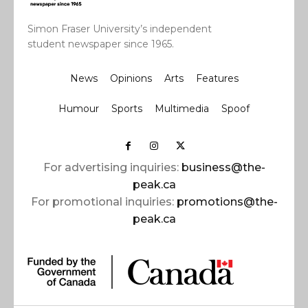
Simon Fraser University’s independent
student newspaper since 1965.
News
Opinions
Arts
Features
Humour
Sports
Multimedia
Spoof
For advertising inquiries:
business@the-
peak.ca
For promotional inquiries:
promotions@the-
peak.ca