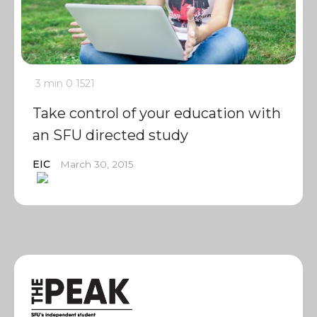
3 min
0
1521
Take control of your education with
an SFU directed study
EIC
March 30, 2015