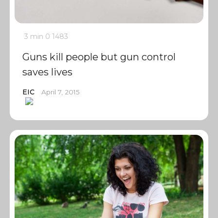
3 min
0
1483
Guns kill people but gun control
saves lives
EIC
April 7, 2015