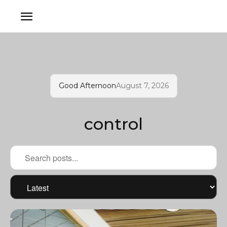
Good Afternoon
August 7, 2026
control