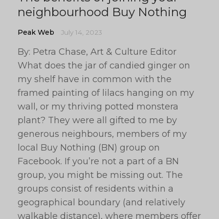
neighbourhood Buy Nothing
Peak Web
July 14, 2023
By: Petra Chase, Art & Culture Editor
What does the jar of candied ginger on
my shelf have in common with the
framed painting of lilacs hanging on my
wall, or my thriving potted monstera
plant? They were all gifted to me by
generous neighbours, members of my
local Buy Nothing (BN) group on
Facebook. If you’re not a part of a BN
group, you might be missing out. The
groups consist of residents within a
geographical boundary (and relatively
walkable distance), where members offer