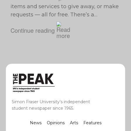
items and services to give away, or make
requests — all for free. There’s a…
Continue reading
Simon Fraser University’s independent
student newspaper since 1965.
News
Opinions
Arts
Features