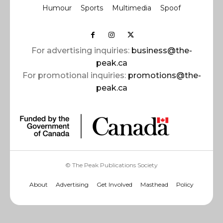
Humour
Sports
Multimedia
Spoof
For advertising inquiries:
business@the-
peak.ca
For promotional inquiries:
promotions@the-
peak.ca
© The Peak Publications Society
About
Advertising
Get Involved
Masthead
Policy