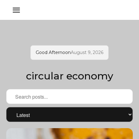
Good Afternoon
August 9, 2026
circular economy