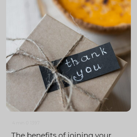
4 min
0
1397
The benefits of joining your