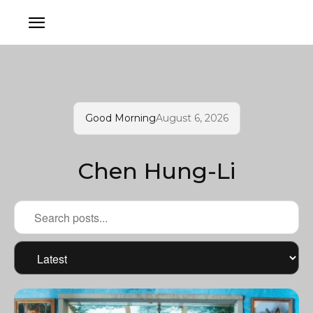
Good Morning
August 6, 2026
Chen Hung-Li