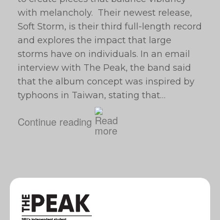
with melancholy. Their newest release,
Soft Storm, is their third full-length record
and explores the impact that large
storms have on individuals. In an email
interview with The Peak, the band said
that the album concept was inspired by
typhoons in Taiwan, stating that…
Continue reading