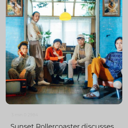
3 min
0
2984
Sunset Rollercoaster discusses