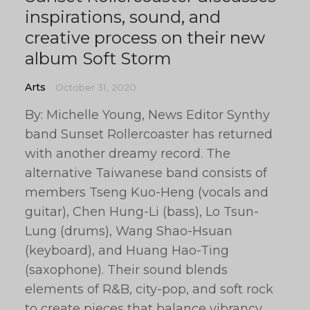
inspirations, sound, and
creative process on their new
album Soft Storm
Arts
October 31, 2020
By: Michelle Young, News Editor Synthy
band Sunset Rollercoaster has returned
with another dreamy record. The
alternative Taiwanese band consists of
members Tseng Kuo-Heng (vocals and
guitar), Chen Hung-Li (bass), Lo Tsun-
Lung (drums), Wang Shao-Hsuan
(keyboard), and Huang Hao-Ting
(saxophone). Their sound blends
elements of R&B, city-pop, and soft rock
to create pieces that balance vibrancy