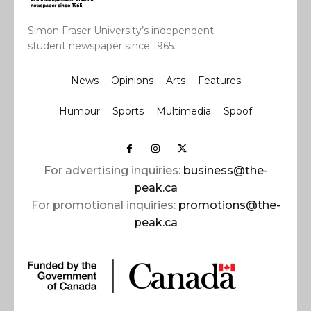
Simon Fraser University’s independent
student newspaper since 1965.
News
Opinions
Arts
Features
Humour
Sports
Multimedia
Spoof
For advertising inquiries:
business@the-
peak.ca
For promotional inquiries:
promotions@the-
peak.ca