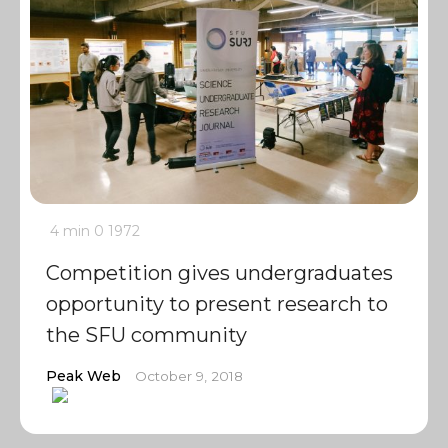
4 min
0
1972
Competition gives undergraduates
opportunity to present research to
the SFU community
Peak Web
October 9, 2018