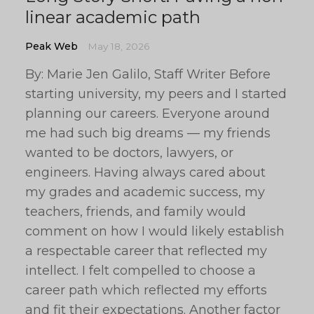
linear academic path
Peak Web
May 18, 2026
By: Marie Jen Galilo, Staff Writer Before
starting university, my peers and I started
planning our careers. Everyone around
me had such big dreams — my friends
wanted to be doctors, lawyers, or
engineers. Having always cared about
my grades and academic success, my
teachers, friends, and family would
comment on how I would likely establish
a respectable career that reflected my
intellect. I felt compelled to choose a
career path which reflected my efforts
and fit their expectations. Another factor