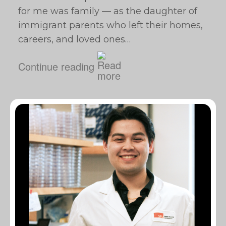
for me was family — as the daughter of
immigrant parents who left their homes,
careers, and loved ones…
Continue reading