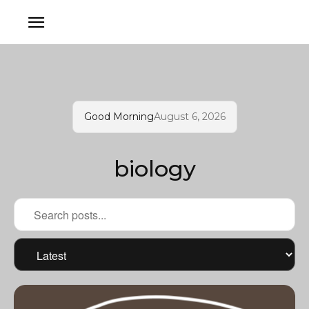
Good Morning
August 6, 2026
biology