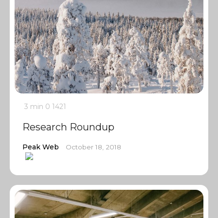
3 min
0
1421
Research Roundup
Peak Web
October 18, 2018