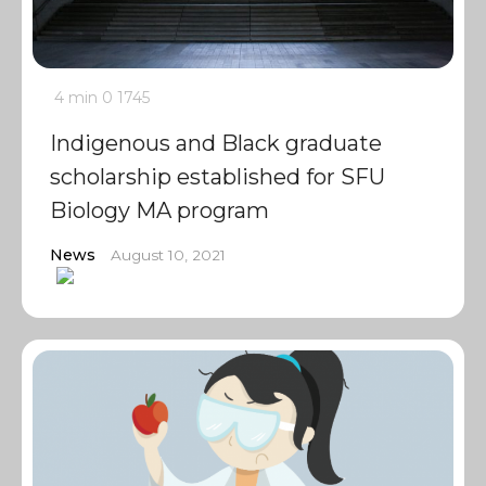
4 min
0
1745
Indigenous and Black graduate
scholarship established for SFU
Biology MA program
News
August 10, 2021