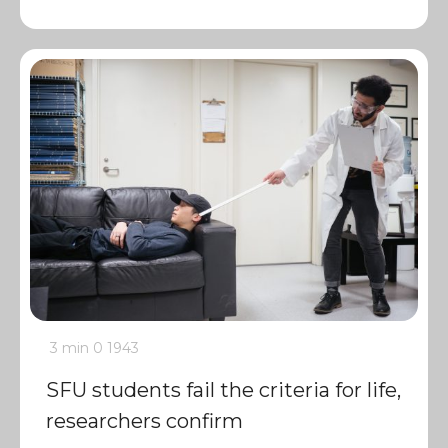
3 min
0
1943
SFU students fail the criteria for life,
researchers confirm