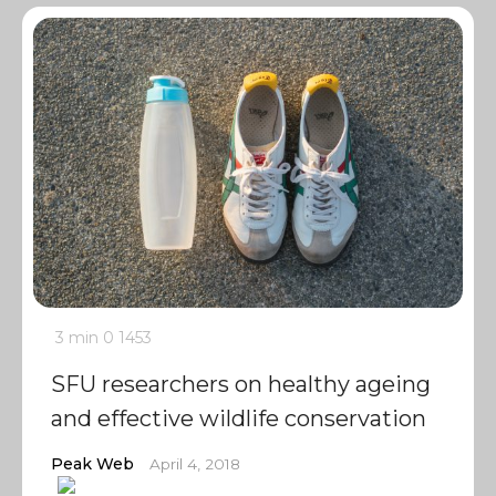
3 min
0
1453
SFU researchers on healthy ageing
and effective wildlife conservation
Peak Web
April 4, 2018