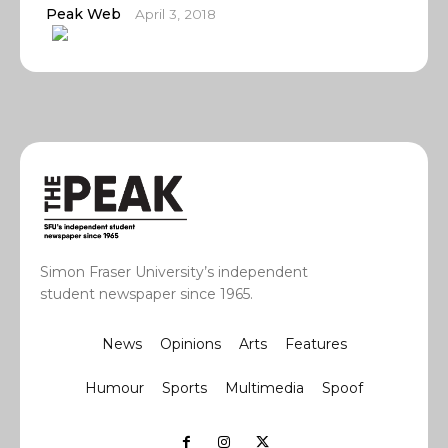
Peak Web
April 3, 2018
Simon Fraser University’s independent
student newspaper since 1965.
News
Opinions
Arts
Features
Humour
Sports
Multimedia
Spoof