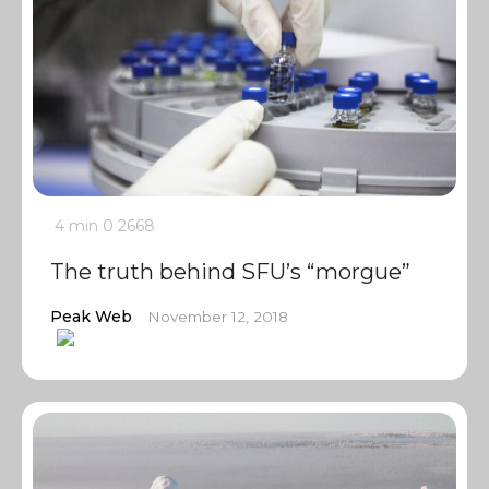
4 min
0
2668
The truth behind SFU’s “morgue”
Peak Web
November 12, 2018