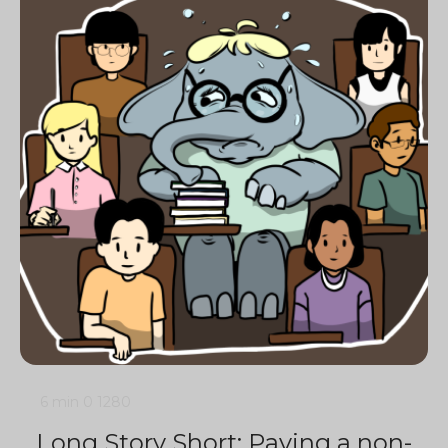
6 min
0
1280
Long Story Short: Paving a non-