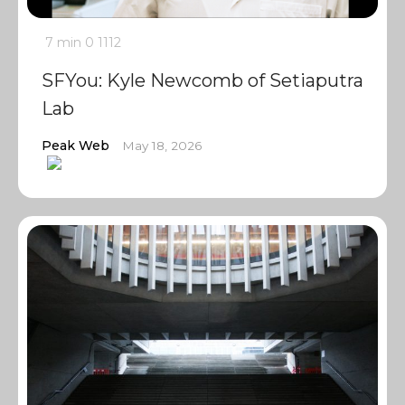
7 min
0
1112
SFYou: Kyle Newcomb of Setiaputra
Lab
Peak Web
May 18, 2026