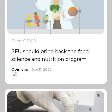
3 min
0
3900
SFU should bring back the food
science and nutrition program
Opinions
July 11, 2020