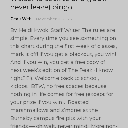
never leave) bingo
Peak Web
November 8, 2025
By: Heidi Kwok, Staff Writer The rules are
simple. Every time you see something on
this chart during the first week of classes,
mark it off! If you get a blackout, you win!
And if you win, you get a free copy of
next week’s edition of The Peak (I know,
right?!?!). Welcome back to school,
kiddos. BTW, no free spaces because
nothing in life comes for free (except for
your prize if you win). Roasted
marshmallows and s’mores at the
Burnaby campus fire pits with your
friends — oh wait, never mind. More non-