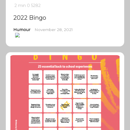
2 min
0
5282
2022 Bingo
Humour
November 28, 2021