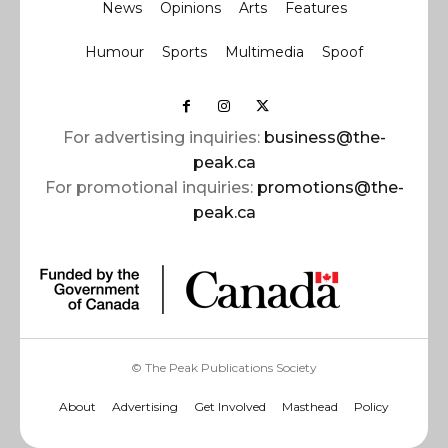
News
Opinions
Arts
Features
Humour
Sports
Multimedia
Spoof
For advertising inquiries:
business@the-
peak.ca
For promotional inquiries:
promotions@the-
peak.ca
© The Peak Publications Society
About
Advertising
Get Involved
Masthead
Policy