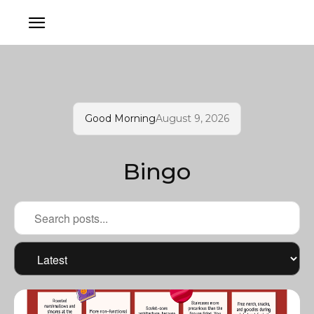
Good Morning
August 9, 2026
Bingo