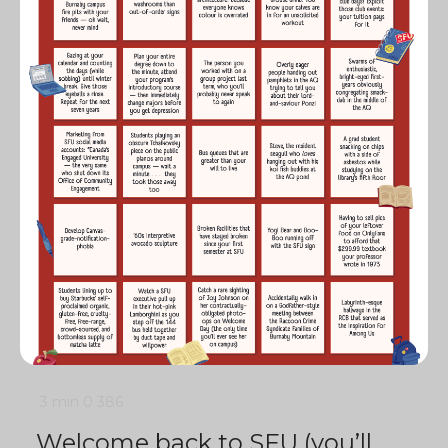
3 min
0
386
Welcome back to SFU (you’ll