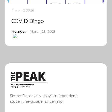
1 min
0
2236
COVID Bingo
Humour
March 29, 2021
Simon Fraser University’s independent
student newspaper since 1965.