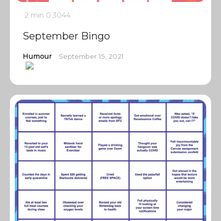
2 min
0
3044
September Bingo
Humour
September 15, 2021