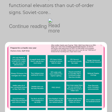
functional elevators than out-of-order
signs. Soviet-core…
Continue reading