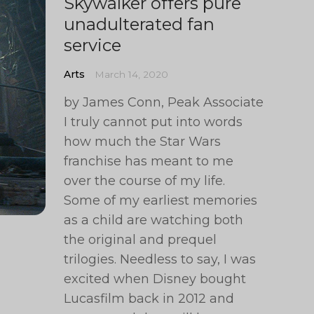
Skywalker offers pure
unadulterated fan
service
Arts
March 14, 2020
by James Conn, Peak Associate
I truly cannot put into words
how much the Star Wars
franchise has meant to me
over the course of my life.
Some of my earliest memories
as a child are watching both
the original and prequel
trilogies. Needless to say, I was
excited when Disney bought
Lucasfilm back in 2012 and