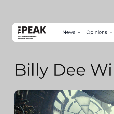
News
Opinions
Billy Dee Wi