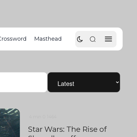
Crossword
Masthead
4 min
0
1464
Star Wars: The Rise of