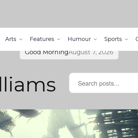
Arts
Features
Humour
Sports
Good Morning
August 7, 2026
lliams