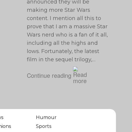
announced they will be
making more Star Wars
content. I mention all this to
prove that I am a massive Star
Wars nerd who is a fan of it all,
including all the highs and
lows. Fortunately, the latest
film in the sequel trilogy,…
Continue reading
ws
Humour
nions
Sports