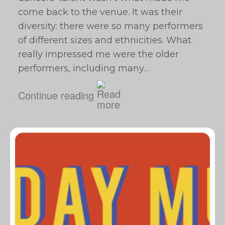
come back to the venue. It was their
diversity: there were so many performers
of different sizes and ethnicities. What
really impressed me were the older
performers, including many…
Continue reading