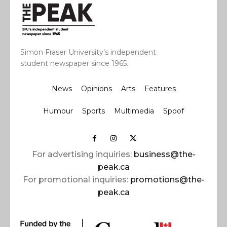
Simon Fraser University’s independent
student newspaper since 1965.
News
Opinions
Arts
Features
Humour
Sports
Multimedia
Spoof
For advertising inquiries:
business@the-
peak.ca
For promotional inquiries:
promotions@the-
peak.ca