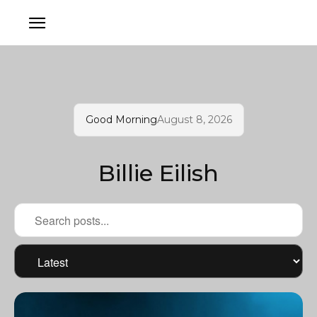
Good Morning
August 8, 2026
Billie Eilish