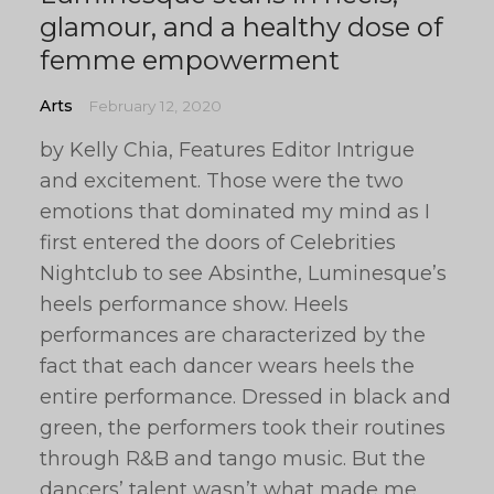
glamour, and a healthy dose of
femme empowerment
Arts
February 12, 2020
by Kelly Chia, Features Editor Intrigue
and excitement. Those were the two
emotions that dominated my mind as I
first entered the doors of Celebrities
Nightclub to see Absinthe, Luminesque’s
heels performance show. Heels
performances are characterized by the
fact that each dancer wears heels the
entire performance. Dressed in black and
green, the performers took their routines
through R&B and tango music. But the
dancers’ talent wasn’t what made me