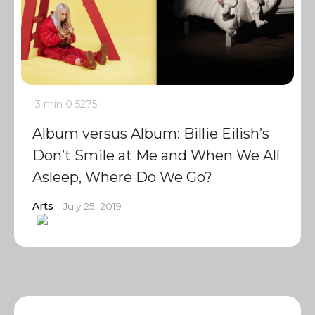
3 min
0
5275
Album versus Album: Billie Eilish’s
Don’t Smile at Me and When We All
Asleep, Where Do We Go?
Arts
July 25, 2019