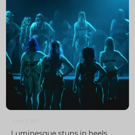
4 min
2
1801
Luminesque stuns in heels,