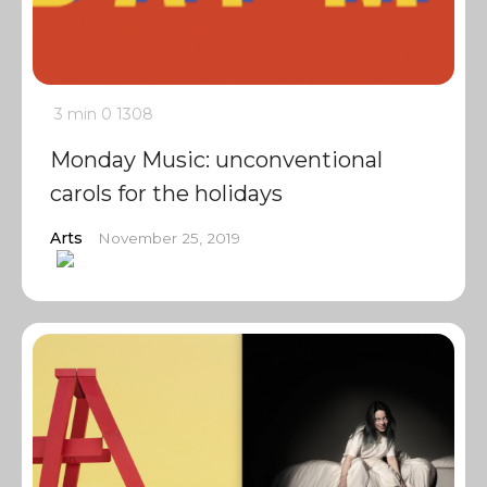
3 min
0
1308
Monday Music: unconventional
carols for the holidays
Arts
November 25, 2019