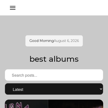
Good Morning
August 6, 2026
best albums