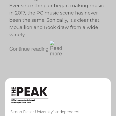
Ever since the pair began making music
in 2017, the PC music scene has never
been the same. Sonically, it’s clear that
McCallion and Rook draw from a wide
variety…
Continue reading
Simon Fraser University’s independent