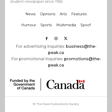
student newspaper since 1965.
News
Opinions
Arts
Features
Humour
Sports
Multimedia
Spoof
For advertising inquiries:
business@the-
peak.ca
For promotional inquiries:
promotions@the-
peak.ca
© The Peak Publications Society