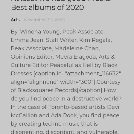
Best albums of 2020
Arts
November 30, 2020
By: Winona Young, Peak Associate,
Emma Jean, Staff Writer, Kim Regala,
Peak Associate, Madeleine Chan,
Opinions Editor, Meera Eragoda, Arts &
Culture Editor Peaceful as Hell by Black
Dresses [caption id="attachment_116632"
align="alignnone" width="300"] Courtesy
of Blacksquares Records[/caption] How
do you find peace in a destructive world?
In the case of Toronto-based artists Devi
McCallion and Ada Rook, you find peace
by creating techno music that is
disorienting, discordant, and vulnerable.