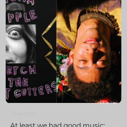
7 min
1
2110
At least we had good music: