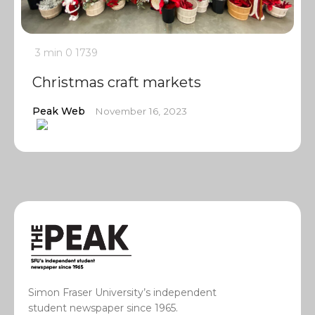
3 min
0
1739
Christmas craft markets
Peak Web
November 16, 2023
Simon Fraser University’s independent
student newspaper since 1965.