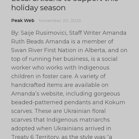
holiday season
Peak Web
November 20, 2023
By: Saije Rusimovici, Staff Writer Amanda
Ruth Beads Amanda is a member of
Swan River First Nation in Alberta, and on
top of running her business, is a social
worker who works with Indigenous
children in foster care. A variety of
handcrafted items are available on
Amanda’s website, including gorgeous
beaded-patterned pendants and Kokum
scarves. These are Ukrainian floral
scarves that Indigenous matriarchs
adopted when Ukrainians arrived in
Treaty 6 Territory, as the style was “a