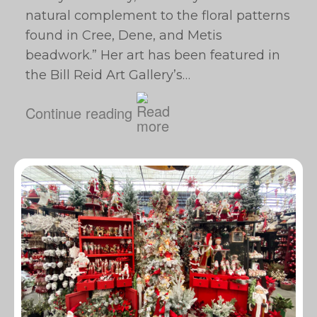
natural complement to the floral patterns
found in Cree, Dene, and Metis
beadwork.” Her art has been featured in
the Bill Reid Art Gallery’s…
Continue reading