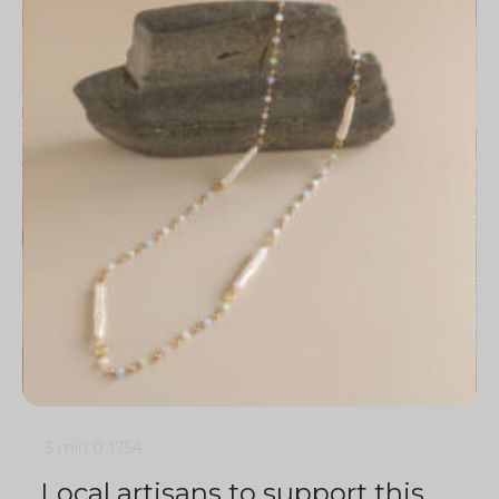
3 min
0
1754
Local artisans to support this