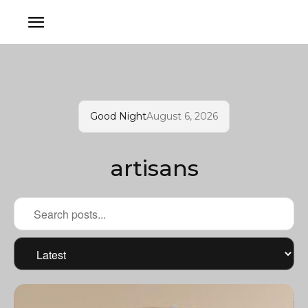
Good Night
August 6, 2026
artisans