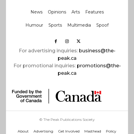
News
Opinions
Arts
Features
Humour
Sports
Multimedia
Spoof
For advertising inquiries:
business@the-
peak.ca
For promotional inquiries:
promotions@the-
peak.ca
© The Peak Publications Society
About
Advertising
Get Involved
Masthead
Policy