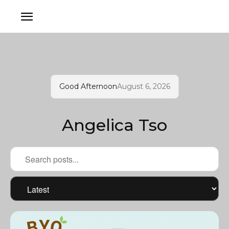
Good Afternoon
August 6, 2026
Angelica Tso