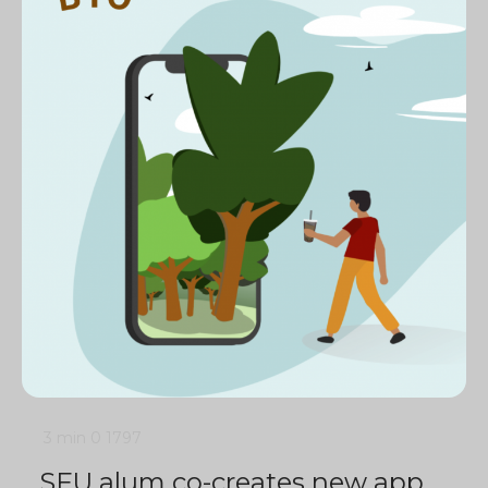
3 min
0
1797
SFU alum co-creates new app