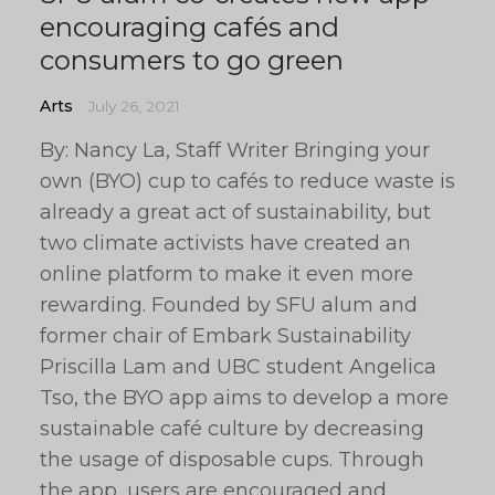
encouraging cafés and
consumers to go green
Arts
July 26, 2021
By: Nancy La, Staff Writer Bringing your
own (BYO) cup to cafés to reduce waste is
already a great act of sustainability, but
two climate activists have created an
online platform to make it even more
rewarding. Founded by SFU alum and
former chair of Embark Sustainability
Priscilla Lam and UBC student Angelica
Tso, the BYO app aims to develop a more
sustainable café culture by decreasing
the usage of disposable cups. Through
the app, users are encouraged and