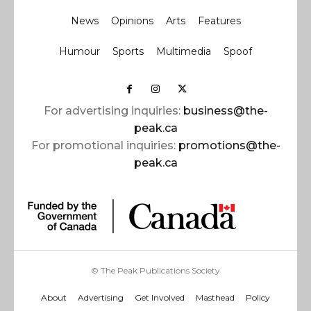
News
Opinions
Arts
Features
Humour
Sports
Multimedia
Spoof
For advertising inquiries:
business@the-
peak.ca
For promotional inquiries:
promotions@the-
peak.ca
© The Peak Publications Society
About
Advertising
Get Involved
Masthead
Policy