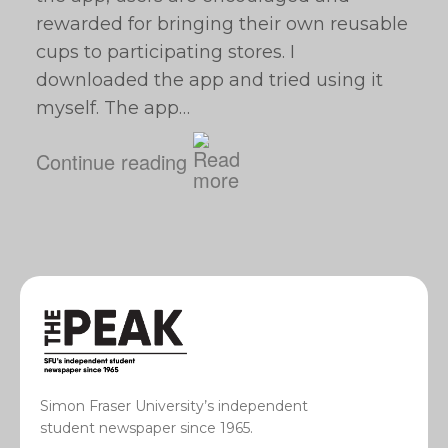
rewarded for bringing their own reusable
cups to participating stores. I
downloaded the app and tried using it
myself. The app…
Continue reading
Simon Fraser University’s independent
student newspaper since 1965.