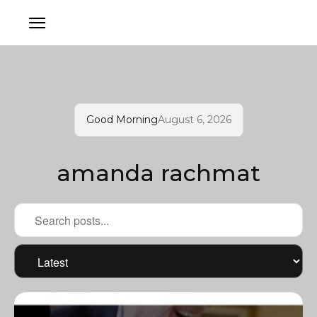
Good Morning
August 6, 2026
amanda rachmat