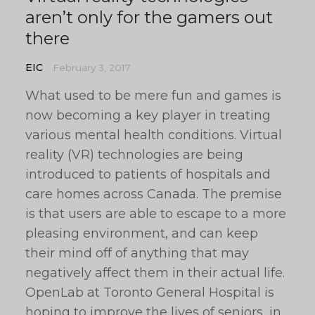
aren’t only for the gamers out
there
EIC
February 3, 2017
What used to be mere fun and games is
now becoming a key player in treating
various mental health conditions. Virtual
reality (VR) technologies are being
introduced to patients of hospitals and
care homes across Canada. The premise
is that users are able to escape to a more
pleasing environment, and can keep
their mind off of anything that may
negatively affect them in their actual life.
OpenLab at Toronto General Hospital is
hoping to improve the lives of seniors, in