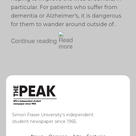
particular. For patients who suffer from
dementia or Alzheimer's, it is dangerous
for them to wander around outside of…
Continue reading
Simon Fraser University’s independent
student newspaper since 1965.