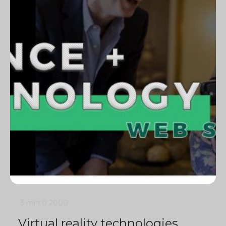
3 min
0
2000
Virtual reality technologies