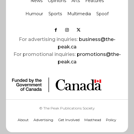
News
Opinions
Arts
Features
Humour
Sports
Multimedia
Spoof
For advertising inquiries:
business@the-
peak.ca
For promotional inquiries:
promotions@the-
peak.ca
© The Peak Publications Society
About
Advertising
Get Involved
Masthead
Policy