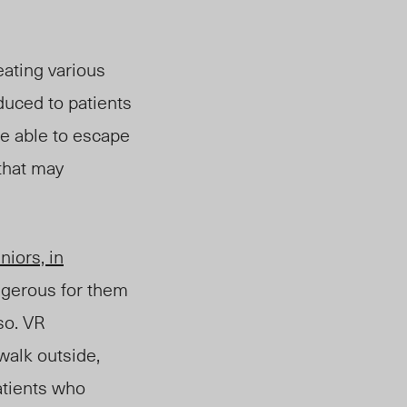
ating various
oduced to patients
re able to escape
that may
niors, in
ngerous for them
so. VR
walk outside,
patients who