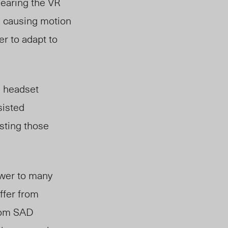
Wearing the VR
n causing motion
r to adapt to
e headset
sisted
isting those
swer to many
ffer from
from SAD