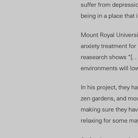
suffer from depressi
being in a place that
Mount Royal Universit
anxiety treatment for
reasearch shows “[. .
environments will low
In his project, they 
zen gardens, and mou
making sure they have
relaxing for some may