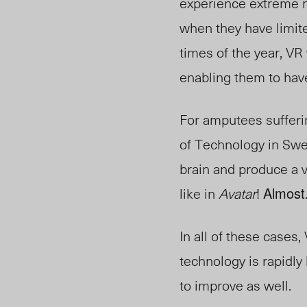
experience extreme me
when they have limite
times of the year, VR
enabling them to have
For amputees sufferi
of Technology in Swe
brain and produce a v
like in
Avatar
!
Almost
In all of these cases,
technology is rapidly
to improve as well.