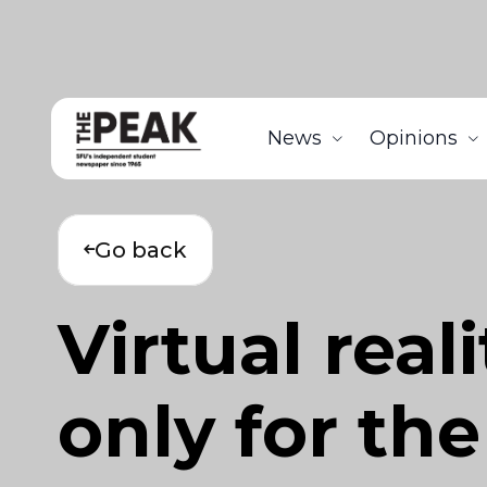
News
Opinions
Go back
Virtual real
only for th