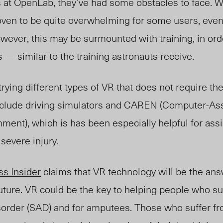
s at OpenLab, they’ve had some obstacles to face. 
ven to be quite overwhelming for some users, eve
ever, this may be surmounted with training, in orde
— similar to the training astronauts receive.
trying different types of VR that does not require th
clude driving simulators and CAREN (Computer-As
nment), which is has been especially helpful for ass
 severe injury.
ss Insider
claims that VR technology will be the an
future. VR could be the key to helping people who su
isorder (SAD) and for amputees. Those who suffer 