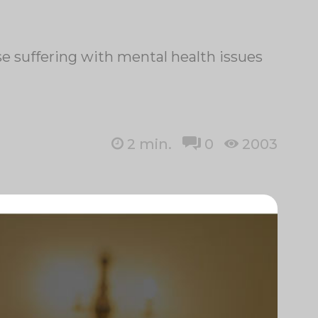
se suffering with mental health issues
2
min.
0
2003