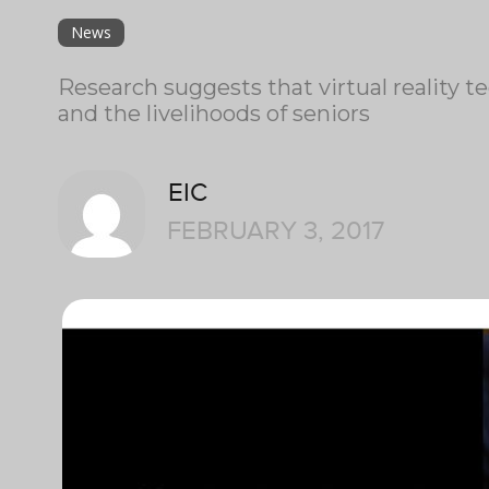
News
Research suggests that virtual reality t
and the livelihoods of seniors
EIC
FEBRUARY 3, 2017