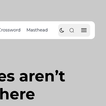
Crossword
Masthead
es aren’t
there