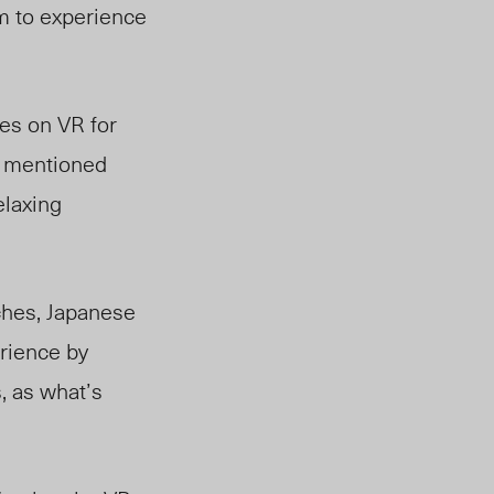
m to experience
ies on VR for
n mentioned
elaxing
ches, Japanese
rience by
, as what’s