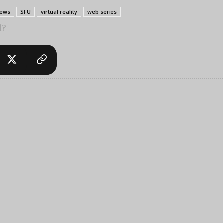
ews
SFU
virtual reality
web series
l?