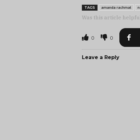
amanda rachmat
n
TAGS
Was this article helpfu
0
0
Leave a Reply