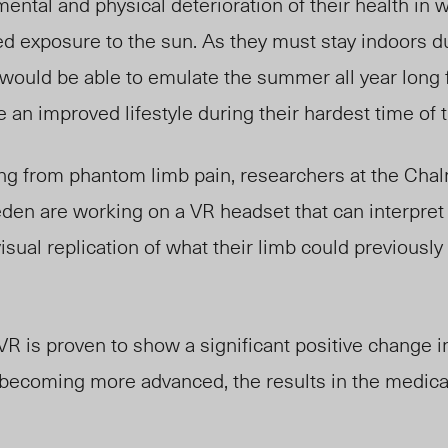
ntal and physical deterioration of their health in 
d exposure to the sun. As they must stay indoors d
 would be able to emulate the summer all year long 
 an improved lifestyle during their hardest time of t
ng from phantom limb pain, researchers at the Chal
den are working on a VR headset that can interpret 
isual replication of what their limb could previousl
.
 VR is proven to show a significant positive change i
 becoming more advanced, the results in the medical