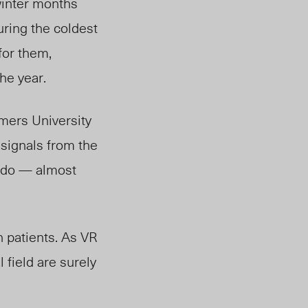
winter months
uring the coldest
for them,
he year.
mers University
signals from the
y do — almost
n patients. As VR
 field are surely