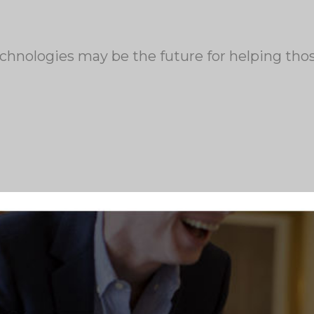
echnologies may be the future for helping tho