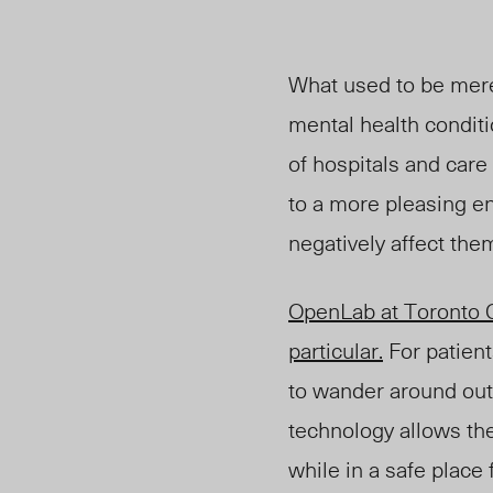
What used to be mere
mental health conditi
of hospitals and car
to a more pleasing en
negatively affect them 
OpenLab at Toronto Ge
particular.
For patient
to wander around outs
technology allows the
while in a safe place