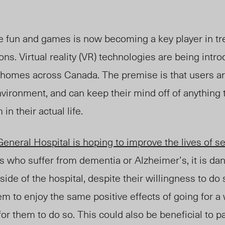
 fun and games is now becoming a key player in tre
ons. Virtual reality (VR) technologies are being intr
e homes across Canada. The premise is that users a
vironment, and can keep their mind off of anything 
in their actual life.
neral Hospital is hoping to improve the lives of se
s who suffer from dementia or Alzheimer’s, it is da
ide of the hospital, despite their willingness to do 
m to enjoy the same positive effects of going for a 
 for them to do so. This could also be beneficial to 