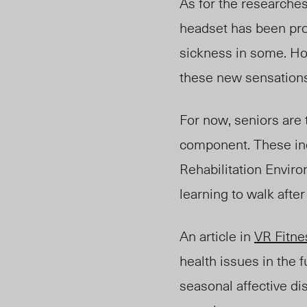
As for the researche
headset has been pro
sickness in some. How
these new sensations 
For now, seniors are 
component. These in
Rehabilitation Enviro
learning to walk after
An article in
VR Fitne
health issues in the 
seasonal affective d