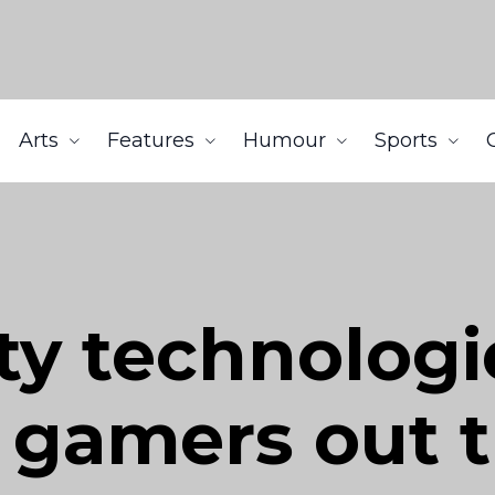
Arts
Features
Humour
Sports
ity technologi
e gamers out 