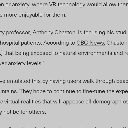
on or anxiety, where VR technology would allow the
 is more enjoyable for them.
y professor, Anthony Chaston, is focusing his stud
 hospital patients. According to
CBC News
, Chasto
 .] that being exposed to natural environments and r
er anxiety levels.”
have emulated this by having users walk through bea
ntains. They hope to continue to fine-tune the expe
 virtual realities that will appease all demographics
 not be for others.