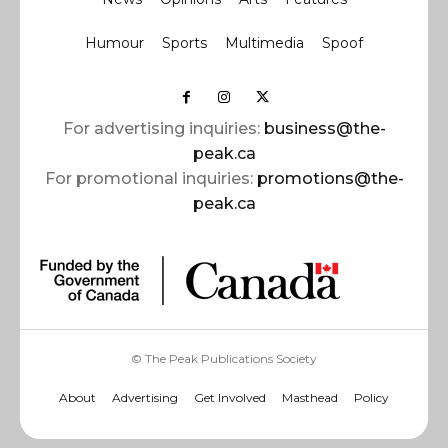
Humour
Sports
Multimedia
Spoof
For advertising inquiries:
business@the-
peak.ca
For promotional inquiries:
promotions@the-
peak.ca
© The Peak Publications Society
About
Advertising
Get Involved
Masthead
Policy