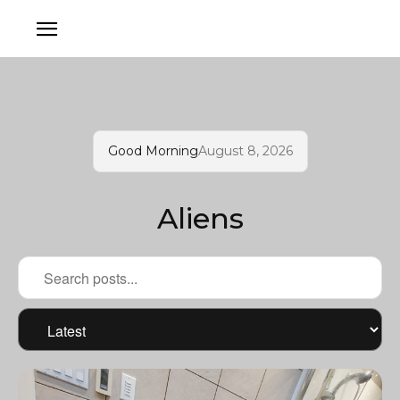
Good Morning
August 8, 2026
Aliens