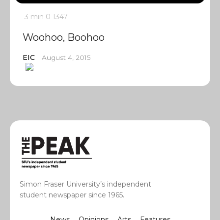
3 min
0
1347
Woohoo, Boohoo
EIC
August 4, 2015
Simon Fraser University’s independent
student newspaper since 1965.
News
Opinions
Arts
Features