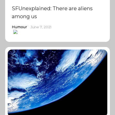
SFUnexplained: There are aliens
among us
Humour
June 7, 2021