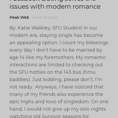
issues with modern romance
Peak Web
June 27, 2025
By: Katie Walkley, SFU Student In our
modern era, staying single has become
an appealing option. I count my blessings
every day I don’t have to be married by
age 14 like my foremothers. My romantic
interactions are limited to checking out
the SFU hotties on the 143 bus (hmu
baddies). Just kidding, please don’t, I’m
not ready. Anyways, I have noticed that
many of my friends also experience the
epic highs and lows of singledom. On one
hand, I would not give up my solo nights
watching old Survivor seasons for