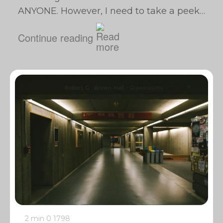
ANYONE. However, I need to take a peek…
Continue reading
2 min
0
1798