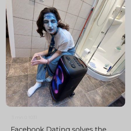
3 min
0
1031
Facebook Dating solves the