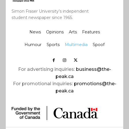
Simon Fraser University’s independent
student newspaper since 1965.
News
Opinions
Arts
Features
Humour
Sports
Multimedia
Spoof
For advertising inquiries:
business@the-
peak.ca
For promotional inquiries:
promotions@the-
peak.ca