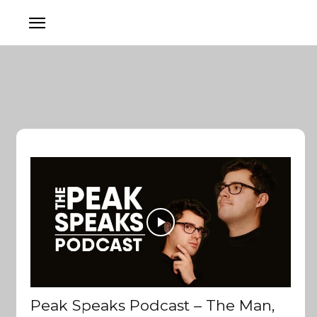
Peak Speaks Podcast – The Man,