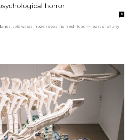
 psychological horror
0