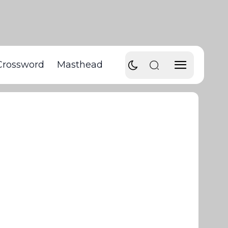
Crossword
Masthead