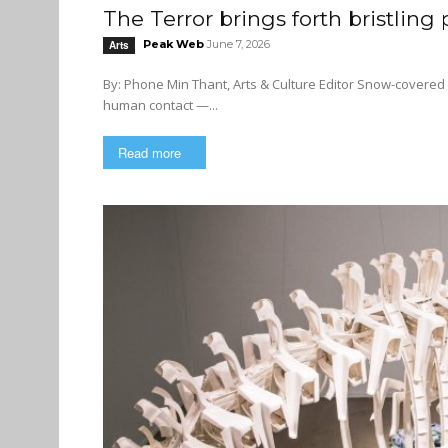
The Terror brings forth bristling
Peak Web
June 7, 2026
Arts
By: Phone Min Thant, Arts & Culture Editor Snow-covered lands, cold winds, frozen seas, no fresh food — least of all any
human contact —...
Read more