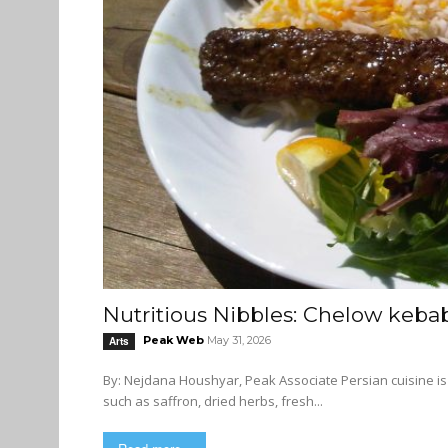
Nutritious Nibbles: Chelow keba
Peak Web
May 31, 2026
Arts
By: Nejdana Houshyar, Peak Associate Persian cuisine is known for its intense, colourful flavours. It often uses ingredients
such as saffron, dried herbs, fresh...