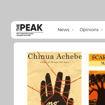
News
Opinions