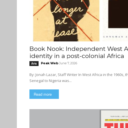
Book Nook: Independent West Afr
identity in a post-colonial Africa
Peak Web
June 7, 2026
Arts
By: Jonah Lazar, Staff Writer In West Africa in the 1960s, the literary scene in the newly independent nations stretching from
Senegal to Nigeria was...
Read more