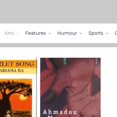
Arts
Features
Humour
Sports