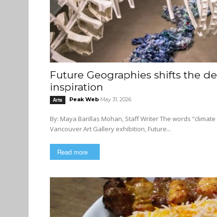
Future Geographies shifts the des
inspiration
Peak Web
May 31, 2026
Arts
By: Maya Barillas Mohan, Staff Writer The words “climate change” often inspire a sweeping flood of anxiety, but the new
Vancouver Art Gallery exhibition, Future...
Read more