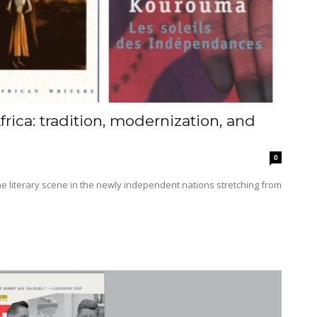
ica: tradition, modernization, and
0