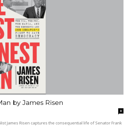
 Man by James Risen
0