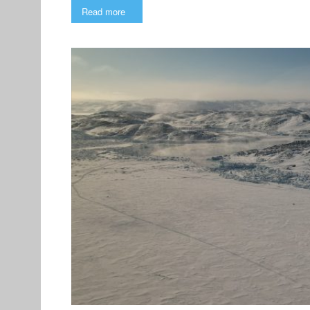
Read more