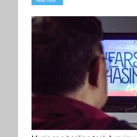
Read more