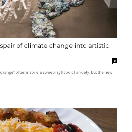
pair of climate change into artistic
0