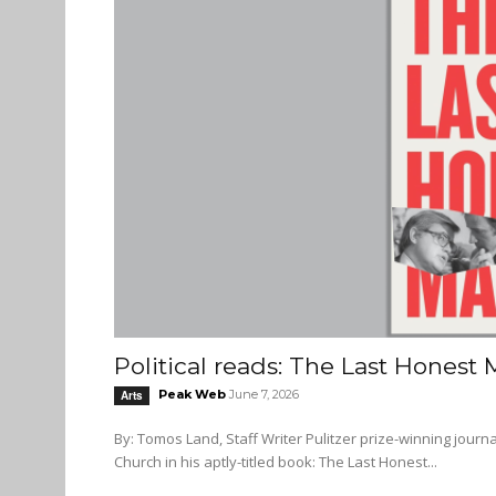
Political reads: The Last Honest
Peak Web
June 7, 2026
Arts
By: Tomos Land, Staff Writer Pulitzer prize-winning journalist James Risen captures the consequential life of Senator Frank
Church in his aptly-titled book: The Last Honest...