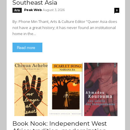
Southeast Asia
Peak Web
August 3, 2026
Arts
0
By: Phone Min Thant, Arts & Culture Editor “Queer Asia does
not have a great history; it has never found an institutional
home in the...
Read more
Book Nook: Independent West