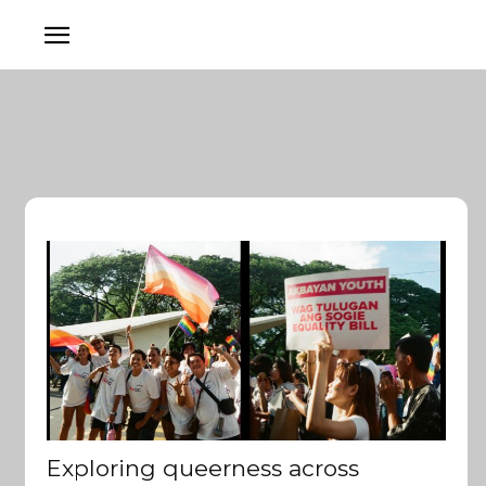
Exploring queerness across