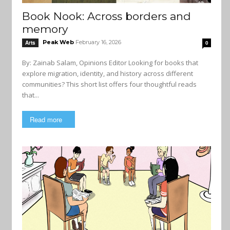
Book Nook: Across borders and
memory
Peak Web
February 16, 2026
Arts
0
By: Zainab Salam, Opinions Editor Looking for books that
explore migration, identity, and history across different
communities? This short list offers four thoughtful reads
that...
Read more