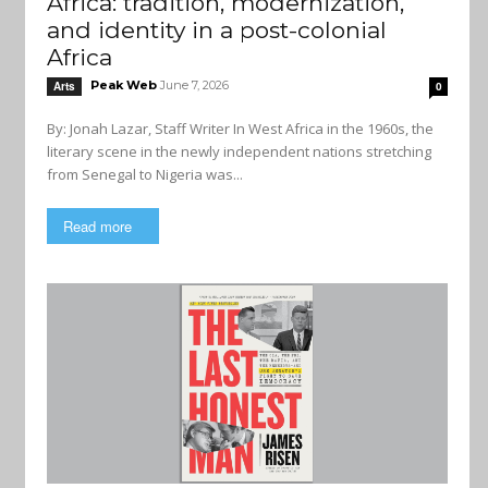
Africa: tradition, modernization,
and identity in a post-colonial
Africa
Peak Web
June 7, 2026
Arts
0
By: Jonah Lazar, Staff Writer In West Africa in the 1960s, the
literary scene in the newly independent nations stretching
from Senegal to Nigeria was...
Read more