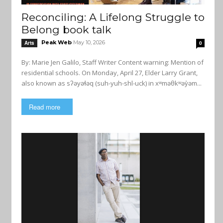
Reconciling: A Lifelong Struggle to
Belong book talk
Peak Web
May 10, 2026
Arts
0
By: Marie Jen Galilo, Staff Writer Content warning: Mention of
residential schools. On Monday, April 27, Elder Larry Grant,
also known as sʔəyəɬəq (suh-yuh-shl-uck) in xʷməθkʷəy̓əm...
Read more