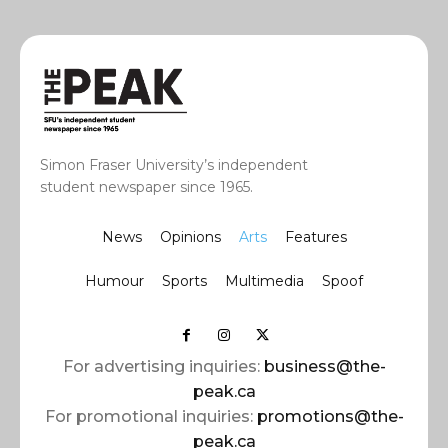
Simon Fraser University’s independent
student newspaper since 1965.
News
Opinions
Arts
Features
Humour
Sports
Multimedia
Spoof
For advertising inquiries:
business@the-
peak.ca
For promotional inquiries:
promotions@the-
peak.ca