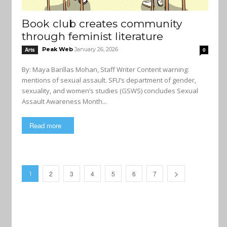
Book club creates community
through feminist literature
Peak Web
January 26, 2026
Arts
0
By: Maya Barillas Mohan, Staff Writer Content warning:
mentions of sexual assault. SFU’s department of gender,
sexuality, and women’s studies (GSWS) concludes Sexual
Assault Awareness Month...
Read more
2
3
4
5
6
7
1