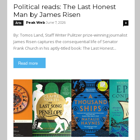
Political reads: The Last Honest
Man by James Risen
Peak Web
June 7, 2026
Arts
0
By: Tomos Land, Staff Writer Pulitzer prize-winning journalist
James Risen captures the consequential life of Senator
Frank Church in his aptly-titled book: The Last Honest...
Read more