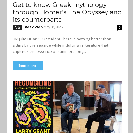
Get to know Greek mythology
through Homer’s The Odyssey and
its counterparts
Peak Web
May 18, 2026
Arts
0
By: Julia Nijjar, SFU Student There is nothing better than
sitting by the seaside while indulging in literature that
captures the essence of summer along...
Read more