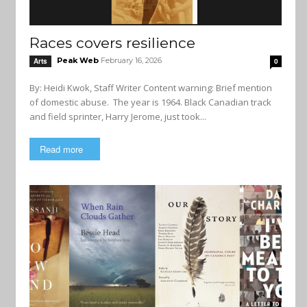
Races covers resilience
Peak Web
February 16, 2026
Arts
0
By: Heidi Kwok, Staff Writer Content warning: Brief mention
of domestic abuse. The year is 1964. Black Canadian track
and field sprinter, Harry Jerome, just took...
Read more