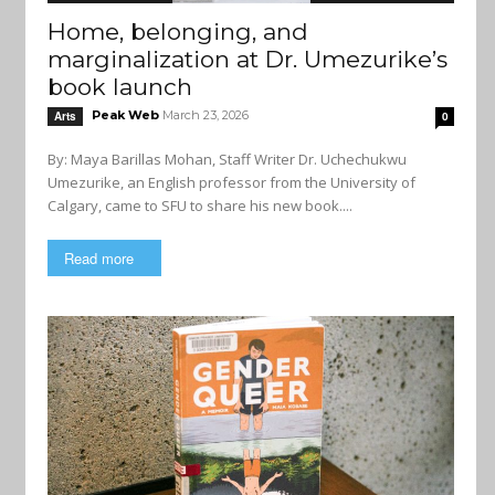
Home, belonging, and
marginalization at Dr. Umezurike’s
book launch
Peak Web
March 23, 2026
Arts
0
By: Maya Barillas Mohan, Staff Writer Dr. Uchechukwu
Umezurike, an English professor from the University of
Calgary, came to SFU to share his new book....
Read more