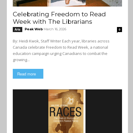
Celebrating Freedom to Read
Week with The Librarians
Peak Web
March 16, 2026
Arts
0
By: Heidi Kwok, Staff Writer Each year, libraries across
Canada celebrate Freedom to Read Week, a national
education campaign urging Canadians to combat the
growing...
Read more