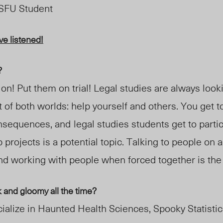
 SFU Student
e listened!
?
ion! Put them on trial! Legal studies are always look
st of both worlds: help yourself and others. You get t
onsequences, and
legal studies students get to parti
p projects is a potential topic. Talking to people on
and working with people when forced together is the
and gloomy all the time?
ialize in Haunted Health Sciences, Spooky Statisti