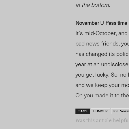
at the bottom.
November U-Pass time 
It’s
mid-
October, and 
bad news friends, yo
has changed its polic
year at an undisclose
you get lucky. So, no
and we keep your m
Oh you made it to the
HUMOUR
PSL Seas
TAGS
Was this article helpfu