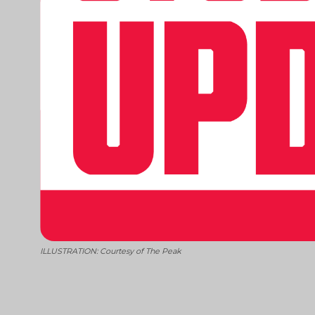
ILLUSTRATION: Courtesy of The Peak