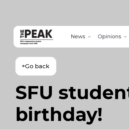
News
Opinions
Go back
SFU studen
birthday!