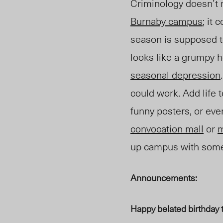
Criminology doesn’t 
Burnaby campus
; it
season is supposed to
looks like a grumpy h
seasonal depression
could work. Add life 
funny posters, or ev
c
onvocation
m
all
or
up campus with some 
Announcements:
Happy belated birthday 