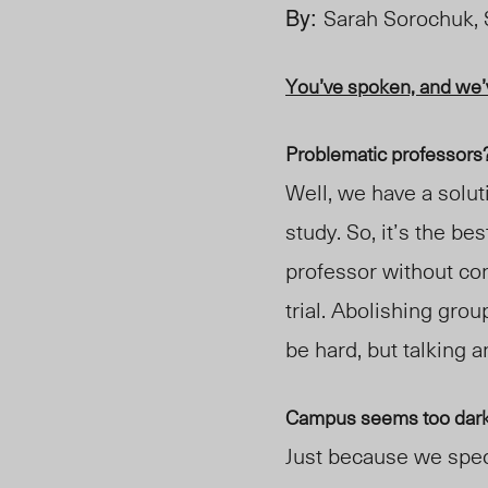
By:
Sarah Sorochuk,
You’ve spoken, and we’v
Problematic professors
Well, we have a solut
study. So, it’s the be
professor without c
trial. Abolishing grou
be hard, but talking 
Campus seems too dark 
Just because we spec