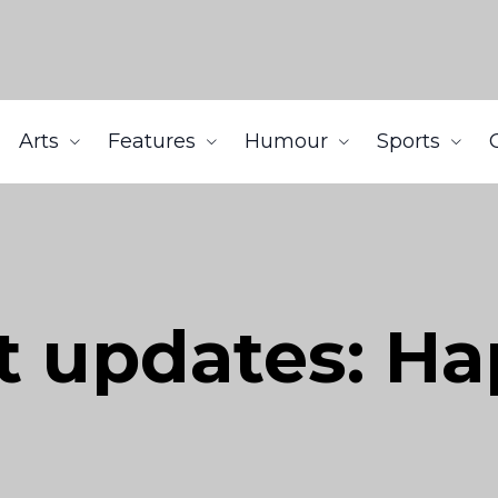
Arts
Features
Humour
Sports
t updates: H