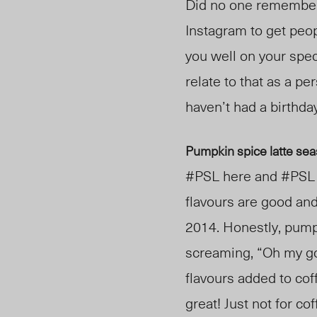
Did no one remember y
Instagram to get peop
you well on your speci
relate to that as a pe
haven’t had a birthday
Pumpkin spice latte sea
#PSL here and #PSL t
flavours are good and
2014. Honestly, pumpk
screaming, “Oh my gou
flavours added to coff
great! Just not for c