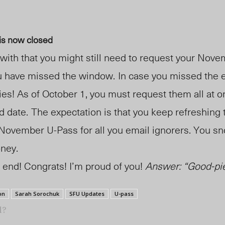
is now closed
with that you might still need to request your Nov
u have missed the window.
In case you missed the 
ies! As of October 1,
y
ou must request them all at o
d date.
The expectation is that you keep refreshing 
 November U-Pass for all you email ignorers. You sn
oney
.
 end! Congrats! I’m proud of you!
Answer: “Good-pie
on
Sarah Sorochuk
SFU Updates
U-pass
l?