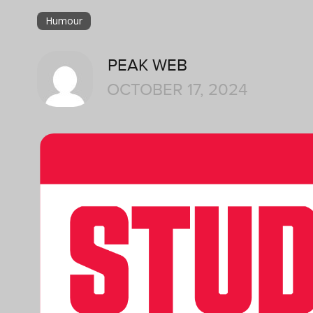
Humour
PEAK WEB
OCTOBER 17, 2024