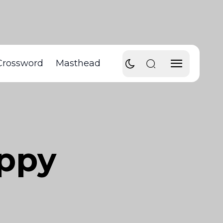
Crossword
Masthead
appy