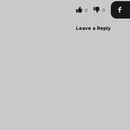
0
0
Leave a Reply