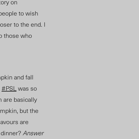
tory on
people to wish
oser to the end. I
to those who
kin and fall
!
#PSL
was so
 are basically
umpkin, but the
flavours are
l dinner?
Answer