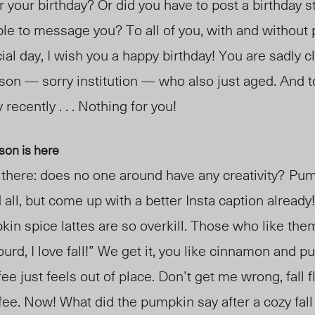
our birthday? Or did you have to post a birthday s
le to message you? To all of you, with and without 
al day, I wish you a happy birthday! You are sadly cl
rson
— sorry institution —
who also just aged. And 
 recently . . . Nothing for you!
son is here
here: does no one around have any creativity?
Pump
 all, but come up with a better Insta caption already
in spice lattes are so overkill. Those who like them
rd, I love fall!” We get it, you like cinnamon and p
ee just feels out of place. Don’t get me wrong, fall 
offee. Now! What did the pumpkin say after a cozy fal