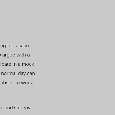
ing for a case
o argue with a
cipate in a mock
 a normal day can
 absolute worst.
cs, and Creepy