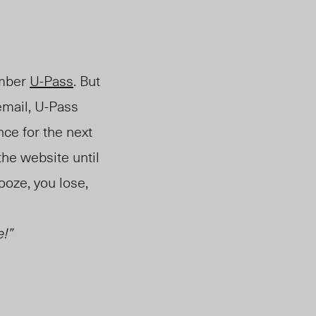
ember
U-Pass
. But
email, U-Pass
nce for the next
the website until
ooze, you lose
,
!”