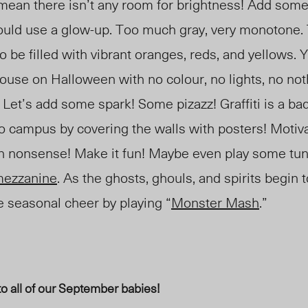
mean there isn’t any room for brightness! Add some 
 could use a glow-up. Too much gray, very monotone
 be filled with vibrant oranges, reds, and yellows. 
ouse on Halloween with no colour, no lights, no nothi
. Let’s add some spark! Some pizazz! Graffiti is a bad
to campus by covering the walls with posters! Motiva
en nonsense! Make it fun! Maybe even play some tu
m
ezzanine
. As the ghosts, ghouls, and spirits begin 
seasonal cheer by playing “
Monster Mash
.”
to all of our September babies!