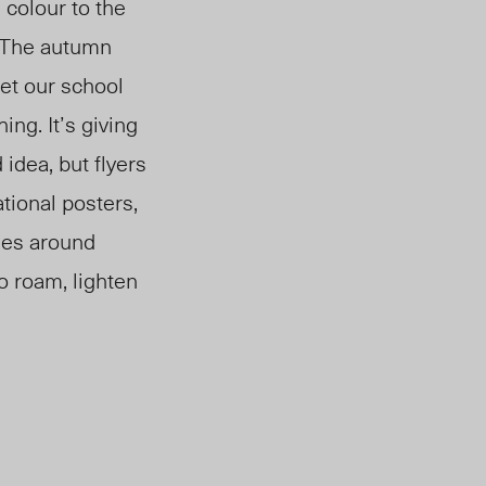
colour to the
. The autumn
Yet our school
ng. It’s giving
 idea, but flyers
tional posters,
nes around
to roam, lighten