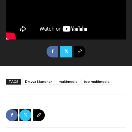
TAGS
Dhivya Manohar
multimedia
top multimedia