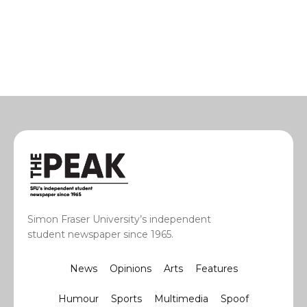
Simon Fraser University’s independent
student newspaper since 1965.
News
Opinions
Arts
Features
Humour
Sports
Multimedia
Spoof