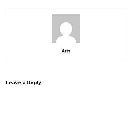
Arts
Leave a Reply