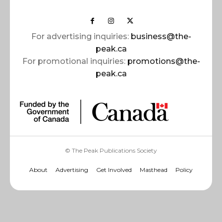
For advertising inquiries:
business@the-
peak.ca
For promotional inquiries:
promotions@the-
peak.ca
© The Peak Publications Society
About
Advertising
Get Involved
Masthead
Policy