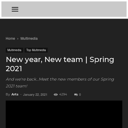
Home
Multimedia
Multimedia
Top Multimedia
New year, New team | Spring
2021
And we're back...Meet the new members of our Spring
2021 team!
January 22, 2021
0
By
Arts
-
4294