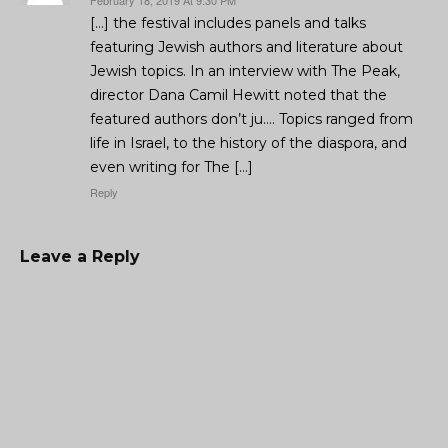
February 18, 2019 At 9:30 PM
[…] the festival includes panels and talks
featuring Jewish authors and literature about
Jewish topics. In an interview with The Peak,
director Dana Camil Hewitt noted that the
featured authors don’t ju…. Topics ranged from
life in Israel, to the history of the diaspora, and
even writing for The […]
Reply
Leave a Reply