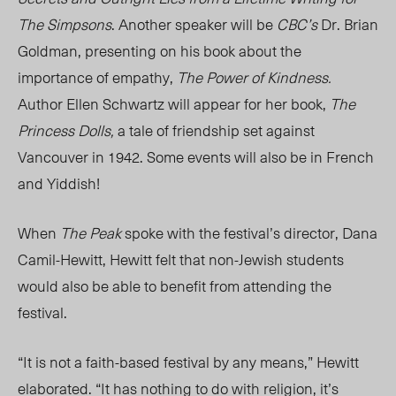
The Simpsons
. Another speaker will be
CBC’s
Dr. Brian
Goldman, presenting on his book about the
importance of empathy,
The Power of Kindness.
Author Ellen Schwartz will appear for her book,
The
Princess Dolls,
a tale of friendship set against
Vancouver in 1942. Some events will also be in French
and Yiddish!
When
The Peak
spoke with the festival’s director, Dana
Camil-Hewitt, Hewitt felt that non-Jewish students
would also be able to benefit from attending the
festival.
“It is not a faith-based festival by any means,” Hewitt
elaborated. “It has nothing to do with religion, it’s