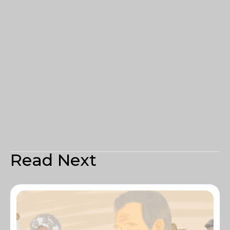
Read Next