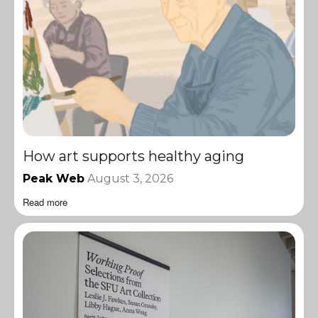
How art supports healthy aging
Peak Web
August 3, 2026
Read more