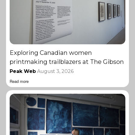
Exploring Canadian women
printmaking trailblazers at The Gibson
Peak Web
August 3, 2026
Read more