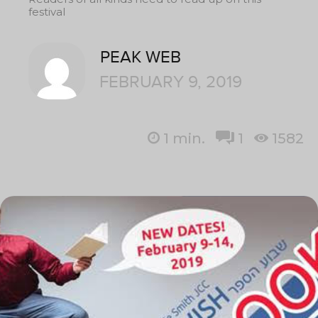
festival
PEAK WEB
FEBRUARY 9, 2019
1
min.
1
1582