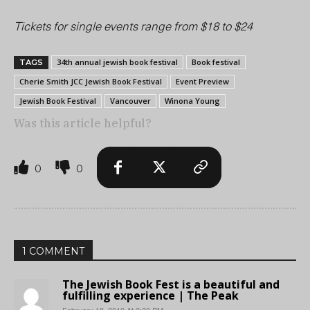
Tickets for single events range from $18 to $24
34th annual jewish book festival
Book festival
TAGS
Cherie Smith JCC Jewish Book Festival
Event Preview
Jewish Book Festival
Vancouver
Winona Young
Was this article helpful?
0
0
1 COMMENT
The Jewish Book Fest is a beautiful and
fulfilling experience | The Peak