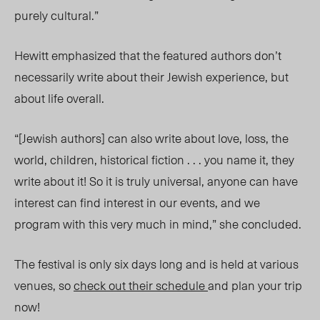
purely cultural.”
Hewitt emphasized that the featured authors don’t
necessarily write about their Jewish experience, but
about life overall.
“[Jewish authors] can also write about love, loss, the
world, children, historical fiction . . . you name it, they
write about it! So it is truly universal, anyone can have
interest can find interest in our events, and we
program with this very much in mind,” she concluded.
The festival is only six days long and is held at various
venues, so
check out their schedule
and plan your trip
now!