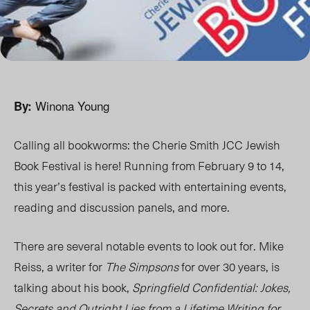
Winona Young
By:
Calling all bookworms: the Cherie Smith JCC Jewish
Book Festival is here! Running from February 9 to 14,
this year’s festival is packed with entertaining events,
reading and discussion panels, and more.
There are several notable events to look out for. Mike
Reiss, a writer for
The Simpsons
for over 30 years, is
talking about his book,
Springfield Confidential: Jokes,
Secrets and Outright Lies from a Lifetime Writing for