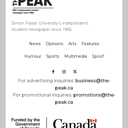
Simon Fraser University’s independent
student newspaper since 1965.
News
Opinions
Arts
Features
Humour
Sports
Multimedia
Spoof
For advertising inquiries:
business@the-
peak.ca
For promotional inquiries:
promotions@the-
peak.ca