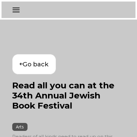
Go back
Read all you can at the
34th Annual Jewish
Book Festival
Arts
Readers of all kinds need to read up on this