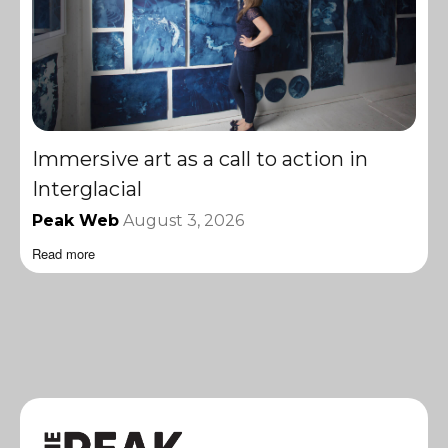
Immersive art as a call to action in
Interglacial
Peak Web
August 3, 2026
Read more