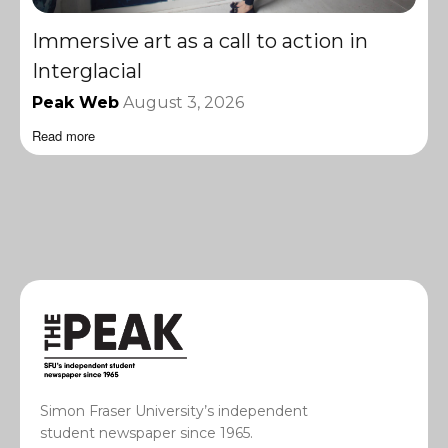
Immersive art as a call to action in
Interglacial
Peak Web
August 3, 2026
Read more
Simon Fraser University’s independent
student newspaper since 1965.