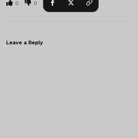
0
0
Leave a Reply