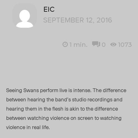
EIC
SEPTEMBER 12, 2016
1
min.
0
1073
Seeing Swans perform live is intense. The difference
between hearing the band’s studio recordings and
hearing them in the flesh is akin to the difference
between watching violence on screen to watching
violence in real life.