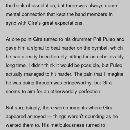
the brink of dissolution; but there was always some
mental connection that kept the band members in
sync with Gira’s great expectations.
At one point Gira turned to his drummer Phil Puleo and
gave him a signal to beat harder on the cymbal, which
he had already been fiercely hitting for an unbelievably
long time. I didn’t think it would be possible, but Puleo
actually managed to hit harder. The pain that I imagine
he was going through was cringeworthy, but Gira
seems to aim for an otherworldly perfection.
Not surprisingly, there were moments where Gira
appeared annoyed — things weren’t sounding as he
wanted them to. His meticulousness turned to