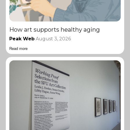
How art supports healthy aging
Peak Web
August 3, 2026
Read more