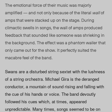
The emotional force of their music was majorly
amplified — and not only because of the literal
wall
of
amps that were stacked up on the stage. During
climactic swells in songs, the wall of amps produced
feedback that sounded like someone was shrieking in
the background. The effect was a phantom wailer that
only came out for the show. It perfectly suited the
macabre feel of the band.
Swans are a disturbed string sextet with the lushness
of a string orchestra. Michael Gira is the deranged
conductor, a mountain of sound rising and falling with
the cue of his hands or voice. The band devoutly
followed his cues which, at times, appeared
unpredictable. Many times, songs seemed to be on