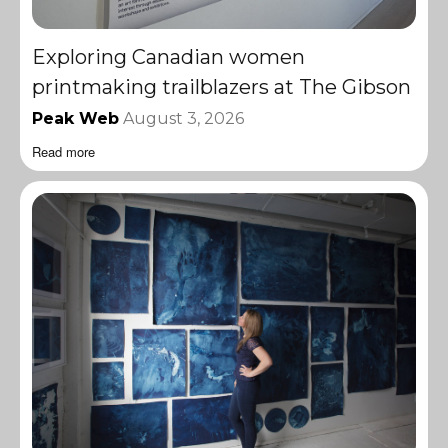
Exploring Canadian women
printmaking trailblazers at The Gibson
Peak Web
August 3, 2026
Read more