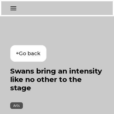
Go back
Swans bring an intensity
like no other to the
stage
Arts