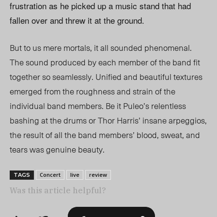
frustration as he picked up a music stand that had
fallen over and threw it at the ground.
But to us mere mortals, it all sounded phenomenal.
The sound produced by each member of the band fit
together so seamlessly. Unified and beautiful textures
emerged from the roughness and strain of the
individual band members. Be it Puleo’s relentless
bashing at the drums or Thor Harris’ insane arpeggios,
the result of all the band members’ blood, sweat, and
tears was genuine beauty.
Concert
live
review
TAGS
Was this article helpful?