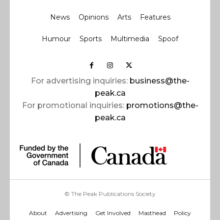
News
Opinions
Arts
Features
Humour
Sports
Multimedia
Spoof
For advertising inquiries:
business@the-
peak.ca
For promotional inquiries:
promotions@the-
peak.ca
© The Peak Publications Society
About
Advertising
Get Involved
Masthead
Policy