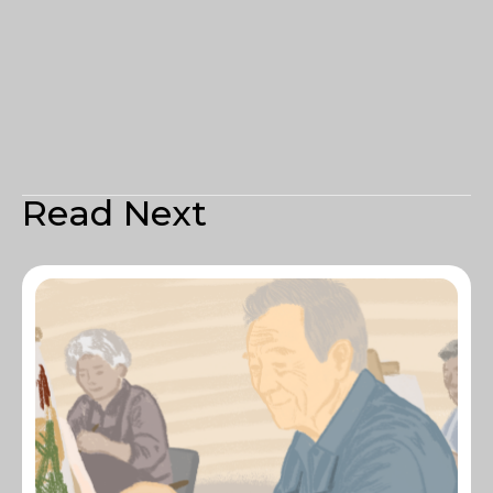
Read Next