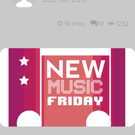
10
min.
0
1252