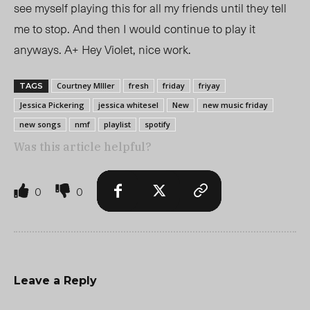
see myself playing this for all my friends until they tell
me to stop. And then I would continue to play it
anyways. A+ Hey Violet, nice work.
Courtney MIller
fresh
friday
friyay
TAGS
Jessica Pickering
jessica whitesel
New
new music friday
new songs
nmf
playlist
spotify
Was this article helpful?
0
0
Leave a Reply