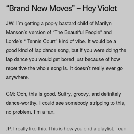
“Brand New Moves” – Hey Violet
JW: I’m getting a pop-y bastard child of Marilyn
Manson’s version of “The Beautiful People” and
Lorde’s “ Tennis Court” kind of vibe. It would be a
good kind of lap dance song, but if you were doing the
lap dance you would get bored just because of how
repetitive the whole song is. It doesn’t really ever go
anywhere.
CM: Ooh, this is good. Sultry, groovy, and definitely
dance-worthy. I could see somebody stripping to this,
no problem. I’m a fan.
JP: I really like this. This is how you end a playlist. I can