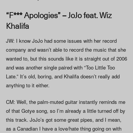
“F*** Apologies” – JoJo feat. Wiz
Khalifa
JW: I know JoJo had some issues with her record
company and wasn’t able to record the music that she
wanted to, but this sounds like it is straight out of 2006
and was another single paired with “Too Little Too
Late.” It’s old, boring, and Khalifa doesn’t really add
anything to it either.
CM: Well, the palm-muted guitar instantly reminds me
of that Gotye song, so I’m already a little turned off by
this track. JoJo’s got some great pipes, and I mean,
as a Canadian I have a love/hate thing going on with