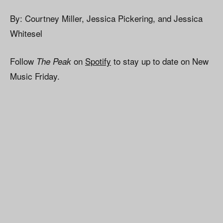
By: Courtney Miller, Jessica Pickering, and Jessica
Whitesel
Follow
on
Spotify
to stay up to date on New
The Peak
Music Friday.