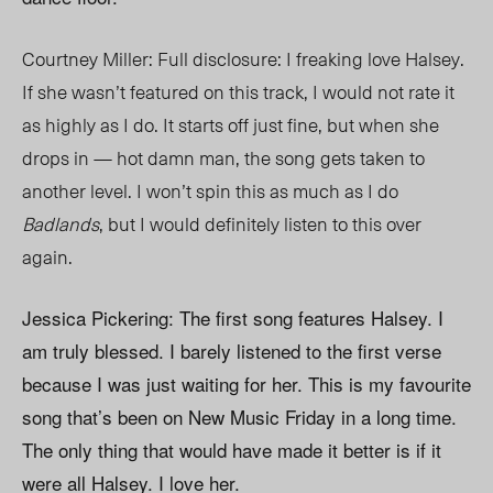
Courtney Miller: Full disclosure: I freaking love Halsey.
If she wasn’t featured on this track, I would not rate it
as highly as I do. It starts off just fine, but when she
drops in — hot damn man, the song gets taken to
another level. I won’t spin this as much as I do
Badlands
, but I would definitely listen to this over
again.
Jessica Pickering: The first song features Halsey. I
am truly blessed. I barely listened to the first verse
because I was just waiting for her. This is my favourite
song that’s been on New Music Friday in a long time.
The only thing that would have made it better is if it
were all Halsey. I love her.