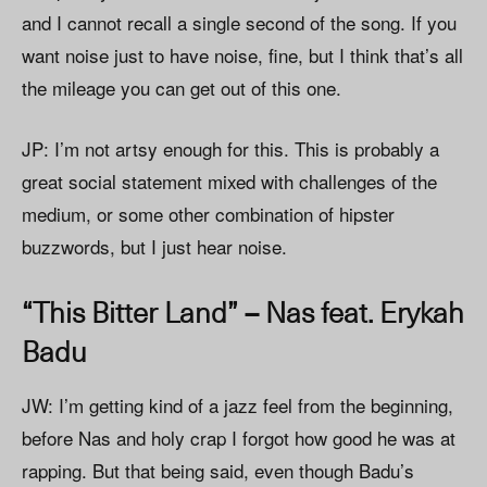
and I cannot recall a single second of the song. If you
want noise just to have noise, fine, but I think that’s all
the mileage you can get out of this one.
JP: I’m not artsy enough for this. This is probably a
great social statement mixed with challenges of the
medium, or some other combination of hipster
buzzwords, but I just hear noise.
“This Bitter Land” – Nas feat. Erykah
Badu
JW: I’m getting kind of a jazz feel from the beginning,
before Nas and holy crap I forgot how good he was at
rapping. But that being said, even though Badu’s