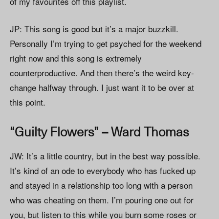
of my favourites off this playlist.
JP: This song is good but it’s a major buzzkill.
Personally I’m trying to get psyched for the weekend
right now and this song is extremely
counterproductive. And then there’s the weird key-
change halfway through. I just want it to be over at
this point.
“Guilty Flowers” – Ward Thomas
JW: It’s a little country, but in the best way possible.
It’s kind of an ode to everybody who has fucked up
and stayed in a relationship too long with a person
who was cheating on them. I’m pouring one out for
you, but listen to this while you burn some roses or