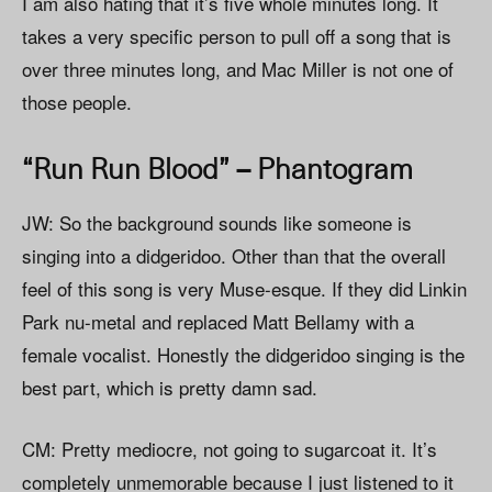
I am also hating that it’s five whole minutes long. It
takes a very specific person to pull off a song that is
over three minutes long, and Mac Miller is not one of
those people.
“Run Run Blood” – Phantogram
JW: So the background sounds like someone is
singing into a didgeridoo. Other than that the overall
feel of this song is very Muse-esque. If they did Linkin
Park nu-metal and replaced Matt Bellamy with a
female vocalist. Honestly the didgeridoo singing is the
best part, which is pretty damn sad.
CM: Pretty mediocre, not going to sugarcoat it. It’s
completely unmemorable because I just listened to it