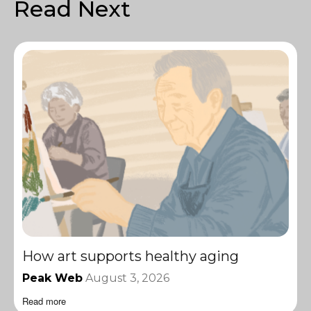
Read Next
How art supports healthy aging
Peak Web
August 3, 2026
Read more