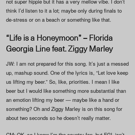
not super hippie but it has a very mellow vibe. I don’t
think I’d listen to it a lot; maybe only during finals to
de-stress or on a beach or something like that.
“Life is a Honeymoon” – Florida
Georgia Line feat. Ziggy Marley
JW: I am not prepared for this song. It’s just a messed
up, mashup sound. One of the lyrics is, “Let love keep
us lifting my beer.” So, like, priorities. I mean I like
beer but I would like something more substantial than
an emotion lifting my beer — maybe like a hand or
something? Oh and Ziggy Marley is on this song for
about two seconds so he doesn’t really matter.
CM: OK, so I know I’m the country fan, but FGL isn’t