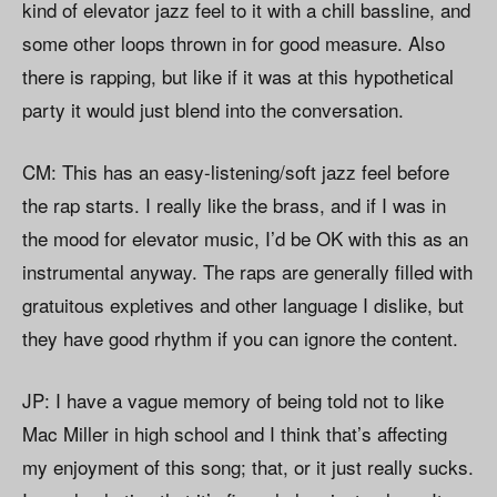
kind of elevator jazz feel to it with a chill bassline, and
some other loops thrown in for good measure. Also
there is rapping, but like if it was at this hypothetical
party it would just blend into the conversation.
CM: This has an easy-listening/soft jazz feel before
the rap starts. I really like the brass, and if I was in
the mood for elevator music, I’d be OK with this as an
instrumental anyway. The raps are generally filled with
gratuitous expletives and other language I dislike, but
they have good rhythm if you can ignore the content.
JP: I have a vague memory of being told not to like
Mac Miller in high school and I think that’s affecting
my enjoyment of this song; that, or it just really sucks.