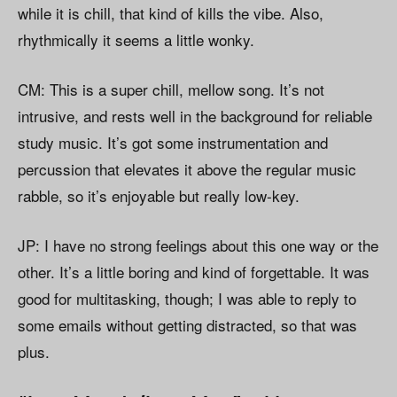
while it is chill, that kind of kills the vibe. Also,
rhythmically it seems a little wonky.
CM: This is a super chill, mellow song. It’s not
intrusive, and rests well in the background for reliable
study music. It’s got some instrumentation and
percussion that elevates it above the regular music
rabble, so it’s enjoyable but really low-key.
JP: I have no strong feelings about this one way or the
other. It’s a little boring and kind of forgettable. It was
good for multitasking, though; I was able to reply to
some emails without getting distracted, so that was
plus.