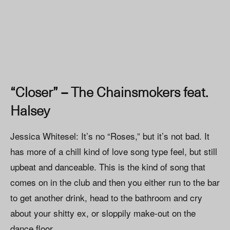
“Closer” – The Chainsmokers feat.
Halsey
Jessica Whitesel: It’s no “Roses,” but it’s not bad. It
has more of a chill kind of love song type feel, but still
upbeat and danceable. This is the kind of song that
comes on in the club and then you either run to the bar
to get another drink, head to the bathroom and cry
about your shitty ex, or sloppily make-out on the
dance floor.