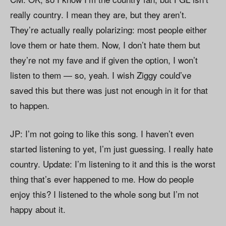
really country. I mean they are, but they aren’t.
They’re actually really polarizing: most people either
love them or hate them. Now, I don’t hate them but
they’re not my fave and if given the option, I won’t
listen to them — so, yeah. I wish Ziggy could’ve
saved this but there was just not enough in it for that
to happen.
JP: I’m not going to like this song. I haven’t even
started listening to yet, I’m just guessing. I really hate
country. Update: I’m listening to it and this is the worst
thing that’s ever happened to me. How do people
enjoy this? I listened to the whole song but I’m not
happy about it.