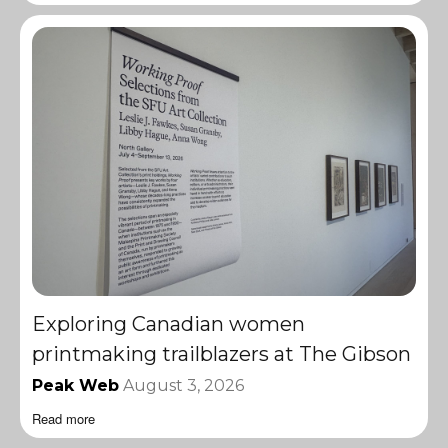
Exploring Canadian women
printmaking trailblazers at The Gibson
Peak Web
August 3, 2026
Read more