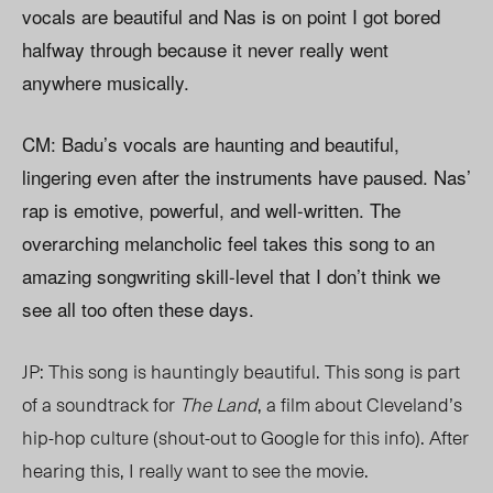
vocals are beautiful and Nas is on point I got bored
halfway through because it never really went
anywhere musically.
CM: Badu’s vocals are haunting and beautiful,
lingering even after the instruments have paused. Nas’
rap is emotive, powerful, and well-written. The
overarching melancholic feel takes this song to an
amazing songwriting skill-level that I don’t think we
see all too often these days.
JP: This song is hauntingly beautiful. This song is part
of a soundtrack for
The Land
, a film about Cleveland’s
hip-hop culture (shout-out to Google for this info). After
hearing this, I really want to see the movie.