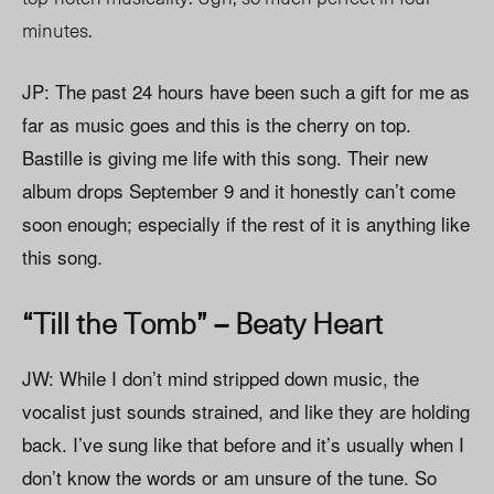
minutes.
JP: The past 24 hours have been such a gift for me as
far as music goes and this is the cherry on top.
Bastille is giving me life with this song. Their new
album drops September 9 and it honestly can’t come
soon enough; especially if the rest of it is anything like
this song.
“Till the Tomb” – Beaty Heart
JW: While I don’t mind stripped down music, the
vocalist just sounds strained, and like they are holding
back. I’ve sung like that before and it’s usually when I
don’t know the words or am unsure of the tune. So