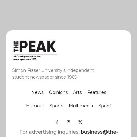
Simon Fraser University’s independent
student newspaper since 1965.
News
Opinions
Arts
Features
Humour
Sports
Multimedia
Spoof
For advertising inquiries:
business@the-