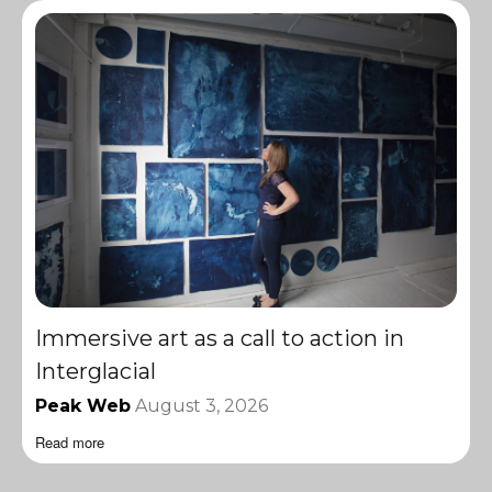
Immersive art as a call to action in
Interglacial
Peak Web
August 3, 2026
Read more