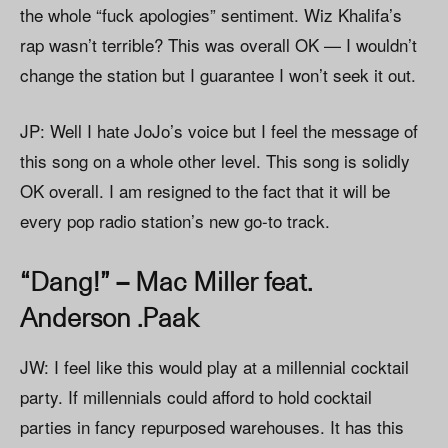
the whole “fuck apologies” sentiment. Wiz Khalifa’s
rap wasn’t terrible? This was overall OK — I wouldn’t
change the station but I guarantee I won’t seek it out.
JP: Well I hate JoJo’s voice but I feel the message of
this song on a whole other level. This song is solidly
OK overall. I am resigned to the fact that it will be
every pop radio station’s new go-to track.
“Dang!” – Mac Miller feat.
Anderson .Paak
JW: I feel like this would play at a millennial cocktail
party. If millennials could afford to hold cocktail
parties in fancy repurposed warehouses. It has this