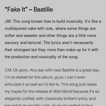
“Fake It” – Bastille
JW: This song knows how to build musically. It’s like a
multilayered cake with nuts, where some things are
softer and sweeter and other things are a little more
savoury and textural. The lyrics aren’t necessarily
their strongest but they more than make up for it with
the production and musicality of the song.
CM: Oh glory. Any day with new Bastille is a great day.
I’m so stoked for this album, guys, I can’t even
articulate it as well as I’d like to. This song just raises
my hopes for the release of
Wild World
because it’s so
elegantly crafted, with classically brilliant lyrics, and
top-notch musicality. Ugh, so much perfect in four