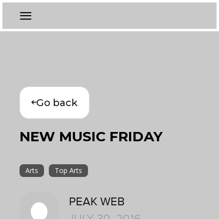
Go back
NEW MUSIC FRIDAY
Arts
Top Arts
PEAK WEB
JULY 30, 2016