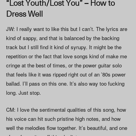
“Lost Youth/Lost You” – How to
Dress Well
JW: I really want to like this but I can’t. The lyrics are
kind of sappy, and that is balanced by the backing
track but I still find it kind of syrupy. It might be the
repetition or the fact that love songs kind of make me
cringe at the best of times, or the power guitar solo
that feels like it was ripped right out of an ’80s power
ballad. I’ll pass on this one. It’s also way too fucking
long. Just stop.
CM: I love the sentimental qualities of this song, how
his voice can hit such pristine high notes, and how
well the melodies flow together. It’s beautiful, and one