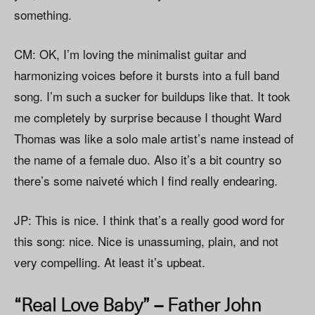
something.
CM: OK, I’m loving the minimalist guitar and
harmonizing voices before it bursts into a full band
song. I’m such a sucker for buildups like that. It took
me completely by surprise because I thought Ward
Thomas was like a solo male artist’s name instead of
the name of a female duo. Also it’s a bit country so
there’s some naiveté which I find really endearing.
JP: This is nice. I think that’s a really good word for
this song: nice. Nice is unassuming, plain, and not
very compelling. At least it’s upbeat.
“Real Love Baby” – Father John