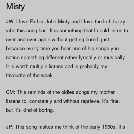
Misty
JW: I love Father John Misty and I love the lo-fi fuzzy
vibe this song has. It is something that I could listen to
over and over again without getting bored, just
because every time you hear one of his songs you
notice something different either lyrically or musically.
It is worth multiple listens and is probably my
favourite of the week.
CM: This reminds of the oldies songs my mother
listens to, constantly and without reprieve. It’s fine,
but it’s kind of boring.
JP: This song makes me think of the early 1960s. It’s