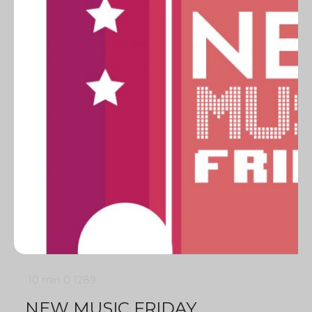
10 min
0
1289
NEW MUSIC FRIDAY