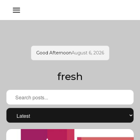
Good Afternoon
August 6, 2026
fresh