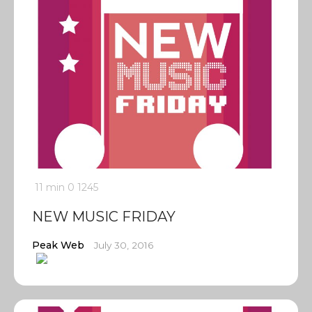
11 min
0
1245
NEW MUSIC FRIDAY
Peak Web
July 30, 2016