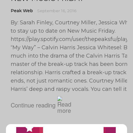
Peak Web
September 16, 2016
By: Sarah Finley, Courtney Miller, Jessica Whi
to stay up to date on New Music Friday.
https://play.spotify.com/user/thepeaksfu/p
“My Way” – Calvin Harris Jessica Whitesel: Bye 
much into the drama of the Calvin Harris Tayl
master of the break-up track has been born f
relationship. Harris crafted a break-up track th
ends, not just romantic ones. Courtney Miller: I
Harris’ deep and raspy vocals. You can tell it
Continue reading