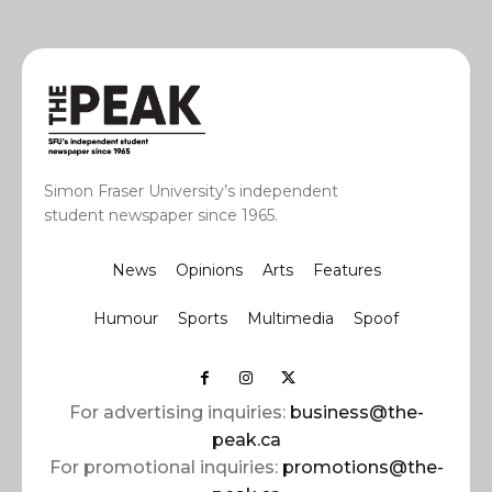
Simon Fraser University’s independent
student newspaper since 1965.
News
Opinions
Arts
Features
Humour
Sports
Multimedia
Spoof
For advertising inquiries:
business@the-
peak.ca
For promotional inquiries:
promotions@the-