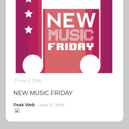
11 min
0
1294
NEW MUSIC FRIDAY
Peak Web
June 17, 2016