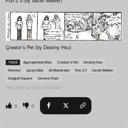
Pun 2 3 (by Sarah Walker)
C
reator’s Pet (by Destiny Hsu)
Agoraphobia Man
Creator's Pet
Destiny Hsu
TAGS
Humour
Jacey Gibb
Jill Mandrake
Pun 2 3
Sarah Walker
Seagull Square
Serena Chan
Was this article helpful?
0
0