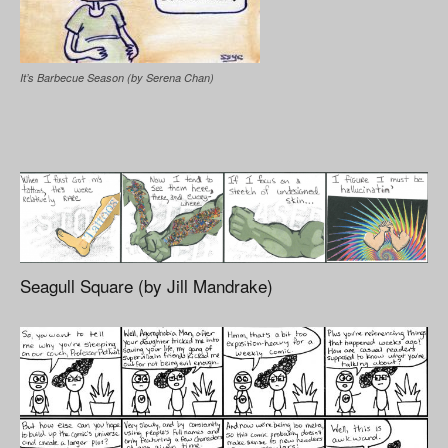
It’s Barbecue Season (by Serena Chan)
Seagull Square (by Jill Mandrake)