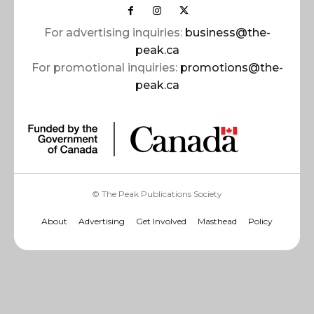
For advertising inquiries:
business@the-
peak.ca
For promotional inquiries:
promotions@the-
peak.ca
© The Peak Publications Society
About
Advertising
Get Involved
Masthead
Policy