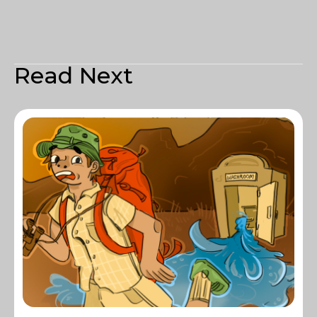
Read Next