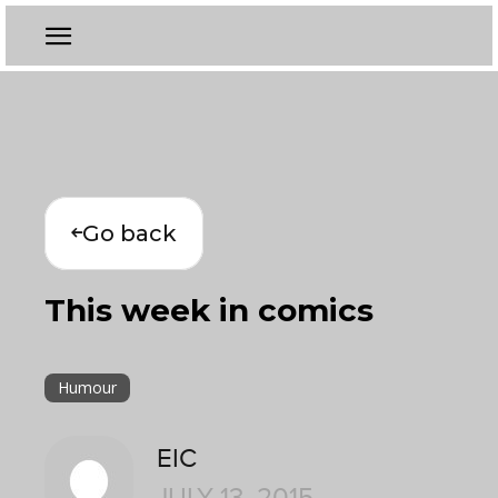
Go back
This week in comics
Humour
EIC
JULY 13, 2015