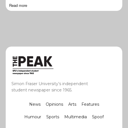
Read more
Simon Fraser University’s independent
student newspaper since 1965.
News
Opinions
Arts
Features
Humour
Sports
Multimedia
Spoof