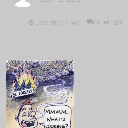
Less than 1
min.
0
1129