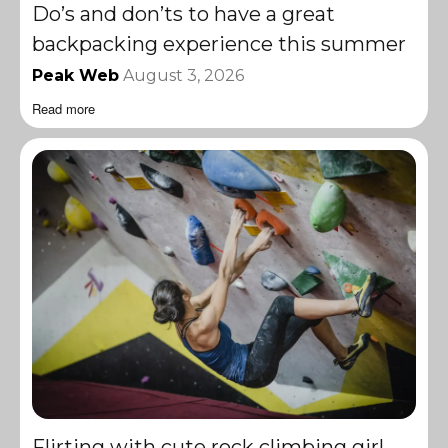
Do’s and don’ts to have a great
backpacking experience this summer
Peak Web
August 3, 2026
Read more
Flirting with cute rock climbing girl