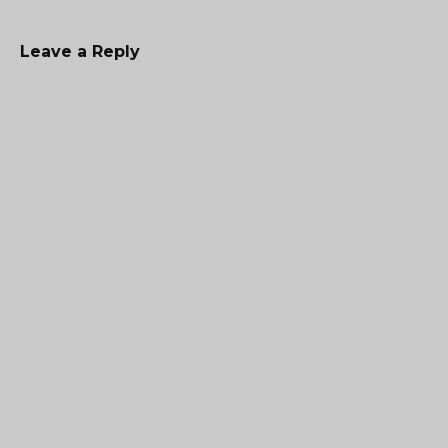
Leave a Reply