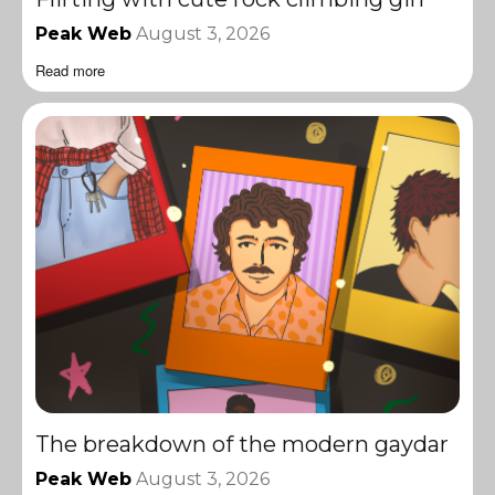
Peak Web
August 3, 2026
Read more
The breakdown of the modern gaydar
Peak Web
August 3, 2026