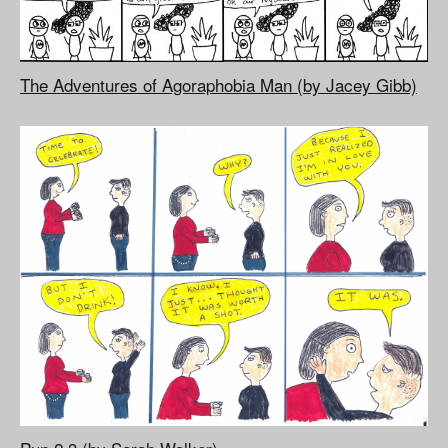
The Adventures of Agoraphobia Man (by Jacey Gibb)