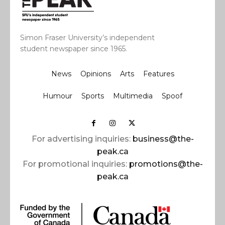
Simon Fraser University’s independent
student newspaper since 1965.
News
Opinions
Arts
Features
Humour
Sports
Multimedia
Spoof
For advertising inquiries:
business@the-
peak.ca
For promotional inquiries:
promotions@the-
peak.ca