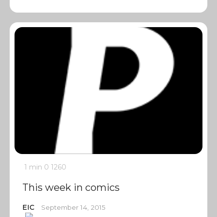
1 min
0
1260
This week in comics
EIC
September 14, 2015