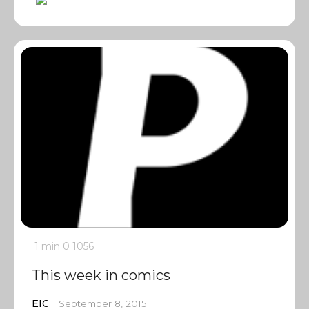
1 min
0
1056
This week in comics
EIC
September 8, 2015