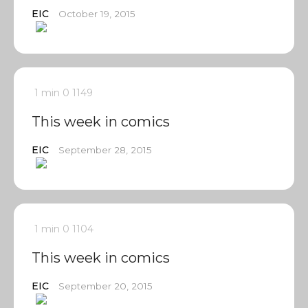
EIC
October 19, 2015
1 min
0
1149
This week in comics
EIC
September 28, 2015
1 min
0
1104
This week in comics
EIC
September 20, 2015