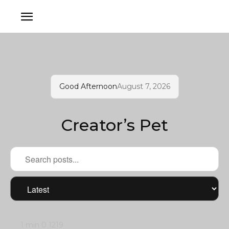
Good Afternoon
August 7, 2026
Creator’s Pet
1 min
0
1219