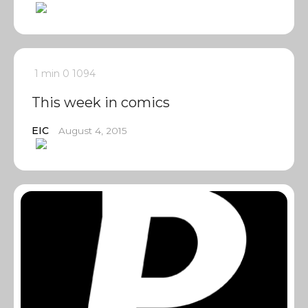
1 min
0
1094
This week in comics
EIC
August 4, 2015