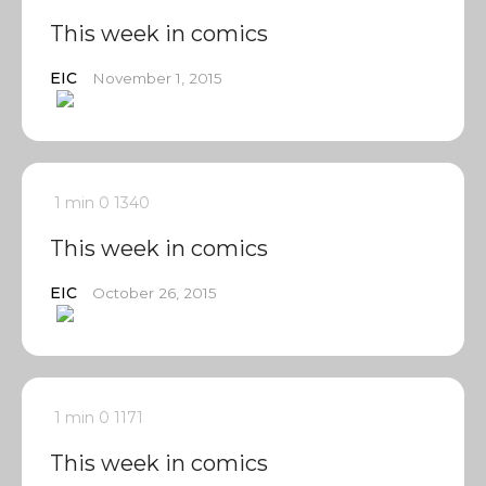
This week in comics
EIC
November 1, 2015
1 min
0
1340
This week in comics
EIC
October 26, 2015
1 min
0
1171
This week in comics