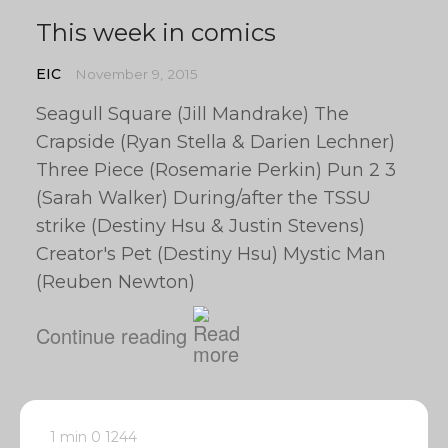
This week in comics
EIC
November 9, 2015
Seagull Square (Jill Mandrake) The
Crapside (Ryan Stella & Darien Lechner)
Three Piece (Rosemarie Perkin) Pun 2 3
(Sarah Walker) During/after the TSSU
strike (Destiny Hsu & Justin Stevens)
Creator's Pet (Destiny Hsu) Mystic Man
(Reuben Newton)
Continue reading
1 min
0
1244