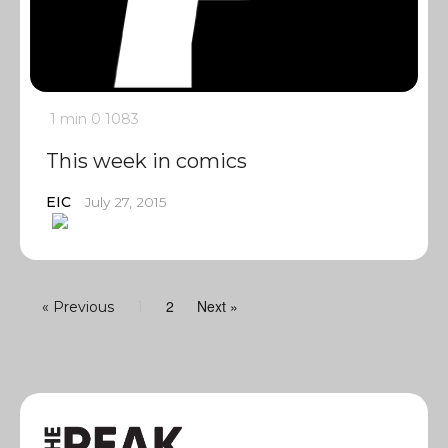
1 min
0
1083
This week in comics
EIC
July 27, 2015
2
Next »
« Previous
1