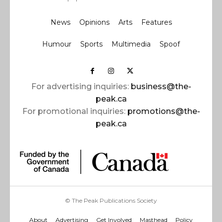
News
Opinions
Arts
Features
Humour
Sports
Multimedia
Spoof
For advertising inquiries:
business@the-
peak.ca
For promotional inquiries:
promotions@the-
peak.ca
© The Peak Publications Society
About
Advertising
Get Involved
Masthead
Policy