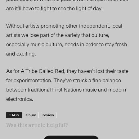
are it’ll have to fight to see the light of day.
Without artists promoting other independent, local
artists we lose part of the variety that culture,
especially music culture, needs in order to stay fresh
and exciting.
As for A Tribe Called Red, they haven’t lost their taste
for experimentation. They’ve struck a fine balance
between traditional First Nations music and modern
electronica.
album
review
TAGS
Was this article helpful?