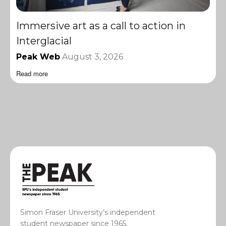
Immersive art as a call to action in
Interglacial
Peak Web
August 3, 2026
Read more
Simon Fraser University’s independent
student newspaper since 1965.