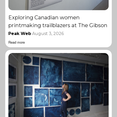
Exploring Canadian women
printmaking trailblazers at The Gibson
Peak Web
August 3, 2026
Read more