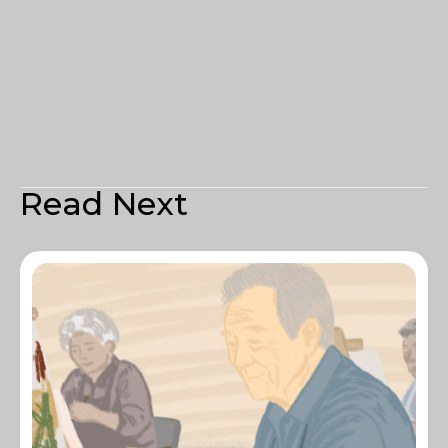
Read Next