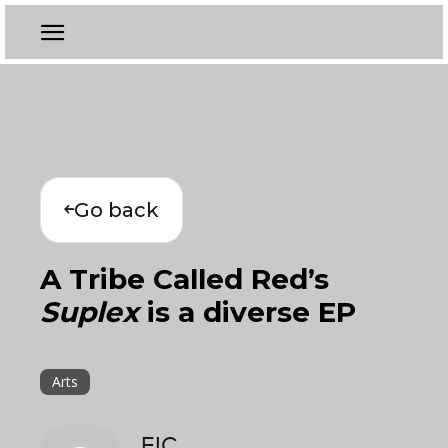
Go back
A Tribe Called Red’s
Suplex
is a diverse EP
Arts
EIC