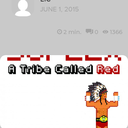
JUNE 1, 2015
2
min.
0
1366