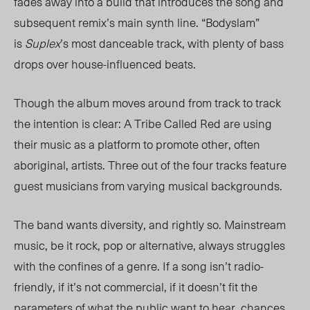
fades away into a build that introduces the song and
subsequent remix’s main synth line. “Bodyslam”
is
Suplex
’s most danceable track, with plenty of bass
drops over house-influenced beats.
Though the album moves around from track to track
the intention is clear: A Tribe Called Red are using
their music as a platform to promote other, often
aboriginal, artists. Three out of the four tracks feature
guest musicians from varying musical backgrounds.
The band wants diversity, and rightly so. Mainstream
music, be it rock, pop or alternative, always struggles
with the confines of a genre. If a song isn’t radio-
friendly, if it’s not commercial, if it doesn’t fit the
parameters of what the public want to hear, chances