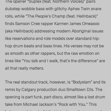
The opener “Suplex (feat. Northern Voices)” pairs
dubstep wobble bass with glitchy Aphex Twin snare
rolls, while “The People’s Champ (feat. Hellnback)”
finds Samson Cree rapper Karmen James Omeasoo
(aka Hellnback) addressing modern Aboriginal issues
like reservations and role models over standard hip-
hop drum beats and bass lines. His verses may not be
as smooth as other rappers, but the raw emotion on
lines like “You talk and I walk, that’s the difference” are
all that really matters.
The real standout track, however, is “Bodyslam” and its
remix by Calgary production duo Smalltown DJs. The
opening is part funk, part disco, almost like a lost drum
take from Michael Jackson’s “Rock with You.” This