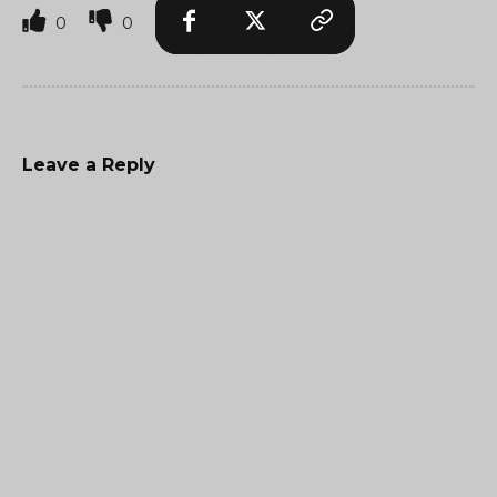
0
0
Leave a Reply