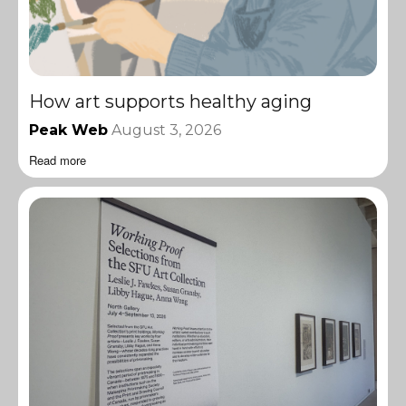
How art supports healthy aging
Peak Web
August 3, 2026
Read more