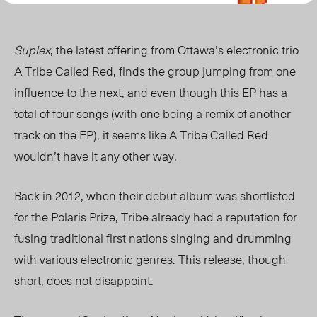
Suplex
, the latest offering from Ottawa’s electronic trio
A Tribe Called Red, finds the group jumping from one
influence to the next, and even though this EP has a
total of four songs (with one being a remix of another
track on the EP), it seems like A Tribe Called Red
wouldn’t have it any other way.
Back in 2012, when their debut album was shortlisted
for the Polaris Prize, Tribe already had a reputation for
fusing traditional first nations singing and drumming
with various electronic genres. This release, though
short, does not disappoint.